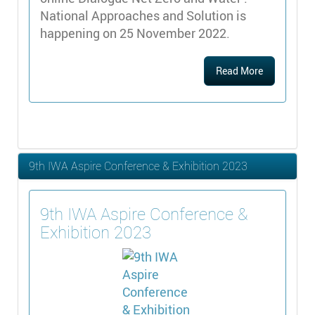
National Approaches and Solution is
happening on 25 November 2022.
Read More
9th IWA Aspire Conference & Exhibition 2023
9th IWA Aspire Conference &
Exhibition 2023