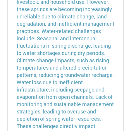
livestock, and household use. However,
these springs are becoming increasingly
unreliable due to climate change, land
degradation, and inefficient management
practices. Water-related challenges
include: Seasonal and interannual
fluctuations in spring discharge, leading
to water shortages during dry periods.
Climate change impacts, such as rising
temperatures and altered precipitation
patterns, reducing groundwater recharge.
Water loss due to inefficient
infrastructure, including seepage and
evaporation from open channels. Lack of
monitoring and sustainable management
strategies, leading to overuse and
depletion of spring water resources.
These challenges directly impact