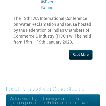
The 13th IWA International Conference
on Water Reclamation and Reuse hosted
by the Federation of Indian Chambers of
Commerce & Industry (FICCI) will be held
from 15th – 19th January 2023.
Read More
Local Perspectives Case Studies
Water availability and management strategies for
spring-dependent smallholder farms in southwest