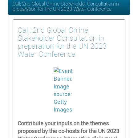
Call: 2nd Global Online Stakeholder Consultation in
preparation for the UN 2023 Water Conference
Call: 2nd Global Online
Stakeholder Consultation in
preparation for the UN 2023
Water Conference
Contribute your inputs on the themes
proposed by the co-hosts for the UN 2023