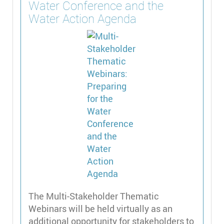
Water Conference and the
Water Action Agenda
The Multi-Stakeholder Thematic
Webinars will be held virtually as an
additional opportunity for stakeholders to