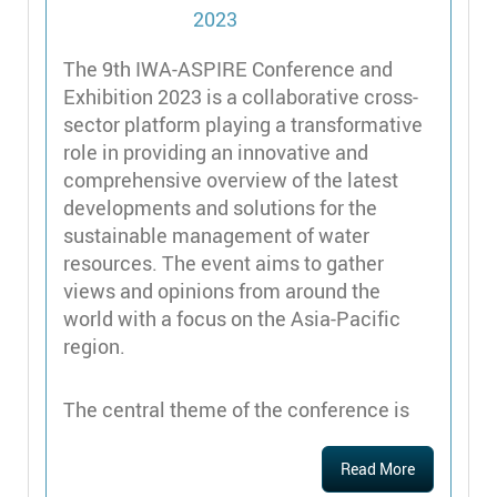
The 9th IWA-ASPIRE Conference and
Exhibition 2023 is a collaborative cross-
sector platform playing a transformative
role in providing an innovative and
comprehensive overview of the latest
developments and solutions for the
sustainable management of water
resources. The event aims to gather
views and opinions from around the
world with a focus on the Asia-Pacific
region.
The central theme of the conference is
Read More