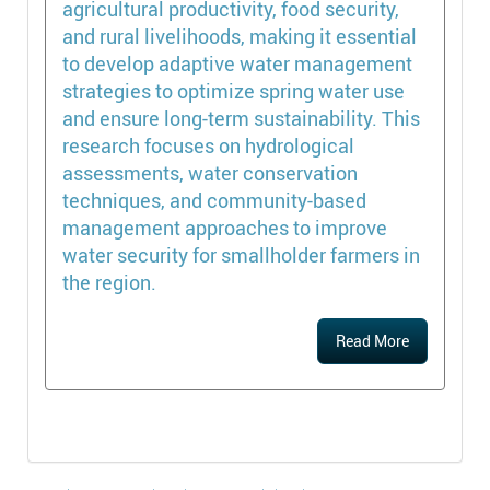
agricultural productivity, food security,
and rural livelihoods, making it essential
to develop adaptive water management
strategies to optimize spring water use
and ensure long-term sustainability. This
research focuses on hydrological
assessments, water conservation
techniques, and community-based
management approaches to improve
water security for smallholder farmers in
the region.
Read More