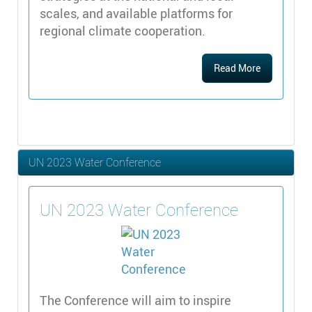
scales, and available platforms for
regional climate cooperation.
Read More
UN 2023 Water Conference
UN 2023 Water Conference
The Conference will aim to inspire