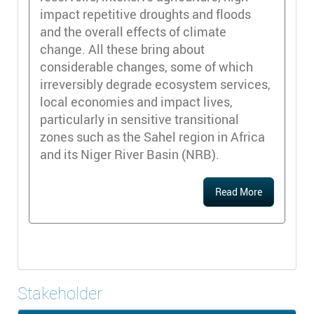
impact repetitive droughts and floods
and the overall effects of climate
change. All these bring about
considerable changes, some of which
irreversibly degrade ecosystem services,
local economies and impact lives,
particularly in sensitive transitional
zones such as the Sahel region in Africa
and its Niger River Basin (NRB).
Read More
Stakeholder