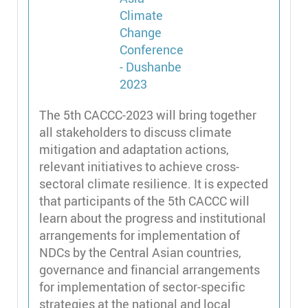
The 5th CACCC-2023 will bring together
all stakeholders to discuss climate
mitigation and adaptation actions,
relevant initiatives to achieve cross-
sectoral climate resilience. It is expected
that participants of the 5th CACCC will
learn about the progress and institutional
arrangements for implementation of
NDCs by the Central Asian countries,
governance and financial arrangements
for implementation of sector-specific
strategies at the national and local