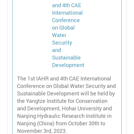
The 1st IAHR and 4th CAE International
Conference on Global Water Security and
Sustainable Development will be held by
the Yangtze Institute for Conservation
and Development, Hohai University and
Nanjing Hydraulic Research Institute in
Nanjing (China) from October 30th to
November 3rd, 2023.