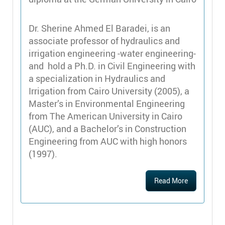
Dr. Sherine Ahmed El Baradei, is an
associate professor of hydraulics and
irrigation engineering -water engineering-
and hold a Ph.D. in Civil Engineering with
a specialization in Hydraulics and
Irrigation from Cairo University (2005), a
Master’s in Environmental Engineering
from The American University in Cairo
(AUC), and a Bachelor’s in Construction
Engineering from AUC with high honors
(1997).
Read More