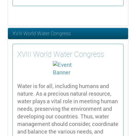
XVIII World Water Congress
XVIII World Water Congress
Water is for all, including humans and
nature. As a precious natural resource,
water plays a vital role in meeting human
needs, preserving the environment and
developing our countries. Thus, water
management should consider, coordinate
and balance the various needs, and