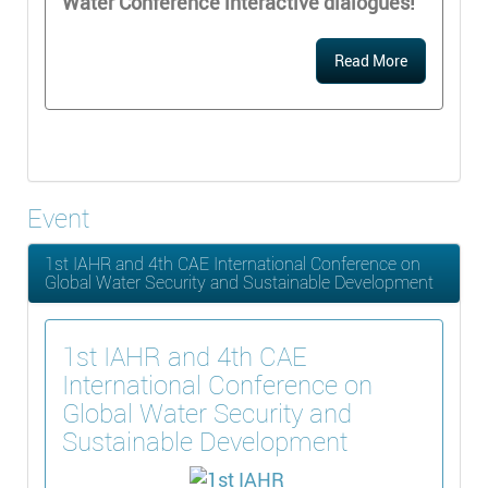
Water Conference interactive dialogues!
Read More
Event
1st IAHR and 4th CAE International Conference on
Global Water Security and Sustainable Development
1st IAHR and 4th CAE
International Conference on
Global Water Security and
Sustainable Development