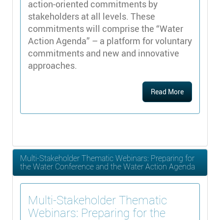
action-oriented commitments by
stakeholders at all levels. These
commitments will comprise the “Water
Action Agenda” – a platform for voluntary
commitments and new and innovative
approaches.
Read More
Multi-Stakeholder Thematic Webinars: Preparing for
the Water Conference and the Water Action Agenda
Multi-Stakeholder Thematic
Webinars: Preparing for the