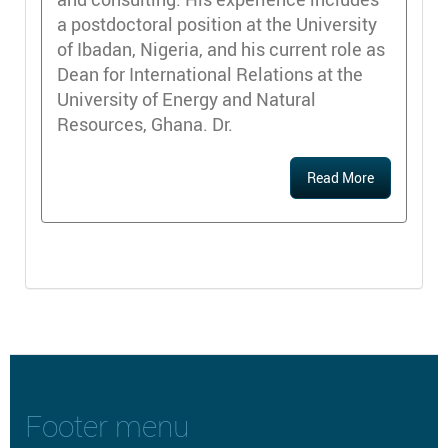
a postdoctoral position at the University
of Ibadan, Nigeria, and his current role as
Dean for International Relations at the
University of Energy and Natural
Resources, Ghana. Dr.
Read More
Footer menu