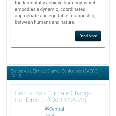
fundamentally achieve harmony, which
embodies a dynamic, coordinated,
appropriate and equitable relationship,
between humans and nature.
Read More
Central Asia Climate Change Conference (CACCC
2023)
Central Asia Climate Change
Conference (CACCC 2023)