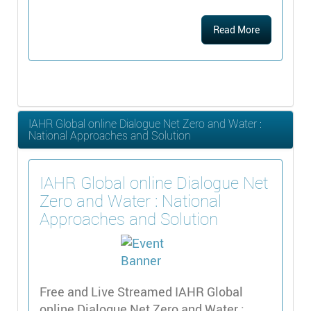
Read More
IAHR Global online Dialogue Net Zero and Water :
National Approaches and Solution
IAHR Global online Dialogue Net
Zero and Water : National
Approaches and Solution
Free and Live Streamed IAHR Global
online Dialogue Net Zero and Water :