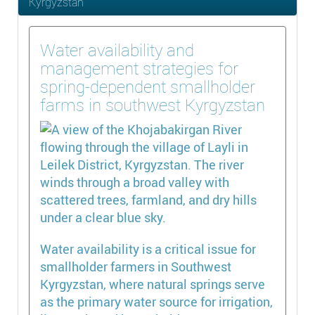
Kyrgyzstan
Water availability and
management strategies for
spring-dependent smallholder
farms in southwest Kyrgyzstan
Water availability is a critical issue for
smallholder farmers in Southwest
Kyrgyzstan, where natural springs serve
as the primary water source for irrigation,