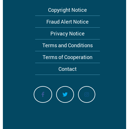
Copyright Notice
Fraud Alert Notice
Privacy Notice
Terms and Conditions
Terms of Cooperation
Contact