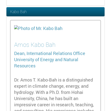
Kabo Bah
Amos
Kabo Bah
Dean, International Relations Office
University of Energy and Natural
Resources
Dr. Amos T. Kabo-Bah is a distinguished
expert in climate change, energy, and
hydrology. With a Ph.D. from Hohai
University, China, he has built an
impressive career in research, teaching,
and consulting. His experience includes