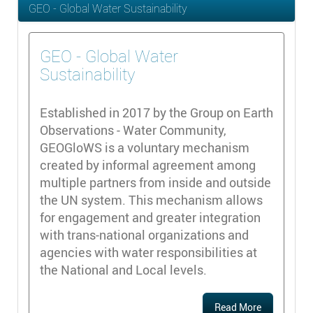
GEO - Global Water Sustainability
GEO - Global Water
Sustainability
Established in 2017 by the Group on Earth
Observations - Water Community,
GEOGloWS is a voluntary mechanism
created by informal agreement among
multiple partners from inside and outside
the UN system. This mechanism allows
for engagement and greater integration
with trans-national organizations and
agencies with water responsibilities at
the National and Local levels.
Read More