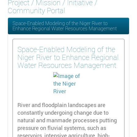
Project / Mission / Initiative /
Community Portal
Space-Enabled Modeling of the Niger River to
Enhance Regional Water Resources Management
Space-Enabled Modeling of the
Niger River to Enhance Regional
Water Resources Management
River and floodplain landscapes are
constantly undergoing change due to
natural and manmade processes putting
pressure on fluvial systems, such as
reservoirs, intensive agriculture, high-