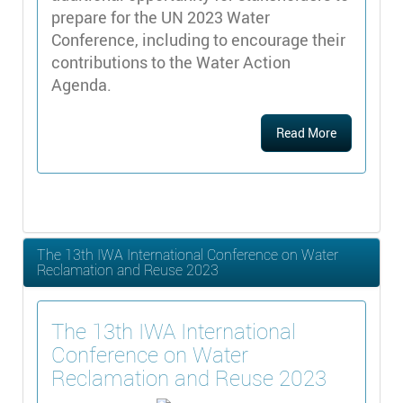
prepare for the UN 2023 Water
Conference, including to encourage their
contributions to the Water Action
Agenda.
Read More
The 13th IWA International Conference on Water
Reclamation and Reuse 2023
The 13th IWA International
Conference on Water
Reclamation and Reuse 2023