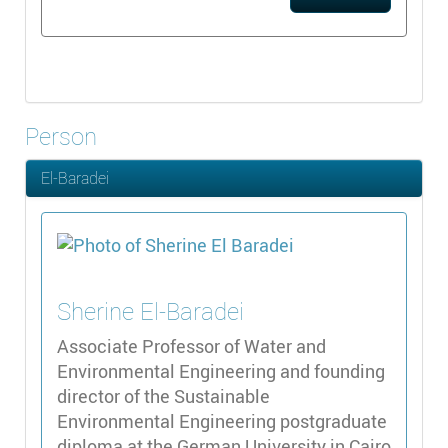
Person
El-Baradei
Sherine
El-Baradei
Associate Professor of Water and
Environmental Engineering and founding
director of the Sustainable
Environmental Engineering postgraduate
diploma at the German University in Cairo