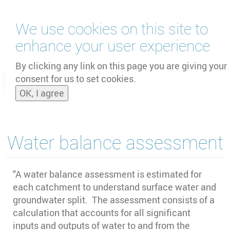
Skip
We use cookies on this site to
to
main
enhance your user experience
content
by
UNOOSA
and
PSIPW
By clicking any link on this page you are giving your
consent for us to set cookies.
Toggle
OK, I agree
naviga
Water balance assessment
"A water balance assessment is estimated for
each catchment to understand surface water and
groundwater split. The assessment consists of a
calculation that accounts for all significant
inputs and outputs of water to and from the