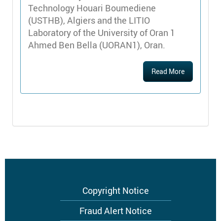
Technology Houari Boumediene
(USTHB), Algiers and the LITIO
Laboratory of the University of Oran 1
Ahmed Ben Bella (UORAN1), Oran.
Read More
Footer
Copyright Notice
menu
Fraud Alert Notice