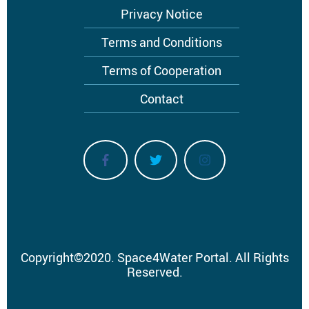
Privacy Notice
Terms and Conditions
Terms of Cooperation
Contact
Copyright
©
2020.
Space4Water Portal.
All Rights
Reserved.