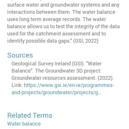
surface water and groundwater systems and any
interactions between them. The water balance
uses long term average records. The water
balance allows us to test the integrity of the data
used for the catchment assessment and to
identify possible data gaps." (GSI, 2022)
Sources
Geological Survey Ireland (GSI). "Water
Balance". The Groundwater 3D project:
Groundwater resources assessment. (2022).
Link:
https://www.gsi.ie/en-ie/programmes-
and-projects/groundwater/projects/g…
Related Terms
Water balance