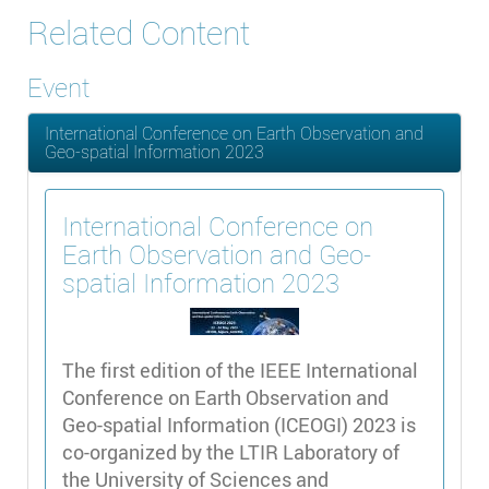
Related Content
Event
International Conference on Earth Observation and
Geo-spatial Information 2023
International Conference on
Earth Observation and Geo-
spatial Information 2023
The first edition of the IEEE International
Conference on Earth Observation and
Geo-spatial Information (ICEOGI) 2023 is
co-organized by the LTIR Laboratory of
the University of Sciences and