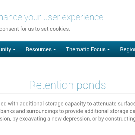
nhance your user experience
 consent for us to set cookies.
nity
Resources
Thematic Focus
Regio
Retention ponds
d with additional storage capacity to attenuate surface 
anks and surroundings to provide additional storage cap
ssion, by excavating a new depression, or by construct