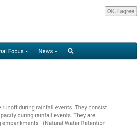
OK, I agree
nal Focus
News
runoff during rainfall events. They consist
acity during rainfall events. They are
ing embankments.” (Natural Water Retention