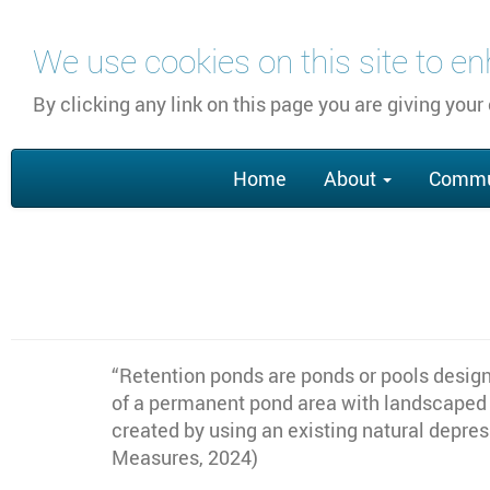
Skip
We use cookies on this site to e
to
main
By clicking any link on this page you are giving your
content
Main
Home
About
Commu
navigation
“Retention ponds are ponds or pools designe
of a permanent pond area with landscaped b
created by using an existing natural depre
Measures, 2024)