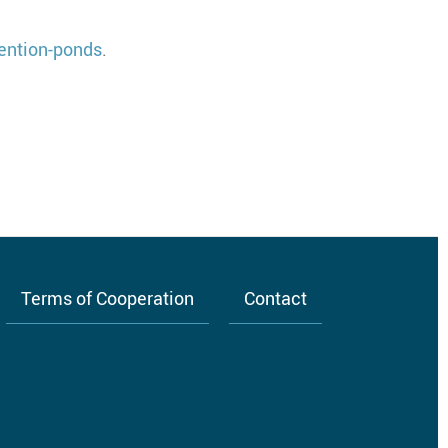
ention-ponds
.
Terms of Cooperation
Contact