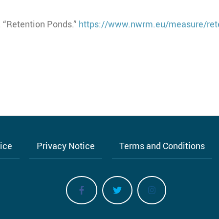
 “Retention Ponds.”
https://www.nwrm.eu/measure/ret
tice
Privacy Notice
Terms and Conditions