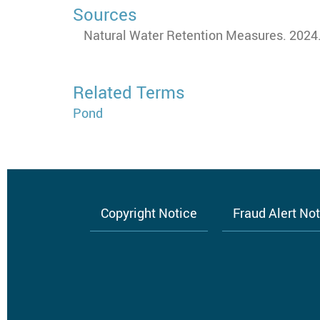
Sources
Natural Water Retention Measures. 2024.
Related Terms
Pond
Copyright Notice
Fraud Alert No
Footer
menu