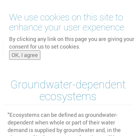
Skip
We use cookies on this site to
to
main
enhance your user experience
content
by
UNOOSA
and
PSIPW
By clicking any link on this page you are giving your
consent for us to set cookies.
Toggle
OK, I agree
naviga
Groundwater‐dependent
ecosystems
"Ecosystems can be defined as groundwater-
dependent when whole or part of their water
demand is supplied by groundwater and, in the