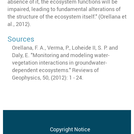
absence of it, the ecosystem functions will be
impaired, leading to fundamental alterations of
the structure of the ecosystem itself." (Orellana et
al., 2012).
Sources
Orellana, F. A., Verma, P., Loheide II, S. P. and
Daly, E. "Monitoring and modeling water-
vegetation interactions in groundwater-
dependent ecosystems." Reviews of
Geophysics, 50, (2012): 1 - 24.
Footer
Copyright Notice