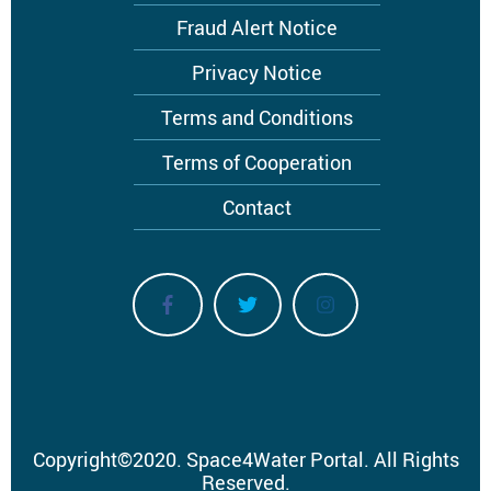
menu
Fraud Alert Notice
Privacy Notice
Terms and Conditions
Terms of Cooperation
Contact
Copyright
©
2020.
Space4Water Portal.
All Rights
Reserved.