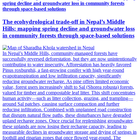
spring decline and groundwater loss in community forests
through space-based solutions
The ecohydrological trade-off in Nepal’s Middle
Hills: mapping spring decline and groundwater loss
in community forests through space-based solutions
In Nepal’s Middle Hills, community-managed forests have
successfully reversed deforestation, but they are now unintentionally
contributing to water insecurity. Afforestation has heavily favored
Pinus roxburghii, a fast-growing conifer with high year-round
evapotranspiration and low infiltration capacity, significantly
reducing groundwater recharge. As pine offers limited economic
value, forest users increasingly shift to Sal (Shorea robusta) forests,
valued for timber and compostable leaf litter. This shift concentrates
human activity—such as litter collection, grazing, and trampling—
around Sal patches, causing surface compaction and further
reducing infiltration. Combined with unplanned road construction
that disrupts natural flow paths, these disturbances have degraded
upland recharge zones. Once crucial for replenishing groundwater,
these uplands are now losing their recharge capacity, leading to
measurable declines in groundwater storage and drying of springs in
foothill and riparian zones that once flowed year-round. The