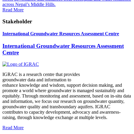
across Nepal’s Middle Hills.
Read More
Stakeholder
International Groundwater Resources Assessment Centre
International Groundwater Resources Assessment
Centre
IGRAC is a research centre that provides
groundwater data and information to
enhance knowledge and wisdom, support decision making, and
promote a world where groundwater is managed sustainably and
equitably. Through monitoring and assessment, based on in-situ data
and information, we focus our research on groundwater quantity,
groundwater quality and transboundary aquifers. IGRAC
contributes to capacity development, advocacy and awareness-
raising, through knowledge exchange at multiple levels.
Read More