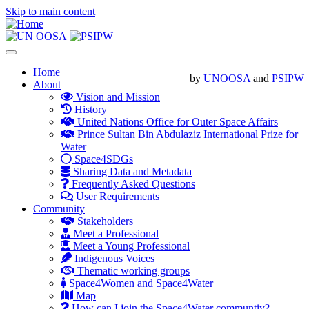
Skip to main content
Toggle
navigation
Main
Home
by
UNOOSA
and
PSIPW
About
navigation
Vision and Mission
History
United Nations Office for Outer Space Affairs
Prince Sultan Bin Abdulaziz International Prize for
Water
Space4SDGs
Sharing Data and Metadata
Frequently Asked Questions
User Requirements
Community
Stakeholders
Meet a Professional
Meet a Young Professional
Indigenous Voices
Thematic working groups
Space4Women and Space4Water
Map
How can I join the Space4Water communtiy?