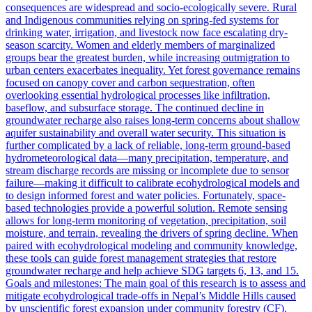
consequences are widespread and socio-ecologically severe. Rural
and Indigenous communities relying on spring-fed systems for
drinking water, irrigation, and livestock now face escalating dry-
season scarcity. Women and elderly members of marginalized
groups bear the greatest burden, while increasing outmigration to
urban centers exacerbates inequality. Yet forest governance remains
focused on canopy cover and carbon sequestration, often
overlooking essential hydrological processes like infiltration,
baseflow, and subsurface storage. The continued decline in
groundwater recharge also raises long-term concerns about shallow
aquifer sustainability and overall water security. This situation is
further complicated by a lack of reliable, long-term ground-based
hydrometeorological data—many precipitation, temperature, and
stream discharge records are missing or incomplete due to sensor
failure—making it difficult to calibrate ecohydrological models and
to design informed forest and water policies. Fortunately, space-
based technologies provide a powerful solution. Remote sensing
allows for long-term monitoring of vegetation, precipitation, soil
moisture, and terrain, revealing the drivers of spring decline. When
paired with ecohydrological modeling and community knowledge,
these tools can guide forest management strategies that restore
groundwater recharge and help achieve SDG targets 6, 13, and 15.
Goals and milestones: The main goal of this research is to assess and
mitigate ecohydrological trade-offs in Nepal’s Middle Hills caused
by unscientific forest expansion under community forestry (CF).