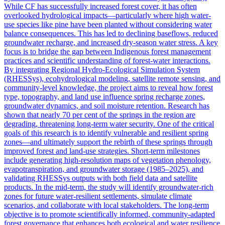
While CF has successfully increased forest cover, it has often
overlooked hydrological impacts—particularly where high water-
use species like pine have been planted without considering water
balance consequences. This has led to declining baseflows, reduced
groundwater recharge, and increased dry-season water stress. A key
focus is to bridge the gap between Indigenous forest management
practices and scientific understanding of forest-water interactions.
By integrating Regional Hydro-Ecological Simulation System
(RHESSys), ecohydrological modeling, satellite remote sensing, and
community-level knowledge, the project aims to reveal how forest
type, topography, and land use influence spring recharge zones,
groundwater dynamics, and soil moisture retention. Research has
shown that nearly 70 per cent of the springs in the region are
degrading, threatening long-term water security. One of the critical
goals of this research is to identify vulnerable and resilient spring
zones—and ultimately support the rebirth of these springs through
improved forest and land-use strategies. Short-term milestones
include generating high-resolution maps of vegetation phenology,
evapotranspiration, and groundwater storage (1985–2025), and
validating RHESSys outputs with both field data and satellite
products. In the mid-term, the study will identify groundwater-rich
zones for future water-resilient settlements, simulate climate
scenarios, and collaborate with local stakeholders. The long-term
objective is to promote scientifically informed, community-adapted
forest governance that enhances both ecological and water resilience