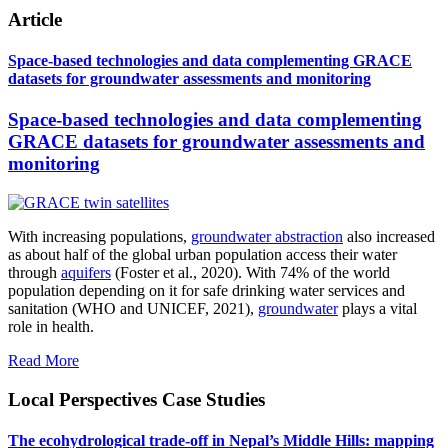
Article
Space-based technologies and data complementing GRACE
datasets for groundwater assessments and monitoring
Space-based technologies and data complementing
GRACE datasets for groundwater assessments and
monitoring
With increasing populations,
groundwater abstraction
also increased
as about half of the global urban population access their water
through
aquifers
(Foster et al., 2020). With 74% of the world
population depending on it for safe drinking water services and
sanitation (WHO and UNICEF, 2021),
groundwater
plays a vital
role in health.
Read More
Local Perspectives Case Studies
The ecohydrological trade-off in Nepal’s Middle Hills: mapping