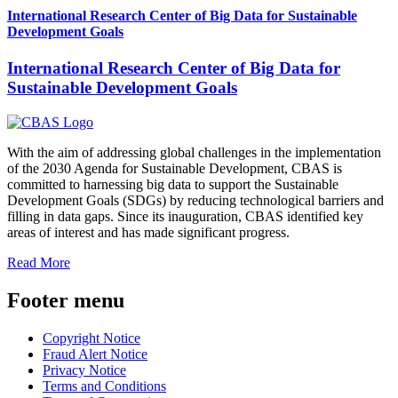
International Research Center of Big Data for Sustainable
Development Goals
International Research Center of Big Data for
Sustainable Development Goals
With the aim of addressing global challenges in the implementation
of the 2030 Agenda for Sustainable Development, CBAS is
committed to harnessing big data to support the Sustainable
Development Goals (SDGs) by reducing technological barriers and
filling in data gaps. Since its inauguration, CBAS identified key
areas of interest and has made significant progress.
Read More
Footer menu
Copyright Notice
Fraud Alert Notice
Privacy Notice
Terms and Conditions