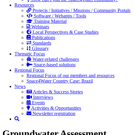
Resources
Projects / Initiatives / Missions / Community Portals
Software / Webapps / Tools
Training Material
Webinars
Local Perspectives & Case Studies
Publications
Standards
Glossary
Thematic Focus
Water-related challenges
Space-based solutions
Regional Focus
Regional Focus of our members and resources
Space4Water Country Case: Brazil
News
Articles & Success Stories
Interviews
Events
Activities & Opportunities
Newsletter registration
Groundwater Assessment