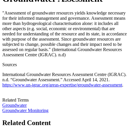
"Assessment of groundwater resources yields knowledge necessary
for their informed management and governance. Assessment means
more than hydrogeological characterisation alone: it includes all
other aspects (e.g. social, economic or environmental) that are
needed for understanding of the resource and its state, in accordance
with purpose of the assessment. Since groundwater resources are
subjected to change, possible changes and their impact need to be
assessed on regular basis." (International Groundwater Resources
Assessment Centre (IGRAC). n.d)
Sources
International Groundwater Resources Assessment Centre (IGRAC).
n.d. “Groundwater Assessment.” Accessed April 14, 2021.
https://www.un-igrac.org/areas-expertise/groundwater-assessment
.
Related Terms
Groundwater
Groundwater Monitoring
Related Content