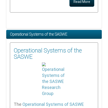
Read More
Operational Systems of the SASWE
Operational Systems of the
SASWE
The
Operational Systems of SASWE