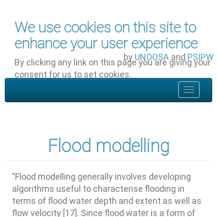
Skip to main content
We use cookies on this site to
enhance your user experience
by
UNOOSA
and
PSIPW
By clicking any link on this page you are giving your
consent for us to set cookies.
OK, I agree
Toggle
navigat
Flood modelling
"Flood modelling generally involves developing
algorithms useful to characterise flooding in
terms of flood water depth and extent as well as
flow velocity [17]. Since flood water is a form of