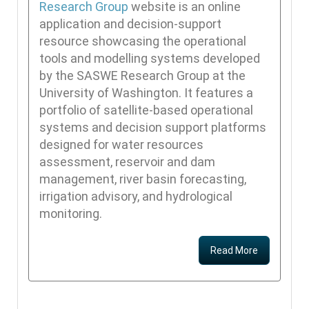
Research Group
website is an online
application and decision-support
resource showcasing the operational
tools and modelling systems developed
by the SASWE Research Group at the
University of Washington. It features a
portfolio of satellite-based operational
systems and decision support platforms
designed for water resources
assessment, reservoir and dam
management, river basin forecasting,
irrigation advisory, and hydrological
monitoring.
Read More