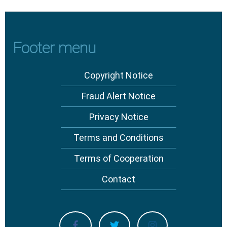
Footer menu
Copyright Notice
Fraud Alert Notice
Privacy Notice
Terms and Conditions
Terms of Cooperation
Contact