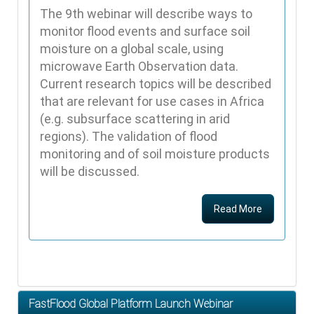
The 9th webinar will describe ways to
monitor flood events and surface soil
moisture on a global scale, using
microwave Earth Observation data.
Current research topics will be described
that are relevant for use cases in Africa
(e.g. subsurface scattering in arid
regions). The validation of flood
monitoring and of soil moisture products
will be discussed.
Read More
FastFlood Global Platform Launch Webinar