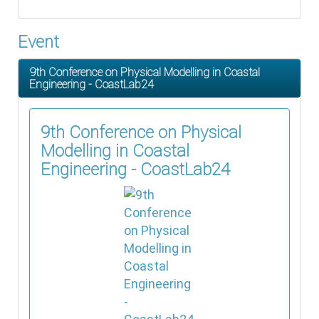
Event
9th Conference on Physical Modelling in Coastal
Engineering - CoastLab24
9th Conference on Physical
Modelling in Coastal
Engineering - CoastLab24