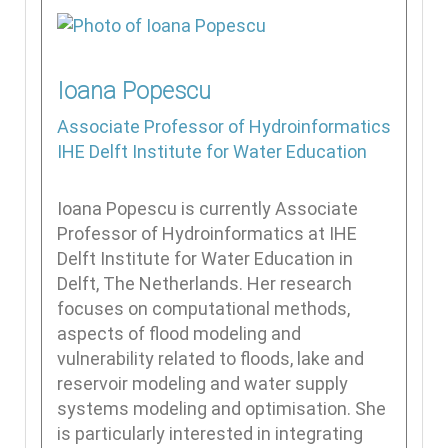
Ioana
Popescu
Associate Professor of Hydroinformatics
IHE Delft Institute for Water Education
Ioana Popescu is currently Associate
Professor of Hydroinformatics at IHE
Delft Institute for Water Education in
Delft, The Netherlands. Her research
focuses on computational methods,
aspects of flood modeling and
vulnerability related to floods, lake and
reservoir modeling and water supply
systems modeling and optimisation. She
is particularly interested in integrating