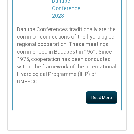
Danube Conferences traditionally are the
common connections of the hydrological
regional cooperation. These meetings
commenced in Budapest in 1961. Since
1975, cooperation has been conducted
within the framework of the International
Hydrological Programme (IHP) of
UNESCO.
Read More