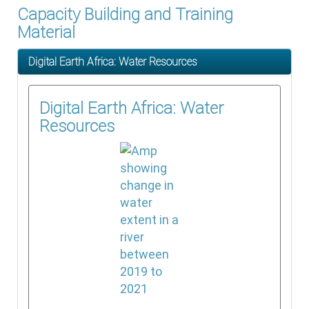
Capacity Building and Training
Material
Digital Earth Africa: Water Resources
Digital Earth Africa: Water
Resources