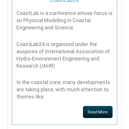
CoastLab is a conference whose focus is
on Physical Modelling in Coastal
Engineering and Science.
CoastLab24 is organized under the
auspices of International Association of
Hydro-Environment Engineering and
Research (IAHR)
In the coastal zone, many developments
are taking place, with much attention to
themes like:
Read More