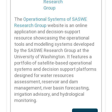
The
Operational Systems of SASWE
Research Group
website is an online
application and decision-support
resource showcasing the operational
tools and modelling systems developed
by the SASWE Research Group at the
University of Washington. It features a
portfolio of satellite-based operational
systems and decision support platforms
designed for water resources
assessment, reservoir and dam
management, river basin forecasting,
irrigation advisory, and hydrological
monitoring.