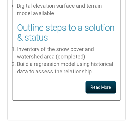
Digital elevation surface and terrain
model available
Outline steps to a solution
& status
Inventory of the snow cover and
watershed area (completed)
Build a regression model using historical
data to assess the relationship
Read More