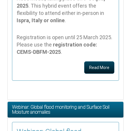
2025
. This hybrid event offers the
flexibility to attend either in-person in
Ispra, Italy or online
.
Registration is open until 25 March 2025.
Please use the
registration code:
CEMS-DBFM-2025
.
Read More
Webinar: Global flood monitoring and Surface Soil
Moisture anomalies