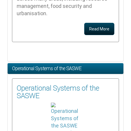
management, food security and
urbanisation.
Read More
Operational Systems of the SASWE
Operational Systems of the
SASWE