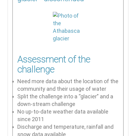
Assessment of the
challenge
Need more data about the location of the
community and their usage of water
Split the challenge into a “glacier” and a
down-stream challenge
No up-to-date weather data available
since 2011
Discharge and temperature, rainfall and
snow data available