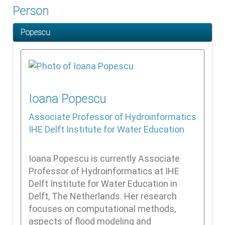
Person
Popescu
Ioana
Popescu
Associate Professor of Hydroinformatics
IHE Delft Institute for Water Education
Ioana Popescu is currently Associate
Professor of Hydroinformatics at IHE
Delft Institute for Water Education in
Delft, The Netherlands. Her research
focuses on computational methods,
aspects of flood modeling and