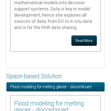
mathematical models into decision
support systems. Data is key in model
development, hence she explores all
sources of data, from EO to in situ data
and is for the FAIR data sharing.
Read More
Space-based Solution
Flood modeling for melting glacier - discontinued
Flood modeling for melting
glacier - discontinued