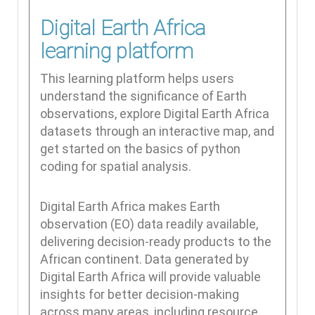
Digital Earth Africa
learning platform
This learning platform helps users
understand the significance of Earth
observations, explore Digital Earth Africa
datasets through an interactive map, and
get started on the basics of python
coding for spatial analysis.
Digital Earth Africa makes Earth
observation (EO) data readily available,
delivering decision-ready products to the
African continent. Data generated by
Digital Earth Africa will provide valuable
insights for better decision-making
across many areas, including resource