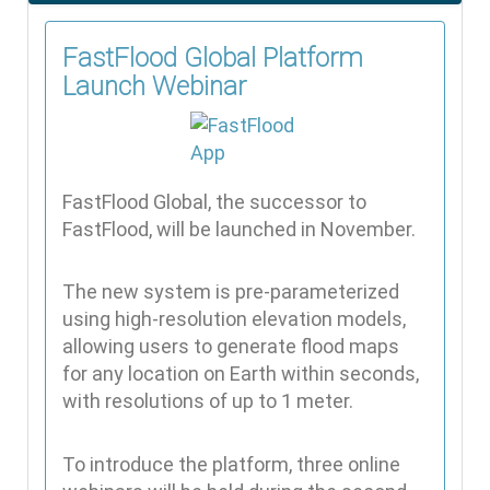
FastFlood Global Platform
Launch Webinar
FastFlood Global, the successor to
FastFlood, will be launched in November.
The new system is pre-parameterized
using high-resolution elevation models,
allowing users to generate flood maps
for any location on Earth within seconds,
with resolutions of up to 1 meter.
To introduce the platform, three online