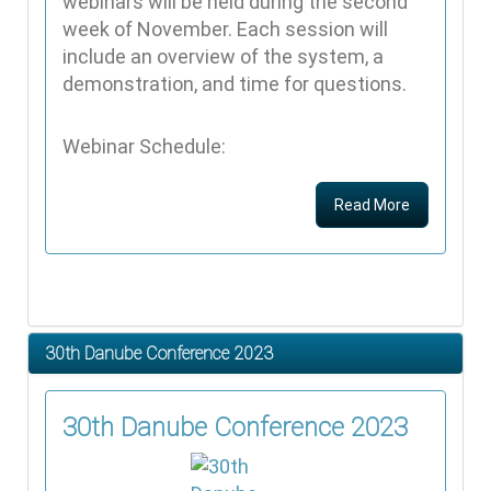
webinars will be held during the second
week of November. Each session will
include an overview of the system, a
demonstration, and time for questions.
Webinar Schedule:
Read More
30th Danube Conference 2023
30th Danube Conference 2023