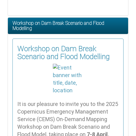
Workshop on Dam Break Scenario and Flood
Modelling
Workshop on Dam Break
Scenario and Flood Modelling
It is our pleasure to invite you to the 2025
Copernicus Emergency Management
Service (CEMS) On-Demand Mapping
Workshop on Dam Break Scenario and
Flood Model, taking place on
7-8 April,