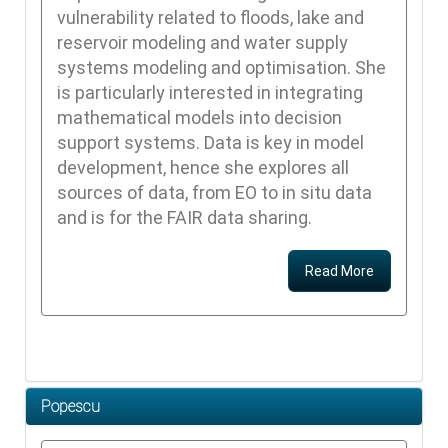
vulnerability related to floods, lake and
reservoir modeling and water supply
systems modeling and optimisation. She
is particularly interested in integrating
mathematical models into decision
support systems. Data is key in model
development, hence she explores all
sources of data, from EO to in situ data
and is for the FAIR data sharing.
Read More
Popescu