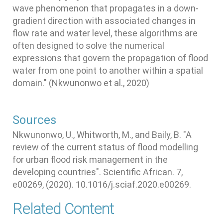
wave phenomenon that propagates in a down-
gradient direction with associated changes in
flow rate and water level, these algorithms are
often designed to solve the numerical
expressions that govern the propagation of flood
water from one point to another within a spatial
domain." (Nkwunonwo et al., 2020)
Sources
Nkwunonwo, U., Whitworth, M., and Baily, B. "A
review of the current status of flood modelling
for urban flood risk management in the
developing countries". Scientific African. 7,
e00269, (2020). 10.1016/j.sciaf.2020.e00269.
Related Content