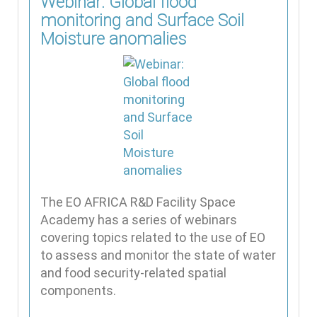
Webinar: Global flood
monitoring and Surface Soil
Moisture anomalies
The EO AFRICA R&D Facility Space
Academy has a series of webinars
covering topics related to the use of EO
to assess and monitor the state of water
and food security-related spatial
components.