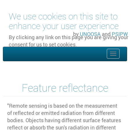
Skip to main content
We use cookies on this site to
enhance your user experience
by
UNOOSA
and
PSIPW
By clicking any link on this page you are giving your
consent for us to set cookies.
OK, I agree
Toggle
naviga
Feature reflectance
"Remote sensing is based on the measurement
of reflected or emitted radiation from different
bodies. Objects having different surface features
reflect or absorb the sun's radiation in different