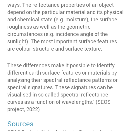
ways. The reflectance properties of an object
depend on the particular material and its physical
and chemical state (e.g. moisture), the surface
roughness as well as the geometric
circumstances (e.g. incidence angle of the
sunlight). The most important surface features
are colour, structure and surface texture.
These differences make it possible to identify
different earth surface features or materials by
analysing their spectral reflectance patterns or
spectral signatures. These signatures can be
visualised in so called spectral reflectance
curves as a function of wavelengths." (SEOS
project, 2022)
Sources