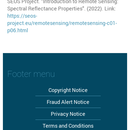
SEOS Project. "Introduction to Remote Sensing:
Spectral Reflectance Properties". (2022). Link:
https://seos-
project.eu/remotesensing/remotesensing-c01-
p06.html
Footer menu
Copyright Notice
Fraud Alert Notice
Privacy Notice
Terms and Conditions