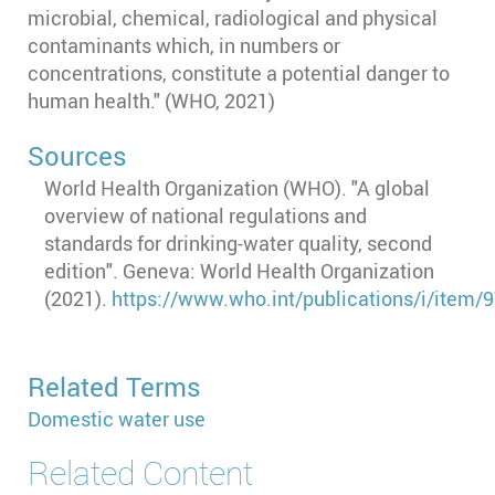
microbial, chemical, radiological and physical
contaminants which, in numbers or
concentrations, constitute a potential danger to
human health." (WHO, 2021)
Sources
World Health Organization (WHO). "A global
overview of national regulations and
standards for drinking-water quality, second
edition". Geneva: World Health Organization
(2021).
https://www.who.int/publications/i/item
Related Terms
Domestic water use
Related Content