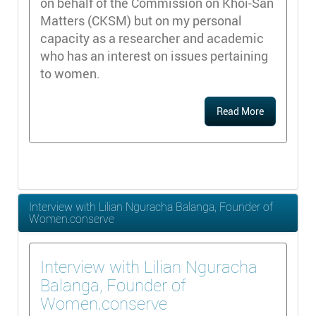
on behalf of the Commission on Khoi-San
Matters (CKSM) but on my personal
capacity as a researcher and academic
who has an interest on issues pertaining
to women.
Read More
Interview with Lilian Nguracha Balanga, Founder of
Women.conserve
Interview with Lilian Nguracha
Balanga, Founder of
Women.conserve