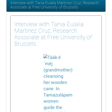
Interview with Tania Eulalia Martinez Cruz, Research
Associate at Free University of Brussels
Interview with Tania Eulalia
Martinez Cruz, Research
Associate at Free University of
Brussels