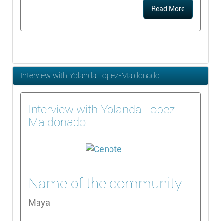
Read More
Interview with Yolanda Lopez-Maldonado
Interview with Yolanda Lopez-
Maldonado
Name of the community
Maya