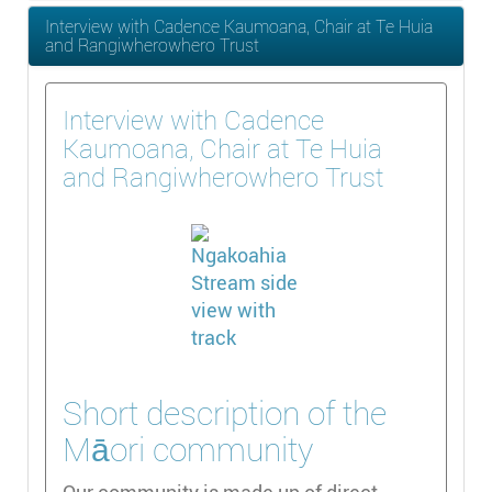
Interview with Cadence Kaumoana, Chair at Te Huia
and Rangiwherowhero Trust
Interview with Cadence
Kaumoana, Chair at Te Huia
and Rangiwherowhero Trust
Short description of the
Māori community
Our community is made up of direct