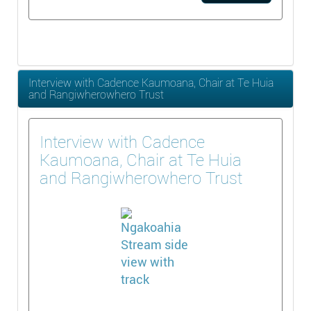
Interview with Cadence Kaumoana, Chair at Te Huia
and Rangiwherowhero Trust
Interview with Cadence
Kaumoana, Chair at Te Huia
and Rangiwherowhero Trust