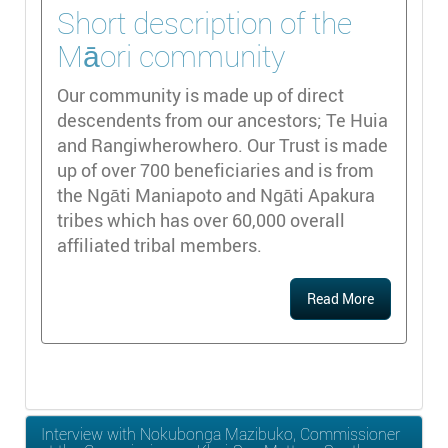
Short description of the
Māori community
Our community is made up of direct
descendents from our ancestors; Te Huia
and Rangiwherowhero. Our Trust is made
up of over 700 beneficiaries and is from
the Ngāti Maniapoto and Ngāti Apakura
tribes which has over 60,000 overall
affiliated tribal members.
Read More
Interview with Nokubonga Mazibuko, Commissioner