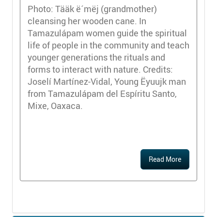
Photo: Tääk ë´mëj (grandmother)
cleansing her wooden cane. In
Tamazulápam women guide the spiritual
life of people in the community and teach
younger generations the rituals and
forms to interact with nature. Credits:
Joselí Martínez-Vidal, Young Ëyuujk man
from Tamazulápam del Espíritu Santo,
Mixe, Oaxaca.
Read More