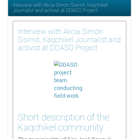
Interview with Alicia Simón Sisimit, Kaqchikel
Journalist and activist at DDASO Project
Interview with Alicia Simón
Sisimit, Kaqchikel Journalist and
activist at DDASO Project
Short description of the
Kaqchikel community