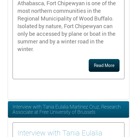
Athabasca, Fort Chipewyan is one of the
most northern communities in the
Regional Municipality of Wood Buffalo.
Isolated by nature, Fort Chipewyan can
only be accessed by plane or boat in the
summer and by a winter road in the
winter.
Read More
Interview with Tania Eulalia Martinez Cruz, Research
Associate at Free University of Brussels
Interview with Tania Eulalia