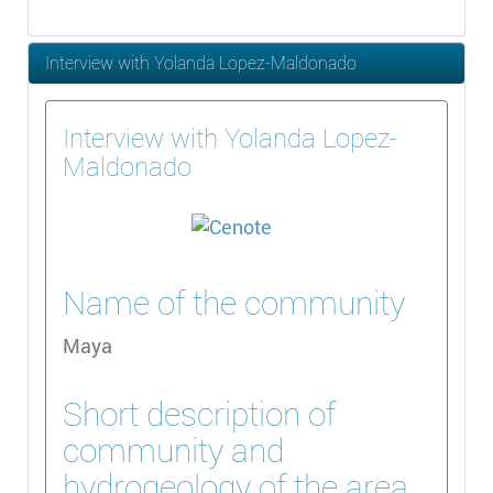
Interview with Yolanda Lopez-Maldonado
Interview with Yolanda Lopez-
Maldonado
Name of the community
Maya
Short description of
community and
hydrogeology of the area