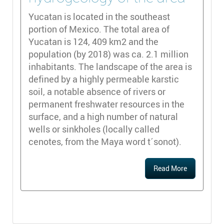
Yucatan is located in the southeast
portion of Mexico. The total area of
Yucatan is 124, 409 km2 and the
population (by 2018) was ca. 2.1 million
inhabitants. The landscape of the area is
defined by a highly permeable karstic
soil, a notable absence of rivers or
permanent freshwater resources in the
surface, and a high number of natural
wells or sinkholes (locally called
cenotes, from the Maya word t´sonot).
Read More