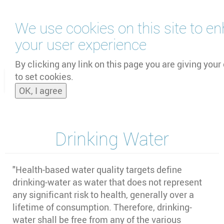
Skip
We use cookies on this site to e
to
main
your user experience
content
by
UNOOSA
and
PSIPW
By clicking any link on this page you are giving your
to set cookies.
Toggle
OK, I agree
naviga
Drinking Water
"Health-based water quality targets define
drinking-water as water that does not represent
any significant risk to health, generally over a
lifetime of consumption. Therefore, drinking-
water shall be free from any of the various