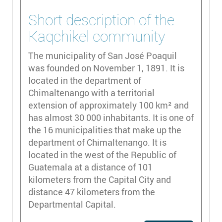
Short description of the
Kaqchikel community
The municipality of San José Poaquil
was founded on November 1, 1891. It is
located in the department of
Chimaltenango with a territorial
extension of approximately 100 km² and
has almost 30 000 inhabitants. It is one of
the 16 municipalities that make up the
department of Chimaltenango. It is
located in the west of the Republic of
Guatemala at a distance of 101
kilometers from the Capital City and
distance 47 kilometers from the
Departmental Capital.