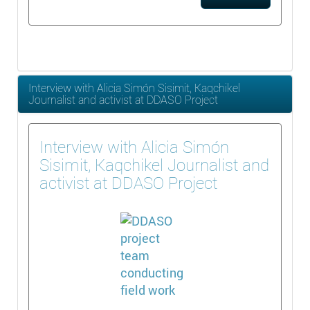
Interview with Alicia Simón Sisimit, Kaqchikel
Journalist and activist at DDASO Project
Interview with Alicia Simón
Sisimit, Kaqchikel Journalist and
activist at DDASO Project