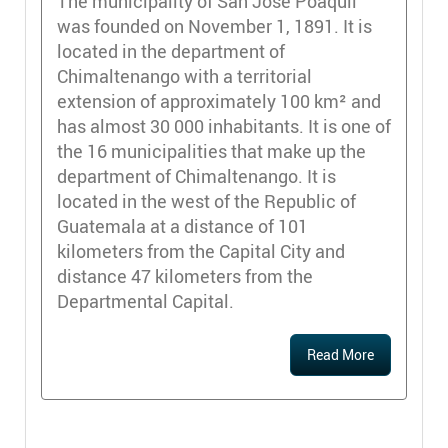
The municipality of San José Poaquil
was founded on November 1, 1891. It is
located in the department of
Chimaltenango with a territorial
extension of approximately 100 km² and
has almost 30 000 inhabitants. It is one of
the 16 municipalities that make up the
department of Chimaltenango. It is
located in the west of the Republic of
Guatemala at a distance of 101
kilometers from the Capital City and
distance 47 kilometers from the
Departmental Capital.
Read More