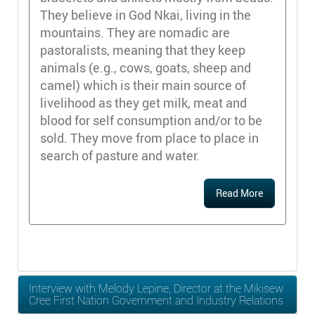
They believe in God Nkai, living in the
mountains. They are nomadic are
pastoralists, meaning that they keep
animals (e.g., cows, goats, sheep and
camel) which is their main source of
livelihood as they get milk, meat and
blood for self consumption and/or to be
sold. They move from place to place in
search of pasture and water.
Read More
Interview with Melody Lepine, Director at the Mikisew
Cree First Nation Government and Industry Relations