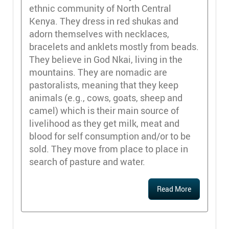
ethnic community of North Central
Kenya. They dress in red shukas and
adorn themselves with necklaces,
bracelets and anklets mostly from beads.
They believe in God Nkai, living in the
mountains. They are nomadic are
pastoralists, meaning that they keep
animals (e.g., cows, goats, sheep and
camel) which is their main source of
livelihood as they get milk, meat and
blood for self consumption and/or to be
sold. They move from place to place in
search of pasture and water.
Read More