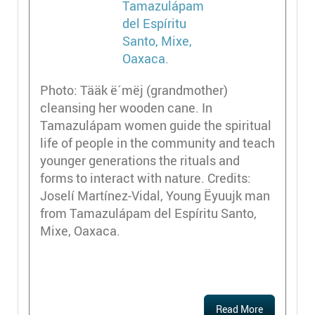
Photo: Tääk ë´mëj (grandmother)
cleansing her wooden cane. In
Tamazulápam women guide the spiritual
life of people in the community and teach
younger generations the rituals and
forms to interact with nature. Credits:
Joselí Martínez-Vidal, Young Ëyuujk man
from Tamazulápam del Espíritu Santo,
Mixe, Oaxaca.
Read More