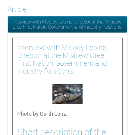
Article
Interview with Melody Lepine, Director at the Mikisew
Cree First Nation Government and Industry Relations
Interview with Melody Lepine,
Director at the Mikisew Cree
First Nation Government and
Industry Relations
Photo by Garth Lenz.
Short description of the