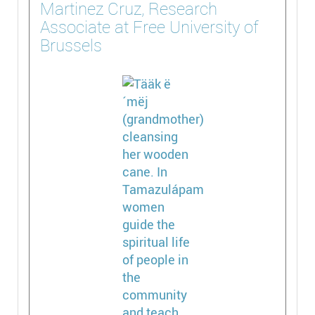
Martinez Cruz, Research
Associate at Free University of
Brussels