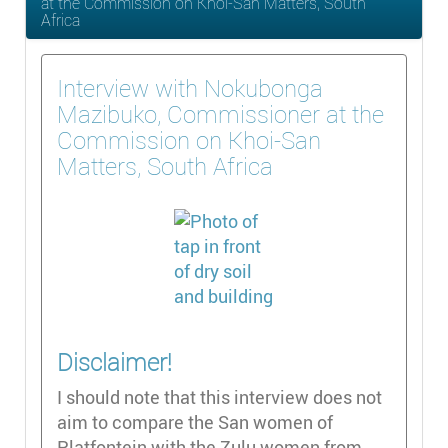
at the Commission on Khoi-San Matters, South
Africa
Interview with Nokubonga
Mazibuko, Commissioner at the
Commission on Khoi-San
Matters, South Africa
Disclaimer!
I should note that this interview does not
aim to compare the San women of
Platfontein with the Zulu women from