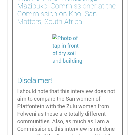
Mazibuko, Commissioner at the
Commission on Khoi-San
Matters, South Africa
Disclaimer!
I should note that this interview does not
aim to compare the San women of
Platfontein with the Zulu women from
Folweni as these are totally different
communities. Also, as much as I am a
Commissioner, this interview is not done