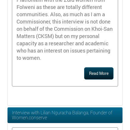
Folweni as these are totally different
communities. Also, as much as I am a
Commissioner, this interview is not done
on behalf of the Commission on Khoi-San
Matters (CKSM) but on my personal
capacity as a researcher and academic
who has an interest on issues pertaining
to women.
Read More
Interview with Lilian Nguracha Balanga, Founder of
Women.conserve