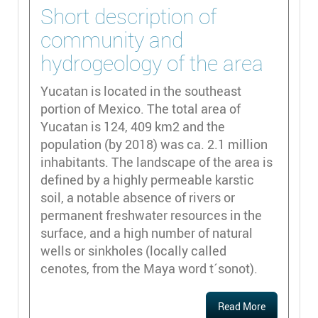
Short description of
community and
hydrogeology of the area
Yucatan is located in the southeast
portion of Mexico. The total area of
Yucatan is 124, 409 km2 and the
population (by 2018) was ca. 2.1 million
inhabitants. The landscape of the area is
defined by a highly permeable karstic
soil, a notable absence of rivers or
permanent freshwater resources in the
surface, and a high number of natural
wells or sinkholes (locally called
cenotes, from the Maya word t´sonot).
Read More