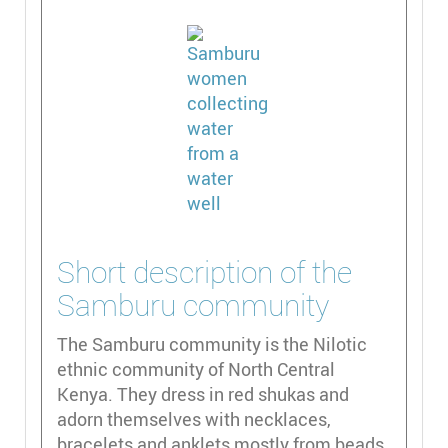
Short description of the
Samburu community
The Samburu community is the Nilotic
ethnic community of North Central
Kenya. They dress in red shukas and
adorn themselves with necklaces,
bracelets and anklets mostly from beads.