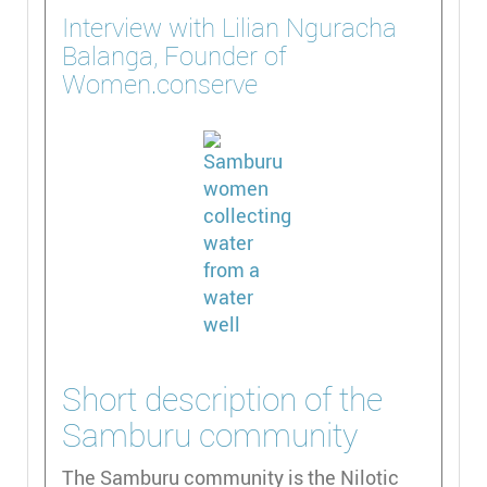
Interview with Lilian Nguracha
Balanga, Founder of
Women.conserve
Short description of the
Samburu community
The Samburu community is the Nilotic