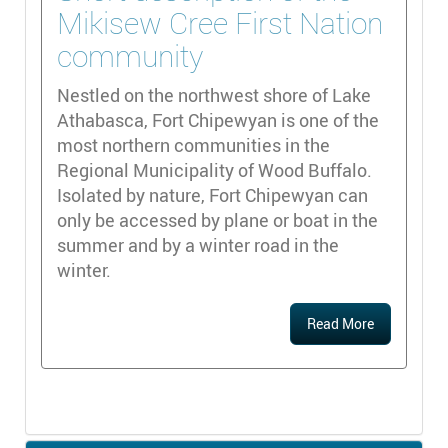
Mikisew Cree First Nation
community
Nestled on the northwest shore of Lake
Athabasca, Fort Chipewyan is one of the
most northern communities in the
Regional Municipality of Wood Buffalo.
Isolated by nature, Fort Chipewyan can
only be accessed by plane or boat in the
summer and by a winter road in the
winter.
Read More