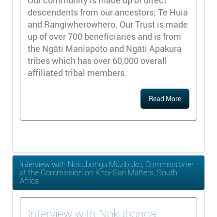
descendents from our ancestors; Te Huia
and Rangiwherowhero. Our Trust is made
up of over 700 beneficiaries and is from
the Ngāti Maniapoto and Ngāti Apakura
tribes which has over 60,000 overall
affiliated tribal members.
Read More
Interview with Nokubonga Mazibuko, Commissioner
at the Commission on Khoi-San Matters, South
Africa
Interview with Nokubonga