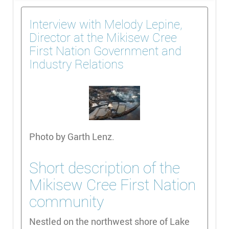
Interview with Melody Lepine,
Director at the Mikisew Cree
First Nation Government and
Industry Relations
Photo by Garth Lenz.
Short description of the
Mikisew Cree First Nation
community
Nestled on the northwest shore of Lake