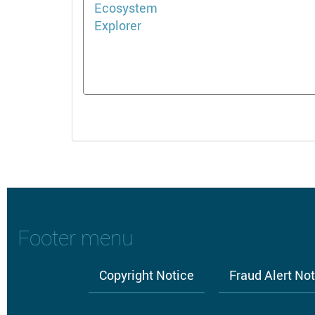
Footer menu
Copyright Notice
Fraud Alert No