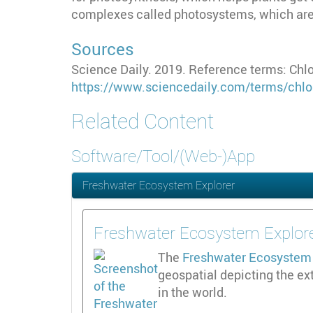
complexes called photosystems, which are 
Sources
Science Daily. 2019. Reference terms: Chlo
https://www.sciencedaily.com/terms/chlo
Related Content
Software/Tool/(Web-)App
Freshwater Ecosystem Explorer
Freshwater Ecosystem Explor
The
Freshwater Ecosystem 
geospatial depicting the ex
in the world.