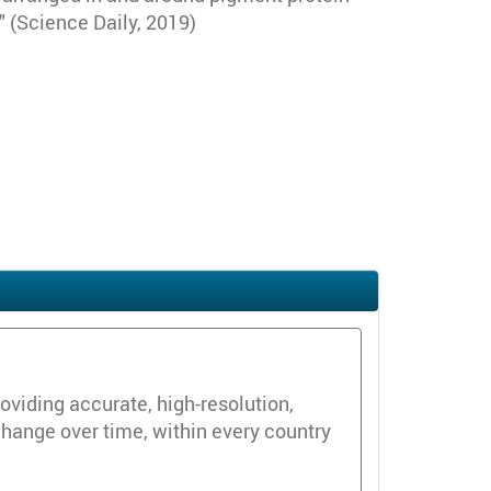
 (Science Daily, 2019)
oviding accurate, high-resolution,
change over time, within every country