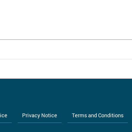
tice
Privacy Notice
Terms and Conditions