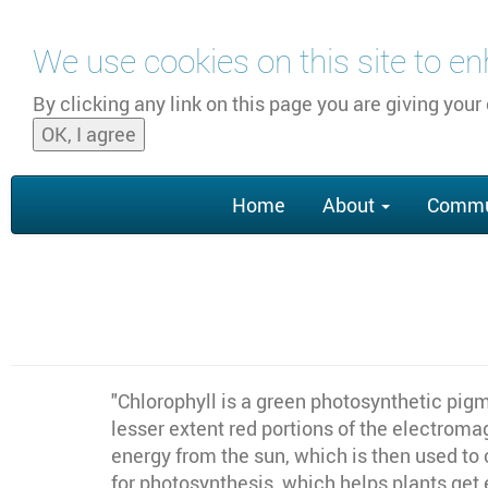
Skip to main content
We use cookies on this site to e
By clicking any link on this page you are giving your
OK, I agree
Main
Home
About
Commu
navigation
"
Chlorophyll is a green photosynthetic pigm
lesser extent red portions of the electroma
energy from the sun, which is then used to 
for photosynthesis, which helps plants get