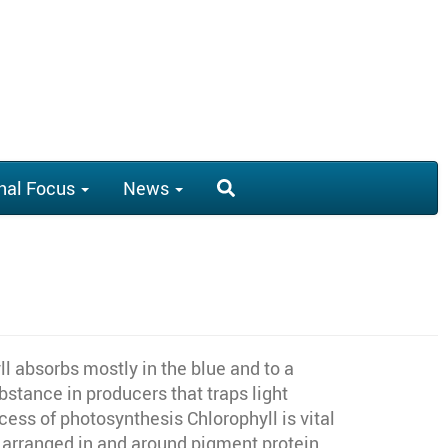
nal Focus
News
l absorbs mostly in the blue and to a
bstance in producers that traps light
ess of photosynthesis Chlorophyll is vital
y arranged in and around pigment protein