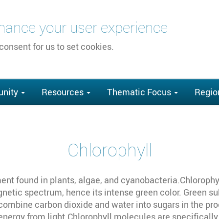
nhance your user experience
 consent for us to set cookies.
nity
Resources
Thematic Focus
Regio
Chlorophyll
ent found in plants, algae, and cyanobacteria.Chlorophyl
gnetic spectrum, hence its intense green color. Green su
combine carbon dioxide and water into sugars in the proc
 energy from light.Chlorophyll molecules are specificall