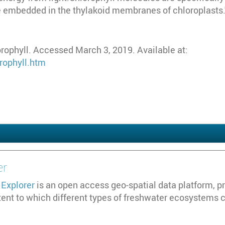
embedded in the thylakoid membranes of chloroplasts."
rophyll. Accessed March 3, 2019. Available at:
rophyll.htm
er
Explorer
is an open access geo-spatial data platform, pr
tent to which different types of freshwater ecosystems 