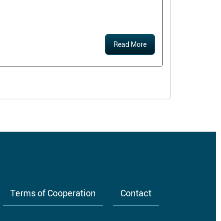
Read More
Terms of Cooperation
Contact