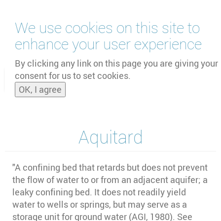
Skip
We use cookies on this site to
to
main
enhance your user experience
content
by
UNOOSA
and
PSIPW
By clicking any link on this page you are giving your
consent for us to set cookies.
Toggle
OK, I agree
naviga
Aquitard
"A confining bed that retards but does not prevent
the flow of water to or from an adjacent aquifer; a
leaky confining bed. It does not readily yield
water to wells or springs, but may serve as a
storage unit for ground water (AGI, 1980). See