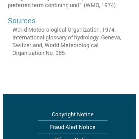
preferred term confining unit" (WMO, 1974)
Sources
World Meteorological Organization, 1974,
International glossary of hydrology: Geneva,
Switzerland, World Meteorological
Organization No. 385.
Footer
Copyright Notice
menu
Fraud Alert Notice