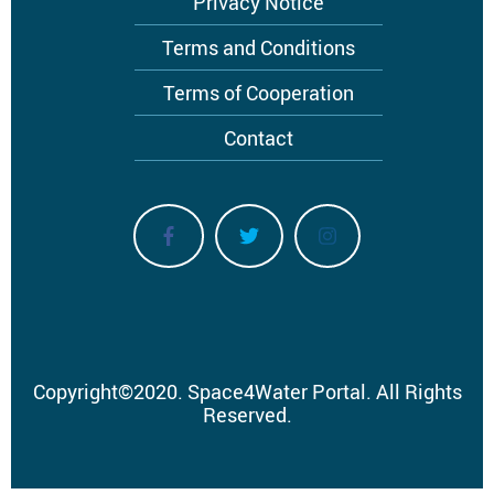
Privacy Notice
Terms and Conditions
Terms of Cooperation
Contact
Copyright
©
2020.
Space4Water Portal.
All Rights
Reserved.