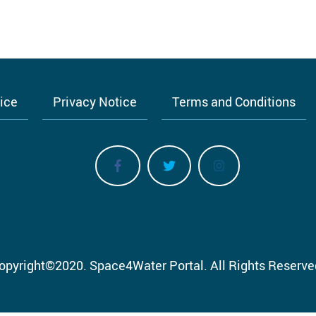
tice
Privacy Notice
Terms and Conditions
opyright
©
2020.
Space4Water Portal.
All Rights Reserve