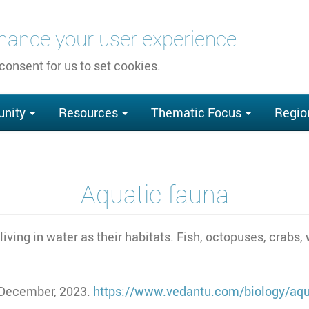
nhance your user experience
 consent for us to set cookies.
nity
Resources
Thematic Focus
Regio
Aquatic fauna
iving in water as their habitats. Fish, octopuses, crabs,
 December, 2023.
https://www.vedantu.com/biology/aqu