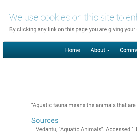
Skip
We use cookies on this site to e
to
main
By clicking any link on this page you are giving your
content
Main
Home
About
Commu
navigation
"Aquatic fauna means the animals that are l
Sources
Vedantu, "Aquatic Animals". Accessed 1