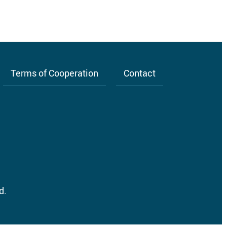
Terms of Cooperation
Contact
d.