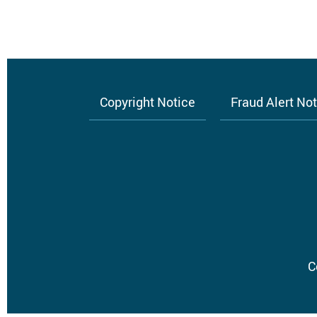
Copyright Notice
Fraud Alert No
Footer
menu
C