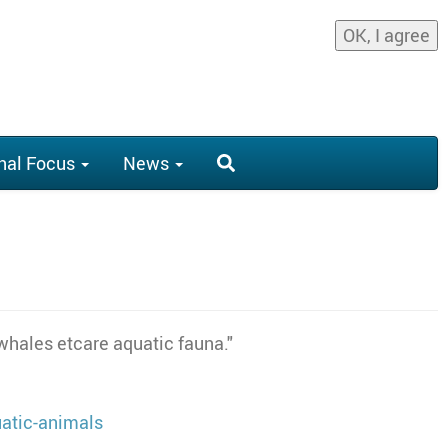
OK, I agree
nal Focus
News
 whales etcare aquatic fauna."
atic-animals