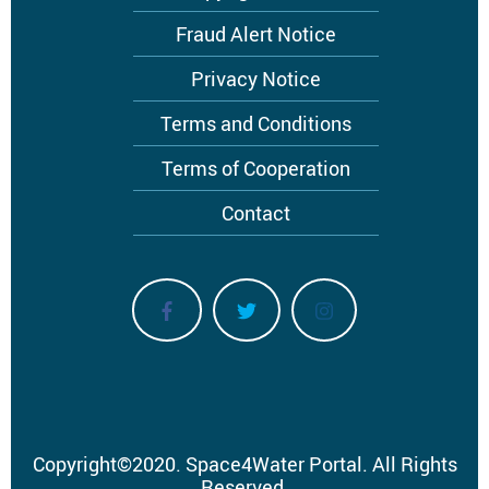
menu
Fraud Alert Notice
Privacy Notice
Terms and Conditions
Terms of Cooperation
Contact
Copyright
©
2020.
Space4Water Portal.
All Rights
Reserved.