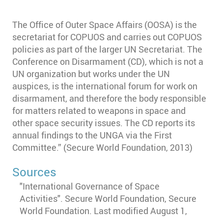
The Office of Outer Space Affairs (OOSA) is the
secretariat for COPUOS and carries out COPUOS
policies as part of the larger UN Secretariat. The
Conference on Disarmament (CD), which is not a
UN organization but works under the UN
auspices, is the international forum for work on
disarmament, and therefore the body responsible
for matters related to weapons in space and
other space security issues. The CD reports its
annual findings to the UNGA via the First
Committee.”
(Secure World Foundation, 2013)
Sources
"International Governance of Space
Activities". Secure World Foundation, Secure
World Foundation. Last modified August 1,