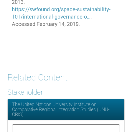
2013.
https://swfound.org/space-sustainability-
101/international-governance-o…
.
Accessed February 14, 2019.
Related Content
Stakeholder
The United Nations University Institute on
Comparative Regional Integration Studies (UNU-
CRIS)