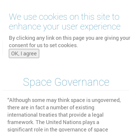
Skip
We use cookies on this site to
to
main
enhance your user experience
content
by
UNOOSA
and
PSIPW
By clicking any link on this page you are giving your
consent for us to set cookies.
Toggle
OK, I agree
naviga
Space Governance
“Although some may think space is ungoverned,
there are in fact a number of existing
international treaties that provide a legal
framework. The United Nations plays a
significant role in the governance of space