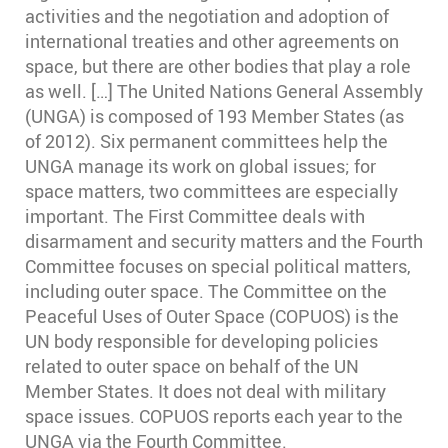
activities and the negotiation and adoption of
international treaties and other agreements on
space, but there are other bodies that play a role
as well. […] The United Nations General Assembly
(UNGA) is composed of 193 Member States (as
of 2012). Six permanent committees help the
UNGA manage its work on global issues; for
space matters, two committees are especially
important. The First Committee deals with
disarmament and security matters and the Fourth
Committee focuses on special political matters,
including outer space. The Committee on the
Peaceful Uses of Outer Space (COPUOS) is the
UN body responsible for developing policies
related to outer space on behalf of the UN
Member States. It does not deal with military
space issues. COPUOS reports each year to the
UNGA via the Fourth Committee.