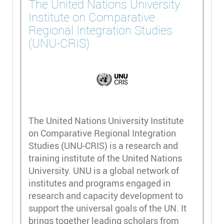
The United Nations University
Institute on Comparative
Regional Integration Studies
(UNU-CRIS)
The United Nations University Institute
on Comparative Regional Integration
Studies (UNU-CRIS) is a research and
training institute of the United Nations
University. UNU is a global network of
institutes and programs engaged in
research and capacity development to
support the universal goals of the UN. It
brings together leading scholars from