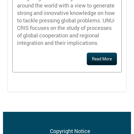
around the world with a view to generate
strong and innovative knowledge on how
to tackle pressing global problems. UNU-
CRIS focuses on the study of processes
of global cooperation and regional
integration and their implications.
Read More
Footer
Copyright Notice