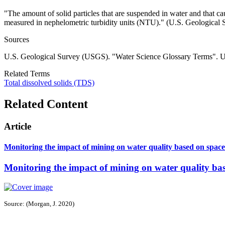
"
The amount of solid particles that are suspended in water and that ca
measured in nephelometric turbidity units (NTU)." (U.S. Geological 
Sources
U.S. Geological Survey (USGS). "Water Science Glossary Terms". 
Related Terms
Total dissolved solids (TDS)
Related Content
Article
Monitoring the impact of mining on water quality based on spac
Monitoring the impact of mining on water quality ba
Source: (Morgan, J. 2020)