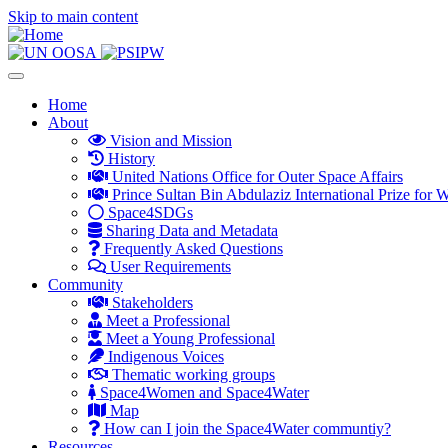
Skip to main content
Toggle
navigation
Main
Home
About
navigation
Vision and Mission
History
United Nations Office for Outer Space Affairs
Prince Sultan Bin Abdulaziz International Prize for W
Space4SDGs
Sharing Data and Metadata
Frequently Asked Questions
User Requirements
Community
Stakeholders
Meet a Professional
Meet a Young Professional
Indigenous Voices
Thematic working groups
Space4Women and Space4Water
Map
How can I join the Space4Water communtiy?
Resources