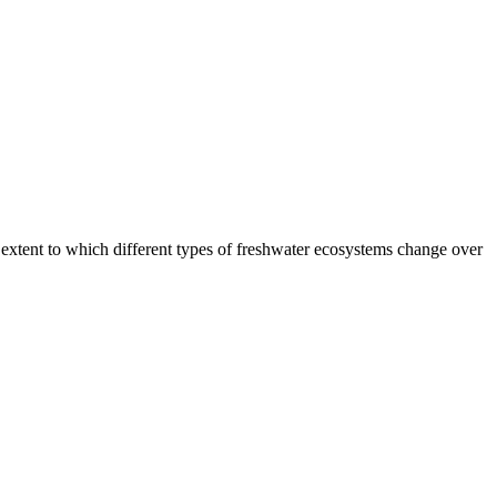
e extent to which different types of freshwater ecosystems change over