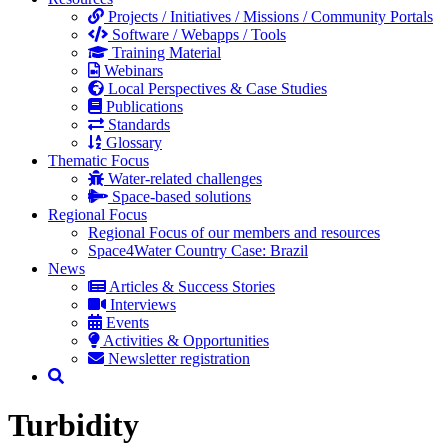
Projects / Initiatives / Missions / Community Portals
Software / Webapps / Tools
Training Material
Webinars
Local Perspectives & Case Studies
Publications
Standards
Glossary
Thematic Focus
Water-related challenges
Space-based solutions
Regional Focus
Regional Focus of our members and resources
Space4Water Country Case: Brazil
News
Articles & Success Stories
Interviews
Events
Activities & Opportunities
Newsletter registration
Turbidity