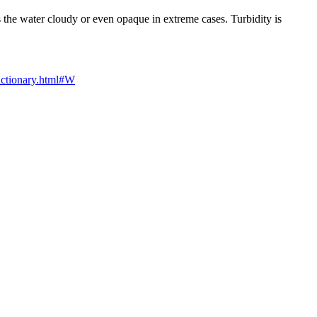
es the water cloudy or even opaque in extreme cases. Turbidity is
dictionary.html#W