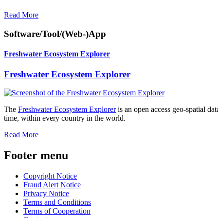
Read More
Software/Tool/(Web-)App
Freshwater Ecosystem Explorer
Freshwater Ecosystem Explorer
The
Freshwater Ecosystem Explorer
is an open access geo-spatial dat
time, within every country in the world.
Read More
Footer menu
Copyright Notice
Fraud Alert Notice
Privacy Notice
Terms and Conditions
Terms of Cooperation