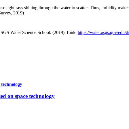
use light rays shining through the water to scatter. Thus, turbidity mak
Survey, 2019)
USGS Water Science School. (2019). Link:
https://water.usgs.gov/edu/
e technology
sed on space technology