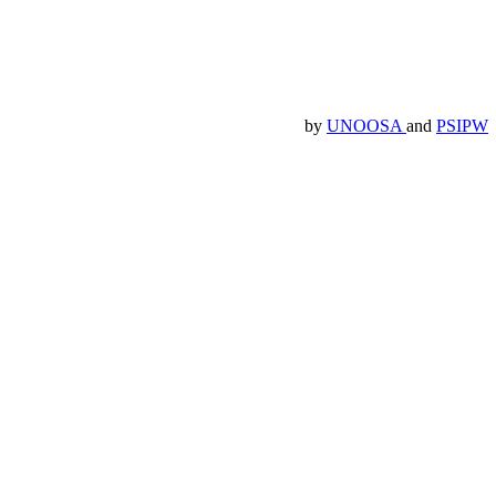
by
UNOOSA
and
PSIPW