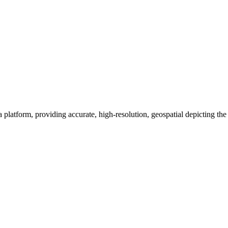
a platform, providing accurate, high-resolution, geospatial depicting th