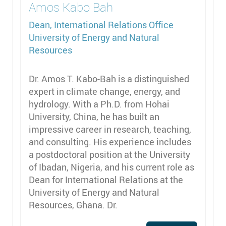
Amos
Kabo Bah
Dean, International Relations Office
University of Energy and Natural
Resources
Dr. Amos T. Kabo-Bah is a distinguished
expert in climate change, energy, and
hydrology. With a Ph.D. from Hohai
University, China, he has built an
impressive career in research, teaching,
and consulting. His experience includes
a postdoctoral position at the University
of Ibadan, Nigeria, and his current role as
Dean for International Relations at the
University of Energy and Natural
Resources, Ghana. Dr.