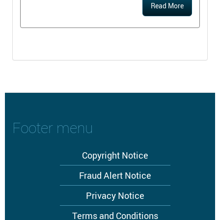
Read More
Footer menu
Copyright Notice
Fraud Alert Notice
Privacy Notice
Terms and Conditions