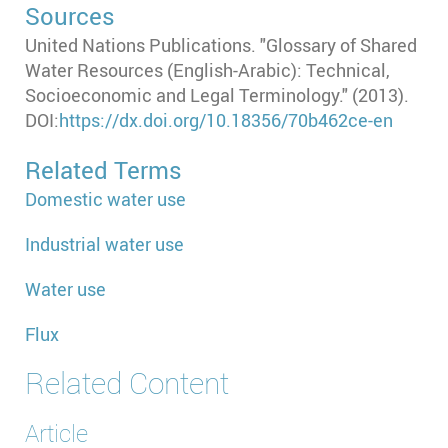
Sources
United Nations Publications. "Glossary of Shared
Water Resources (English-Arabic): Technical,
Socioeconomic and Legal Terminology." (2013).
DOI:
https://dx.doi.org/10.18356/70b462ce-en
Related Terms
Domestic water use
Industrial water use
Water use
Flux
Related Content
Article