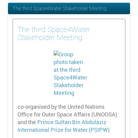
The third Space4Water Stakeholder Meeting
The third Space4Water
Stakeholder Meeting
co-organised by the United Nations
Office for Outer Space Affairs (UNOOSA)
and the
Prince Sultan Bin Abdulaziz
International Prize for Water (PSIPW)