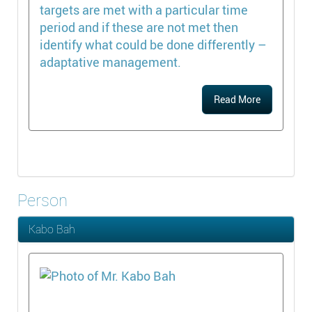
targets are met with a particular time
period and if these are not met then
identify what could be done differently –
adaptative management.
Read More
Person
Kabo Bah