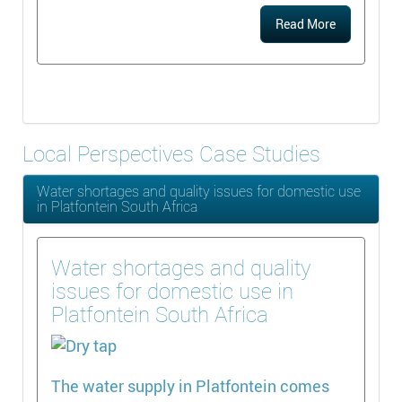
Read More
Local Perspectives Case Studies
Water shortages and quality issues for domestic use
in Platfontein South Africa
Water shortages and quality
issues for domestic use in
Platfontein South Africa
The water supply in Platfontein comes