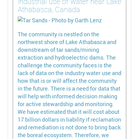
industrial use of water near Lake
Athabasca, Canada
The community is nestled on the
northwest shore of Lake Athabasca and
downstream of tar sands/mining
extraction and hydroelectric dams. The
challenge the community faces is the
lack of data on the industry water use and
how that is or will affect the community
in the future. There is a need for data that
will help with informed decision making
for active stewardship and monitoring.
We have estimated that it will cost about
17 billion dollars in liability if reclamation
and remediation is not done to bring back
the boreal ecosystem. Therefore, we