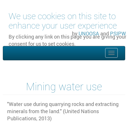
Skip to main content
We use cookies on this site to
enhance your user experience
by
UNOOSA
and
PSIPW
By clicking any link on this page you are giving your
consent for us to set cookies.
OK, I agree
Toggle
naviga
Mining water use
"
Water use during quarrying rocks and extracting
minerals from the land." (United Nations
Publications, 2013)