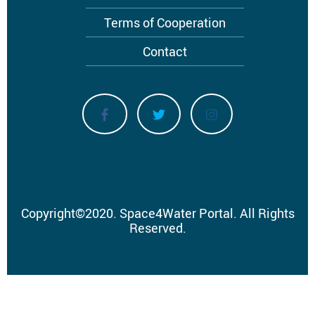
Terms of Cooperation
Contact
Copyright
©
2020.
Space4Water Portal.
All Rights
Reserved.