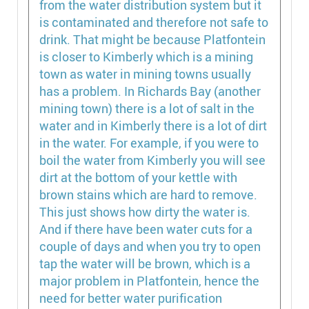
from the water distribution system but it
is contaminated and therefore not safe to
drink. That might be because Platfontein
is closer to Kimberly which is a mining
town as water in mining towns usually
has a problem. In Richards Bay (another
mining town) there is a lot of salt in the
water and in Kimberly there is a lot of dirt
in the water. For example, if you were to
boil the water from Kimberly you will see
dirt at the bottom of your kettle with
brown stains which are hard to remove.
This just shows how dirty the water is.
And if there have been water cuts for a
couple of days and when you try to open
tap the water will be brown, which is a
major problem in Platfontein, hence the
need for better water purification