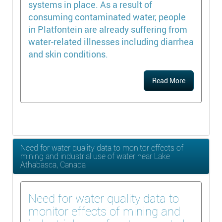
systems in place. As a result of
consuming contaminated water, people
in Platfontein are already suffering from
water-related illnesses including diarrhea
and skin conditions.
Read More
Need for water quality data to monitor effects of
mining and industrial use of water near Lake
Athabasca, Canada
Need for water quality data to
monitor effects of mining and