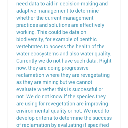
need data to aid in decision-making and
adaptive management to determine
whether the current management
practices and solutions are effectively
working. This could be data on
biodiversity, for example of benthic
vertebrates to access the health of the
water ecosystems and also water quality.
Currently we do not have such data. Right
now, they are doing progressive
reclamation where they are revegetating
as they are mining but we cannot
evaluate whether this is successful or
not. We do not know if the species they
are using for revegetation are improving
environmental quality or not. We need to
develop criteria to determine the success
of reclamation by evaluating if specified