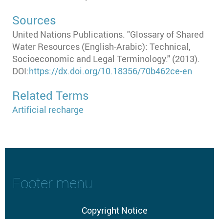
Sources
United Nations Publications. "Glossary of Shared
Water Resources (English-Arabic): Technical,
Socioeconomic and Legal Terminology." (2013).
DOI:
https://dx.doi.org/10.18356/70b462ce-en
Related Terms
Artificial recharge
Footer menu
Copyright Notice