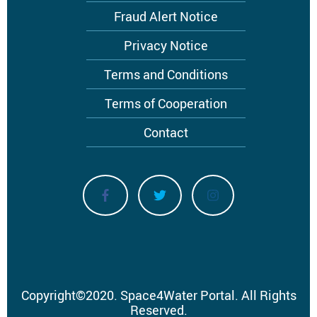
Fraud Alert Notice
Privacy Notice
Terms and Conditions
Terms of Cooperation
Contact
Copyright
©
2020.
Space4Water Portal.
All Rights
Reserved.