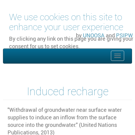
Skip to main content
We use cookies on this site to
enhance your user experience
by
UNOOSA
and
PSIPW
By clicking any link on this page you are giving your
consent for us to set cookies.
OK, I agree
Toggle
naviga
Induced recharge
"
Withdrawal of groundwater near surface water
supplies to induce an inflow from the surface
source into the groundwater." (United Nations
Publications, 2013)