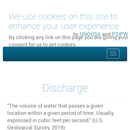
Skip to main content
We use cookies on this site to
enhance your user experience
by
UNOOSA
and
PSIPW
By clicking any link on this page you are giving your
consent for us to set cookies.
OK, I agree
Toggle
naviga
Discharge
"
The volume of water that passes a given
location within a given period of time. Usually
expressed in cubic feet per second." (U.S.
Geological Survey, 2019)