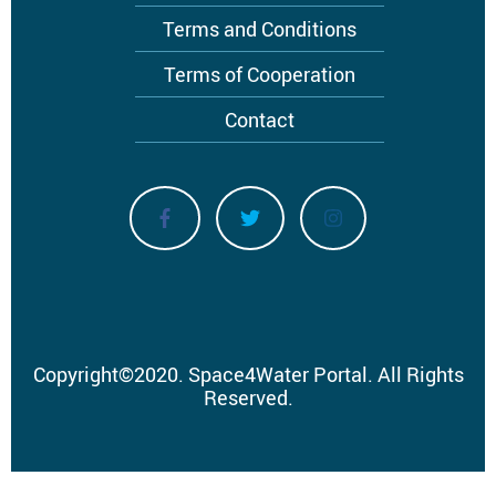
Terms and Conditions
Terms of Cooperation
Contact
Copyright
©
2020.
Space4Water Portal.
All Rights
Reserved.