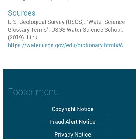
Sources
U.S. Geological Survey (USGS). "Water Science
Glossary Terms". USGS Water Science School.
(2019). Link:
https://water.usgs.gov/edu/dictionary.html#W
Footer menu
Copyright Notice
Fraud Alert Notice
Privacy Notice