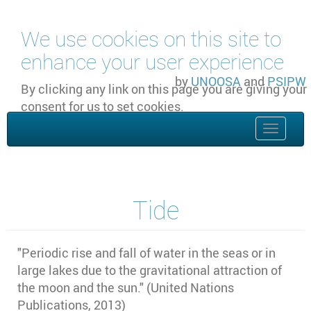
Skip to main content
We use cookies on this site to
enhance your user experience
by
UNOOSA
and
PSIPW
By clicking any link on this page you are giving your
consent for us to set cookies.
OK, I agree
Toggle
naviga
Tide
"
Periodic rise and fall of water in the seas or in
large lakes due to the gravitational attraction of
the moon and the sun." (United Nations
Publications, 2013)