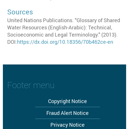
Sources
United Nations Publications. "Glossary of Shared
Water Resources (English-Arabic): Technical,
Socioeconomic and Legal Terminology." (2013).
DOI:
https://dx.doi.org/10.18356/70b462ce-en
Footer menu
Copyright Notice
Fraud Alert Notice
Privacy Notice