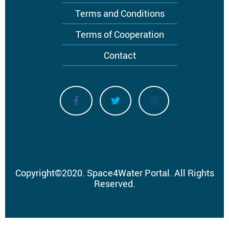
Terms and Conditions
Terms of Cooperation
Contact
Copyright
©
2020.
Space4Water Portal.
All Rights
Reserved.