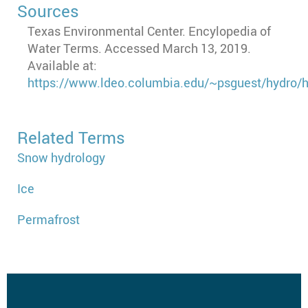
Sources
Texas Environmental Center. Encylopedia of
Water Terms. Accessed March 13, 2019.
Available at:
https://www.ldeo.columbia.edu/~psguest/hydro
Related Terms
Snow hydrology
Ice
Permafrost