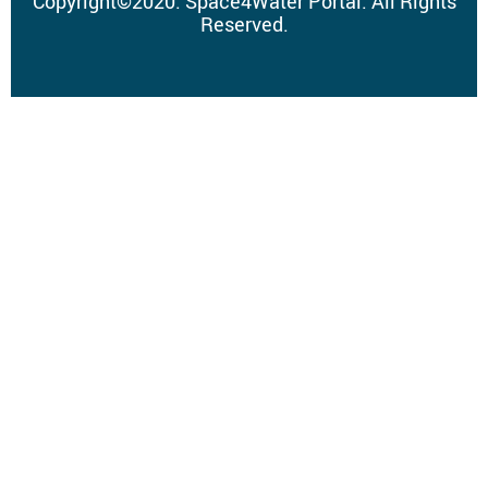
Copyright
©
2020.
Space4Water Portal.
All Rights
Reserved.