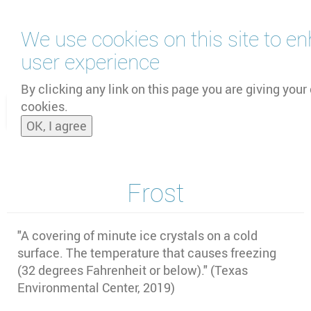
Skip
We use cookies on this site to e
to
main
user experience
content
by
UNOOSA
and
PSIPW
By clicking any link on this page you are giving your 
cookies.
Toggle
OK, I agree
naviga
Frost
"
A covering of minute ice crystals on a cold
surface. The temperature that causes freezing
(32 degrees Fahrenheit or below)." (Texas
Environmental Center, 2019)