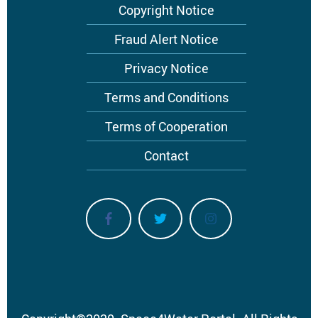
Footer
Copyright Notice
menu
Fraud Alert Notice
Privacy Notice
Terms and Conditions
Terms of Cooperation
Contact