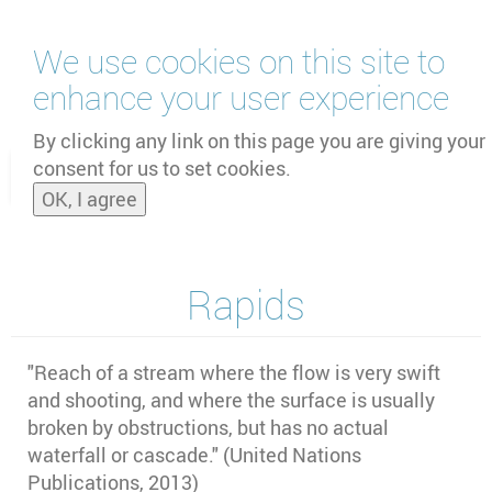
Skip
We use cookies on this site to
to
main
enhance your user experience
content
by
UNOOSA
and
PSIPW
By clicking any link on this page you are giving your
consent for us to set cookies.
Toggle
OK, I agree
naviga
Rapids
"
Reach of a stream where the flow is very swift
and shooting, and where the surface is usually
broken by obstructions, but has no actual
waterfall or cascade." (United Nations
Publications, 2013)