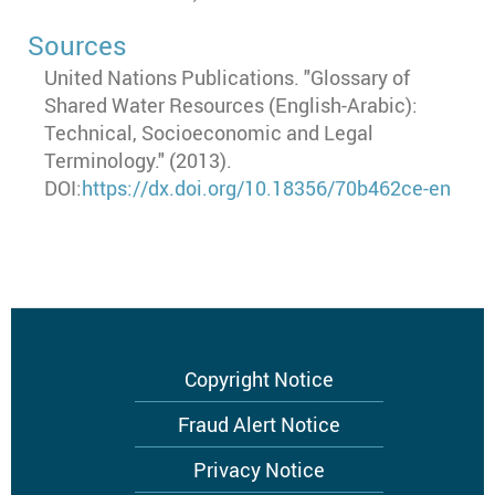
Sources
United Nations Publications. "Glossary of
Shared Water Resources (English-Arabic):
Technical, Socioeconomic and Legal
Terminology." (2013).
DOI:
https://dx.doi.org/10.18356/70b462ce-en
Footer
Copyright Notice
menu
Fraud Alert Notice
Privacy Notice