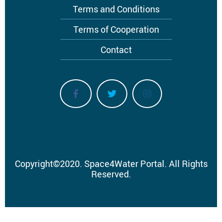
Terms and Conditions
Terms of Cooperation
Contact
Copyright
©
2020.
Space4Water Portal.
All Rights
Reserved.