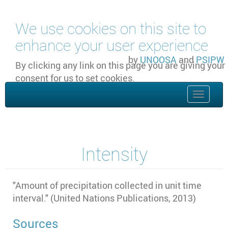
Skip to main content
We use cookies on this site to
enhance your user experience
by
UNOOSA
and
PSIPW
By clicking any link on this page you are giving your
consent for us to set cookies.
OK, I agree
Toggle
naviga
Intensity
"
Amount of precipitation collected in unit time
interval." (United Nations Publications, 2013)
Sources