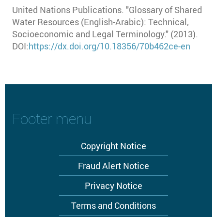
United Nations Publications. "Glossary of Shared
Water Resources (English-Arabic): Technical,
Socioeconomic and Legal Terminology." (2013).
DOI:
https://dx.doi.org/10.18356/70b462ce-en
Footer menu
Copyright Notice
Fraud Alert Notice
Privacy Notice
Terms and Conditions