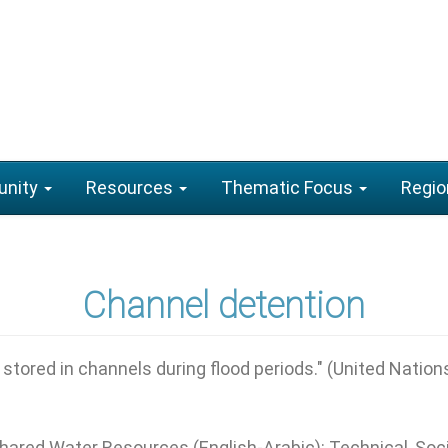
nity
Resources
Thematic Focus
Regio
Channel detention
tored in channels during flood periods." (United Nation
Shared Water Resources (English-Arabic): Technical, So