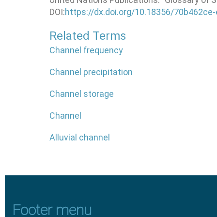
DOI:
https://dx.doi.org/10.18356/70b462ce
Related Terms
Channel frequency
Channel precipitation
Channel storage
Channel
Alluvial channel
Footer menu