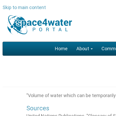
Skip to main content
Main
Home
About
Commu
navigation
"
Volume of water which can be temporarily s
Sources
United Nations Publications. "Glossary of 