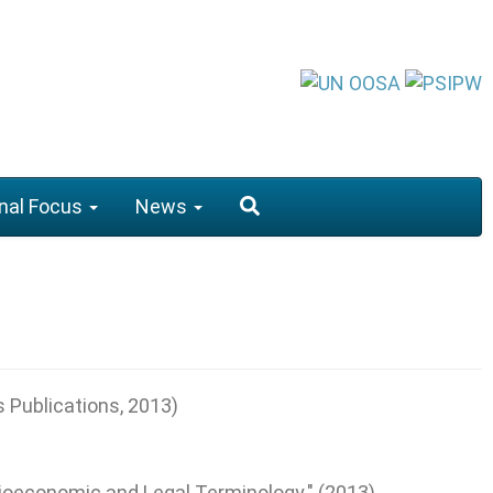
nal Focus
News
s Publications, 2013)
cioeconomic and Legal Terminology." (2013).