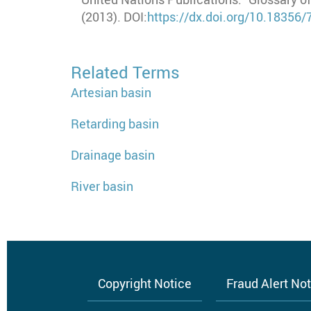
(2013). DOI:
https://dx.doi.org/10.18356
Related Terms
Artesian basin
Retarding basin
Drainage basin
River basin
Copyright Notice
Fraud Alert No
Footer