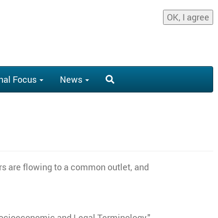
OK, I agree
nal Focus
News
rs are flowing to a common outlet, and
 Socioeconomic and Legal Terminology."