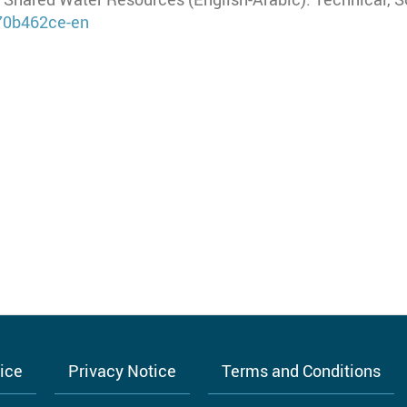
/70b462ce-en
tice
Privacy Notice
Terms and Conditions