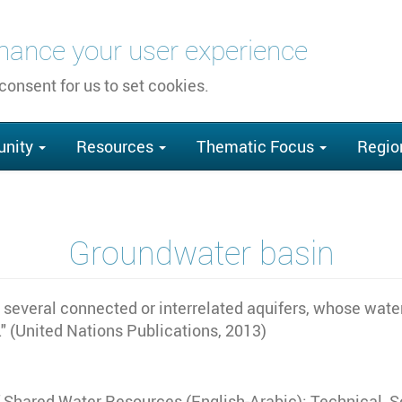
nhance your user experience
 consent for us to set cookies.
nity
Resources
Thematic Focus
Regio
Groundwater basin
r several connected or interrelated aquifers, whose wate
." (United Nations Publications, 2013)
of Shared Water Resources (English-Arabic): Technical,