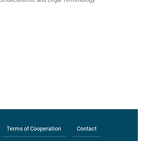
Terms of Cooperation
Contact