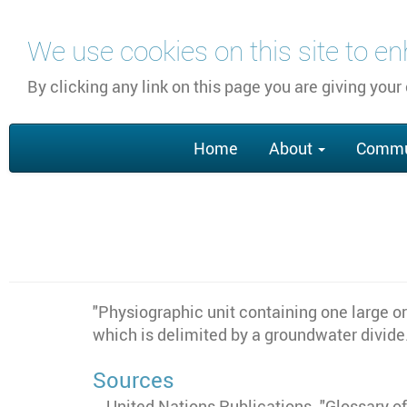
Skip
We use cookies on this site to e
to
main
By clicking any link on this page you are giving your
content
Main
Home
About
Commu
navigation
"
Physiographic unit containing one large o
which is delimited by a groundwater divide
Sources
United Nations Publications. "Glossary 