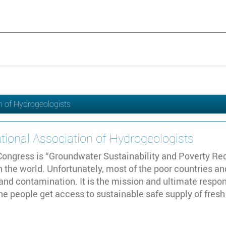
n of Hydrogeologists
tional Association of Hydrogeologists
ongress is “Groundwater Sustainability and Poverty Redu
in the world. Unfortunately, most of the poor countries 
and contamination. It is the mission and ultimate respon
the people get access to sustainable safe supply of fres