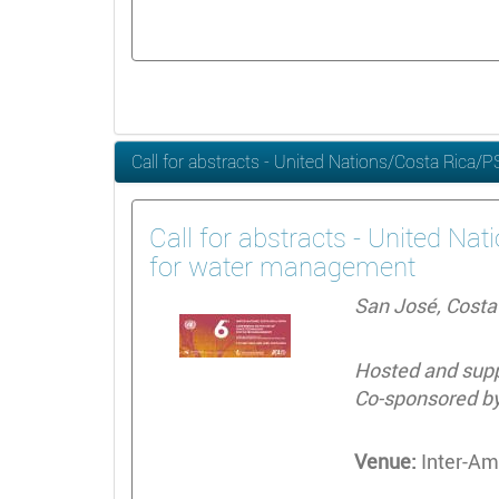
Call for abstracts - United Nations/Costa Rica
Call for abstracts - United Na
for water management
San José, Costa 
Hosted and suppo
Co-sponsored by
Venue:
Inter-Ame