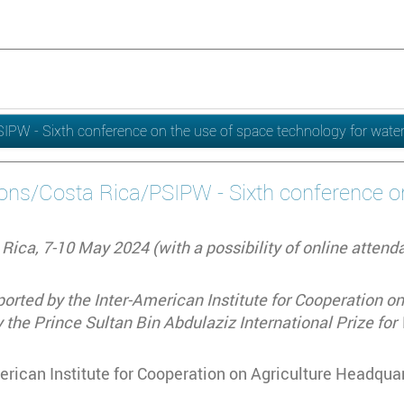
/PSIPW - Sixth conference on the use of space technology for wa
tions/Costa Rica/PSIPW - Sixth conference 
Rica, 7-10 May 2024 (with a possibility of online attend
rted by the Inter-American Institute for Cooperation on 
 the Prince Sultan Bin Abdulaziz International Prize fo
rican Institute for Cooperation on Agriculture Headquar