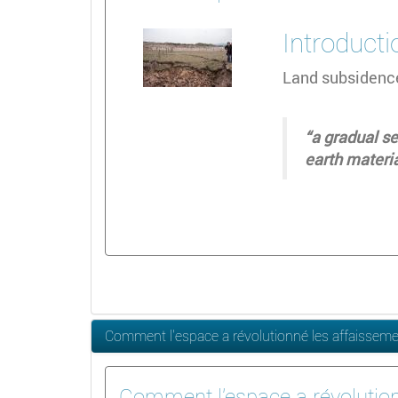
Introducti
Land subsidence
“a gradual se
earth materi
Comment l'espace a révolutionné les affaissem
Comment l'espace a révolutio