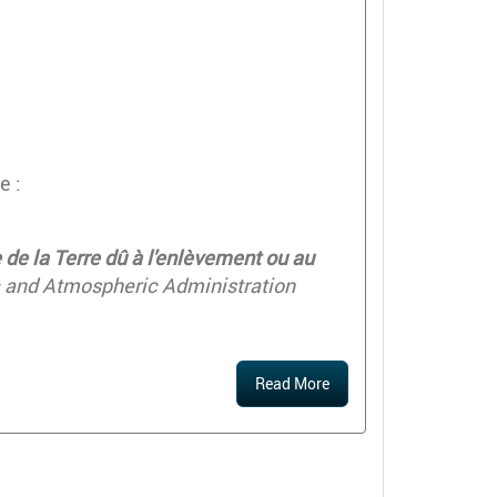
e :
de la Terre dû à l'enlèvement ou au
c and Atmospheric Administration
Read More