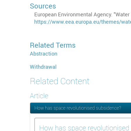
Sources
European Environmental Agency. "Water g
https://www.eea.europa.eu/themes/wate
Related Terms
Abstraction
Withdrawal
Related Content
Article
How has space revolutionised subsidence?
How has space revolutionised