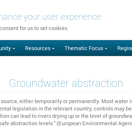
nhance your user experience
 consent for us to set cookies.
nity
Resources
Thematic Focus
Regio
Groundwater abstraction
source, either temporarily or permanently. Most water is
tal legislation in the relevant country, controls may be
ion can lead to rivers drying up or the level of groundw
safe abstraction levels." (European Environmental Agen