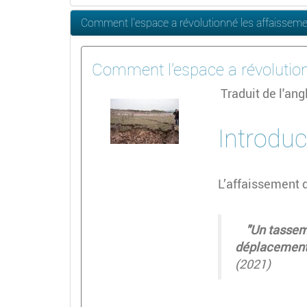
Comment l'espace a révolutionné les affaissem
Comment l'espace a révolutio
Traduit de l'an
Introduc
L’affaissement 
"Un tassemen
déplacement 
(2021)