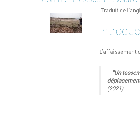
Traduit de l'an
Introduc
L’affaissement 
"Un tassemen
déplacement 
(2021)