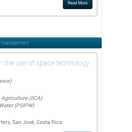
Read More
ter management
on the use of space technology
ance)
Agriculture (IICA)
r Water (PSIPW)
ters, San José, Costa Rica