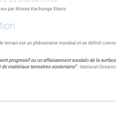
glais par Mussa Kachunga Stanis
tion
de terrain est un phénomène mondial et se définit comm
t progressif ou un affaissement soudain de la surface 
de matériaux terrestres souterrains"
- National Oceani