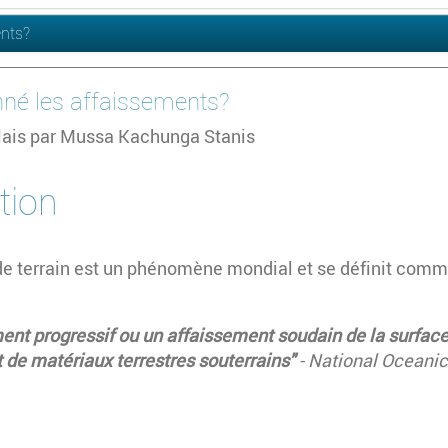
ents?
nné les affaissements?
glais par Mussa Kachunga Stanis
tion
de terrain est un phénomène mondial et se définit comm
t progressif ou un affaissement soudain de la surface 
de matériaux terrestres souterrains"
- National Oceani