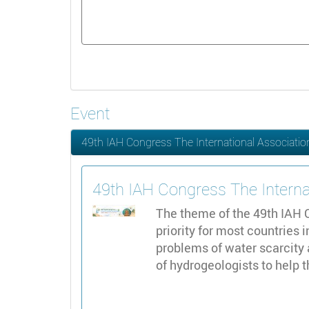
Event
49th IAH Congress The International Associatio
49th IAH Congress The Interna
The theme of the 49th IAH C
priority for most countries 
problems of water scarcity 
of hydrogeologists to help 