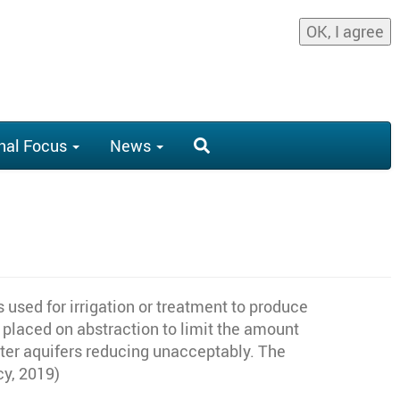
OK, I agree
nal Focus
News
 used for irrigation or treatment to produce
 placed on abstraction to limit the amount
ater aquifers reducing unacceptably. The
cy, 2019)