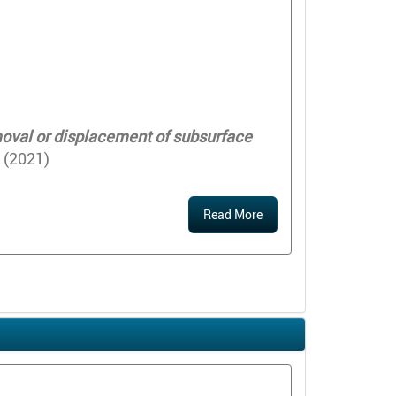
emoval or displacement of subsurface
 (2021)
Read More