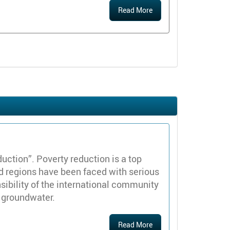
Read More
ction”. Poverty reduction is a top
and regions have been faced with serious
sibility of the international community
h groundwater.
Read More