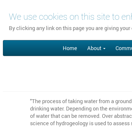
Skip
We use cookies on this site to e
to
main
By clicking any link on this page you are giving your
content
Main
Home
About
Commu
navigation
"
The process of taking water from a ground 
drinking water. Depending on the environmen
of water that can be removed. Over abstract
science of hydrogeology is used to assess 