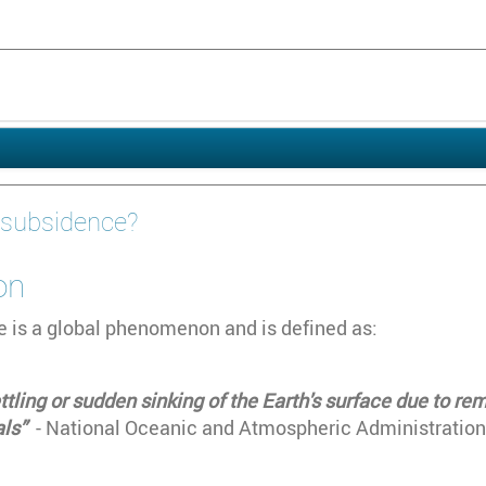
 subsidence?
on
 is a global phenomenon and is defined as:
ttling or sudden sinking of the Earth's surface due to r
als”
- National Oceanic and Atmospheric Administration