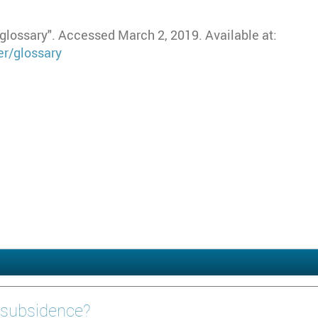
lossary". Accessed March 2, 2019. Available at:
r/glossary
 subsidence?