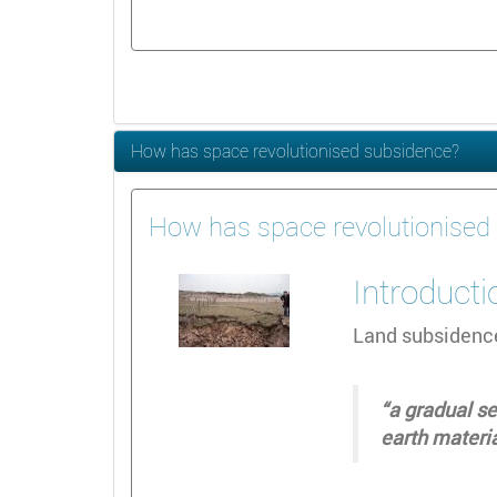
How has space revolutionised subsidence?
How has space revolutionised
Introducti
Land subsidence
“a gradual se
earth materi