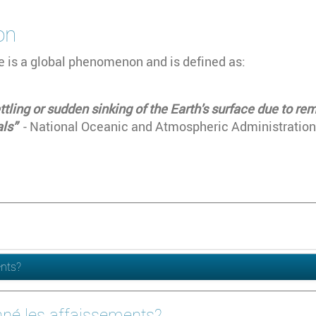
on
 is a global phenomenon and is defined as:
ttling or sudden sinking of the Earth's surface due to r
als”
- National Oceanic and Atmospheric Administration
ents?
nné les affaissements?