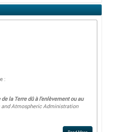
e :
de la Terre dû à l'enlèvement ou au
c and Atmospheric Administration