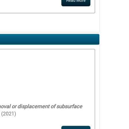
Read More
emoval or displacement of subsurface
 (2021)