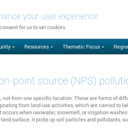
nhance your user experience
 consent for us to set cookies.
nity
Resources
Thematic Focus
Regio
on-point source (NPS) polluti
, not from one specific location. These are forms of dif
ginating from land-use activities, which are carried to l
t occurs when rainwater, snowmelt, or irrigation washes o
and surface, it picks up soil particles and pollutants, su