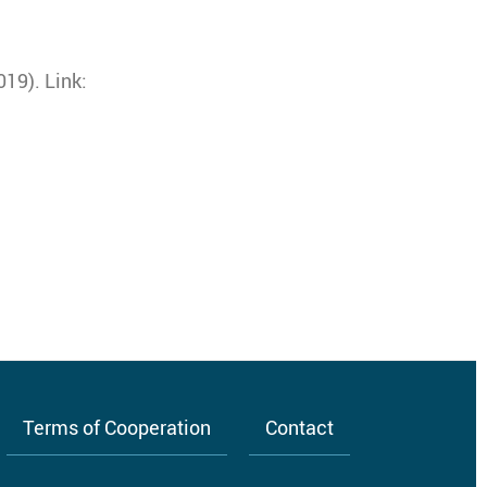
19). Link:
Terms of Cooperation
Contact