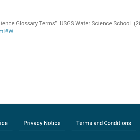
cience Glossary Terms". USGS Water Science School. (20
html#W
tice
Privacy Notice
Terms and Conditions