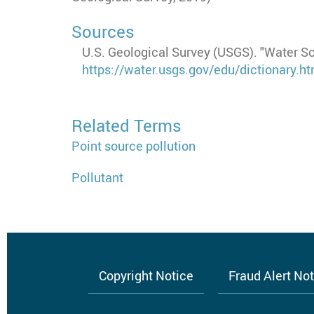
Sources
U.S. Geological Survey (USGS). "Water S
https://water.usgs.gov/edu/dictionary.
Related Terms
Point source pollution
Pollutant
Copyright Notice
Fraud Alert No
Footer
menu