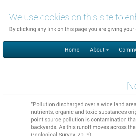
Skip
We use cookies on this site to e
to
main
By clicking any link on this page you are giving your
content
Main
Home
About
Commu
navigation
N
"
Pollution discharged over a wide land area
nutrients, organic and toxic substances ori
point source pollution is contamination tha
backyards. As this runoff moves across the l
Geological Survey, 2019)