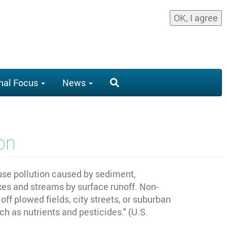
OK, I agree
nal Focus
News
on
fuse pollution caused by sediment,
akes and streams by surface runoff. Non-
ff plowed fields, city streets, or suburban
ch as nutrients and pesticides." (U.S.