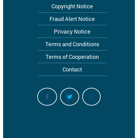
Footer
Copyright Notice
menu
Fraud Alert Notice
Privacy Notice
Terms and Conditions
Terms of Cooperation
Contact