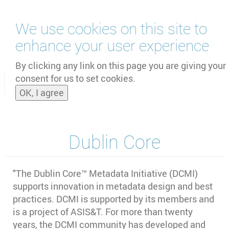
Skip
We use cookies on this site to
to
main
enhance your user experience
content
by
UNOOSA
and
PSIPW
By clicking any link on this page you are giving your
consent for us to set cookies.
Toggle
OK, I agree
naviga
Dublin Core
"The Dublin Core™ Metadata Initiative (DCMI)
supports innovation in metadata design and best
practices. DCMI is supported by its members and
is a project of ASIS&T. For more than twenty
years, the DCMI community has developed and