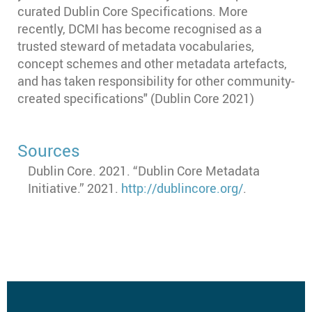
curated Dublin Core Specifications. More
recently, DCMI has become recognised as a
trusted steward of metadata vocabularies,
concept schemes and other metadata artefacts,
and has taken responsibility for other community-
created specifications" (Dublin Core 2021)
Sources
Dublin Core. 2021. “Dublin Core Metadata
Initiative.” 2021.
http://dublincore.org/
.