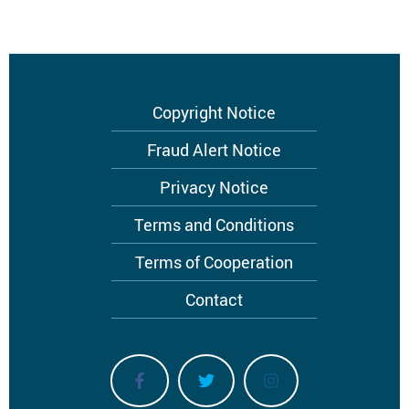
Footer
Copyright Notice
menu
Fraud Alert Notice
Privacy Notice
Terms and Conditions
Terms of Cooperation
Contact