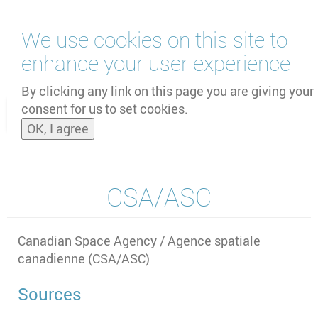
Skip
We use cookies on this site to
to
main
enhance your user experience
content
by
UNOOSA
and
PSIPW
By clicking any link on this page you are giving your
consent for us to set cookies.
Toggle
OK, I agree
naviga
CSA/ASC
Canadian Space Agency / Agence spatiale
canadienne (CSA/ASC)
Sources