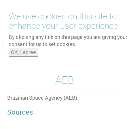
Skip
We use cookies on this site to
to
main
enhance your user experience
content
by
UNOOSA
and
PSIPW
By clicking any link on this page you are giving your
consent for us to set cookies.
Toggle
OK, I agree
naviga
AEB
Brazilian Space Agency (AEB)
Sources