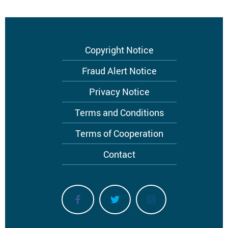
Footer
Copyright Notice
menu
Fraud Alert Notice
Privacy Notice
Terms and Conditions
Terms of Cooperation
Contact