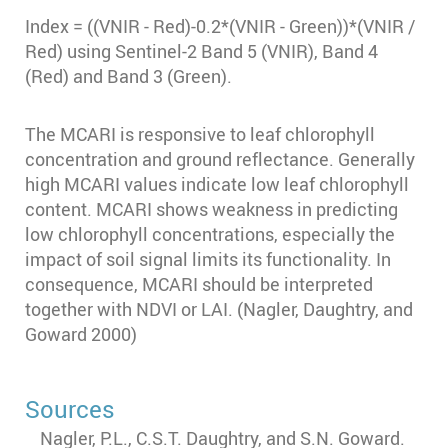
Index = ((VNIR - Red)-0.2*(VNIR - Green))*(VNIR /
Red) using Sentinel-2 Band 5 (VNIR), Band 4
(Red) and Band 3 (Green).
The MCARI is responsive to leaf chlorophyll
concentration and ground reflectance. Generally
high MCARI values indicate low leaf chlorophyll
content. MCARI shows weakness in predicting
low chlorophyll concentrations, especially the
impact of soil signal limits its functionality. In
consequence, MCARI should be interpreted
together with NDVI or LAI. (Nagler, Daughtry, and
Goward 2000)
Sources
Nagler, P.L., C.S.T. Daughtry, and S.N. Goward.