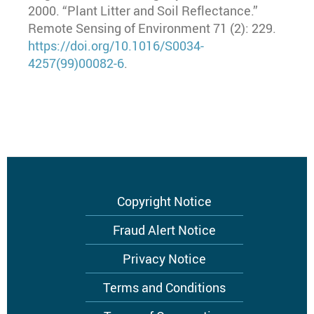
2000. “Plant Litter and Soil Reflectance.”
Remote Sensing of Environment 71 (2): 229.
https://doi.org/10.1016/S0034-
4257(99)00082-6
.
Footer
Copyright Notice
menu
Fraud Alert Notice
Privacy Notice
Terms and Conditions