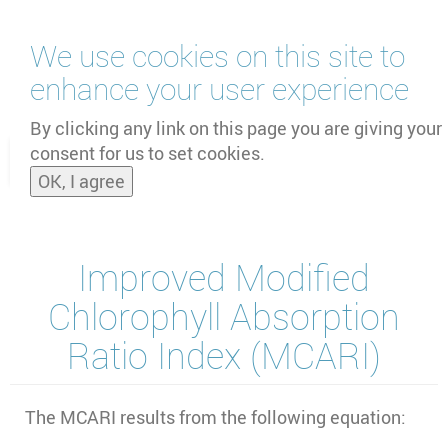
Skip
We use cookies on this site to
to
main
enhance your user experience
content
by
UNOOSA
and
PSIPW
By clicking any link on this page you are giving your
consent for us to set cookies.
Toggle
OK, I agree
naviga
Improved Modified
Chlorophyll Absorption
Ratio Index (MCARI)
The MCARI results from the following equation: