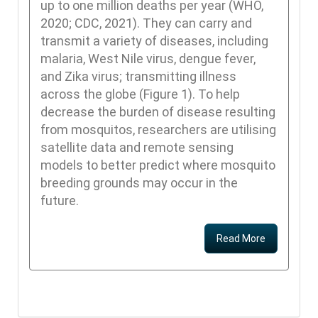
up to one million deaths per year (WHO,
2020; CDC, 2021). They can carry and
transmit a variety of diseases, including
malaria, West Nile virus, dengue fever,
and Zika virus; transmitting illness
across the globe (Figure 1). To help
decrease the burden of disease resulting
from mosquitos, researchers are utilising
satellite data and remote sensing
models to better predict where mosquito
breeding grounds may occur in the
future.
Read More