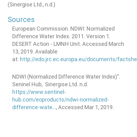
(Sinergise Ltd., n.d.)
Sources
European Commission. NDWI: Normalized
Difference Water Index. 2011. Version 1.
DESERT Action - LMNH Unit. Accessed March
13, 2019. Available
at:
http://edo.jrc.ec.europa.eu/documents/factsh
NDWI (Normalized Difference Water Index)".
Seninel Hub, Sinergise Ltd. n.d.
https://www.sentinel-
hub.com/eoproducts/ndwi-normalized-
difference-wate…
, Accessed Mar 1, 2019.