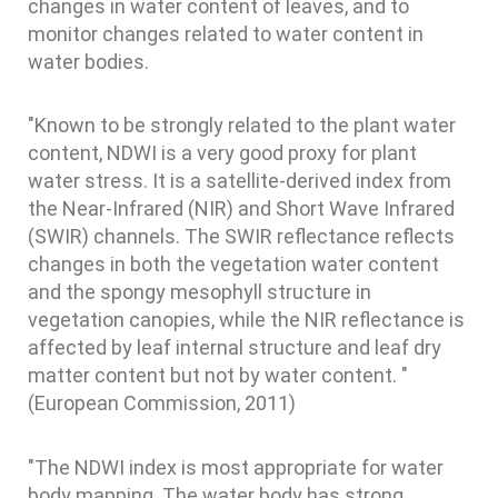
changes in water content of leaves, and to
monitor changes related to water content in
water bodies.
"Known to be strongly related to the plant water
content, NDWI is a very good proxy for plant
water stress. It is a satellite-derived index from
the Near-Infrared (NIR) and Short Wave Infrared
(SWIR) channels. The SWIR reflectance reflects
changes in both the vegetation water content
and the spongy mesophyll structure in
vegetation canopies, while the NIR reflectance is
affected by leaf internal structure and leaf dry
matter content but not by water content. "
(European Commission, 2011)
"The NDWI index is most appropriate for water
body mapping. The water body has strong