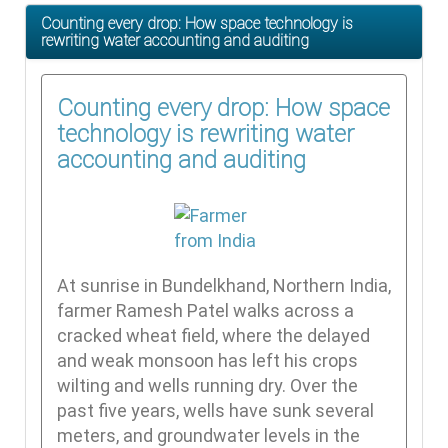
Counting every drop: How space technology is
rewriting water accounting and auditing
Counting every drop: How space
technology is rewriting water
accounting and auditing
At sunrise in Bundelkhand, Northern India,
farmer Ramesh Patel walks across a
cracked wheat field, where the delayed
and weak monsoon has left his crops
wilting and wells running dry. Over the
past five years, wells have sunk several
meters, and groundwater levels in the