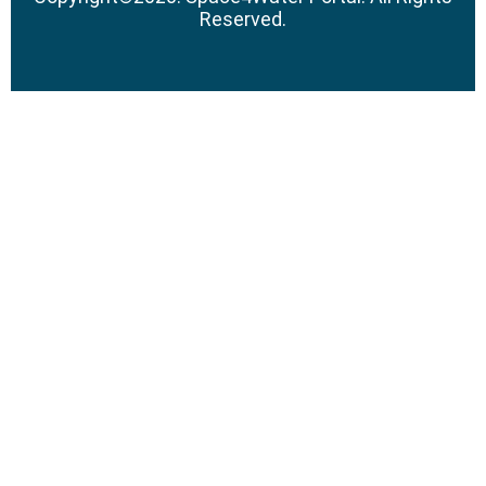
Reserved.