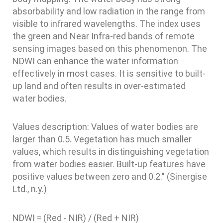
absorbability and low radiation in the range from
visible to infrared wavelengths. The index uses
the green and Near Infra-red bands of remote
sensing images based on this phenomenon. The
NDWI can enhance the water information
effectively in most cases. It is sensitive to built-
up land and often results in over-estimated
water bodies.
Values description: Values of water bodies are
larger than 0.5. Vegetation has much smaller
values, which results in distinguishing vegetation
from water bodies easier. Built-up features have
positive values between zero and 0.2." (Sinergise
Ltd., n.y.)
NDWI = (Red - NIR) / (Red + NIR)