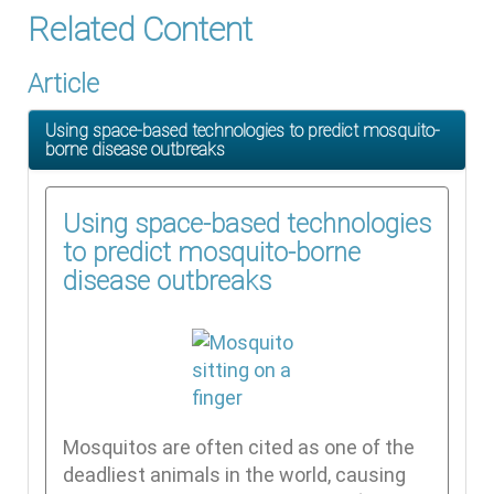
Related Content
Article
Using space-based technologies to predict mosquito-
borne disease outbreaks
Using space-based technologies
to predict mosquito-borne
disease outbreaks
Mosquitos are often cited as one of the
deadliest animals in the world, causing