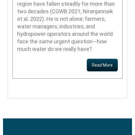
region have fallen steadily for more than
two decades (CGWB 2021; Niranjannaik
et al. 2022). He is not alone: farmers,
water managers, industries, and
hydropower operators around the world
face the same urgent question—how
much water do we really have?
Read More