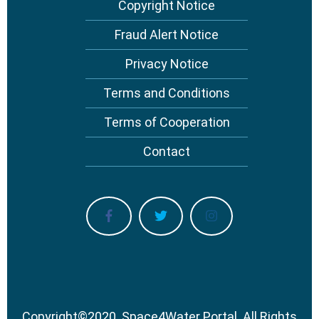
Copyright Notice
Footer
menu
Fraud Alert Notice
Privacy Notice
Terms and Conditions
Terms of Cooperation
Contact
Copyright
©
2020.
Space4Water Portal.
All Rights