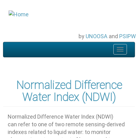
Skip
to
main
content
by
UNOOSA
and
PSIPW
Toggle
navigat
Normalized Difference
Water Index (NDWI)
Normalized Difference Water Index (NDWI)
can refer to one of two remote sensing-derived
indexes related to liquid water: to monitor