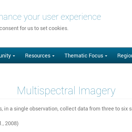
nhance your user experience
 consent for us to set cookies.
nity
Resources
Thematic Focus
Regio
Multispectral Imagery
, in a single observation, collect data from three to si
., 2008)