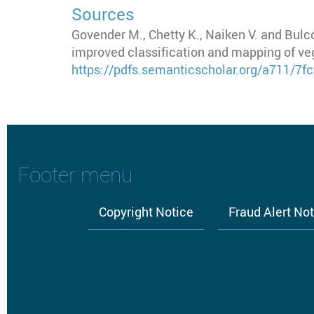
Sources
Govender M., Chetty K., Naiken V. and Bulc
improved classification and mapping of veg
https://pdfs.semanticscholar.org/a711/
Footer menu
Copyright Notice
Fraud Alert No