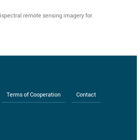
tispectral remote sensing imagery for
Terms of Cooperation
Contact