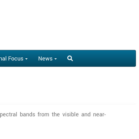
nal Focus
News
x spectral bands from the visible and near-