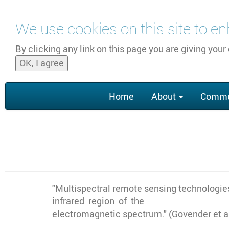
Skip to main content
We use cookies on this site to e
By clicking any link on this page you are giving your
OK, I agree
Main
Home
About
Commu
navigation
"Multispectral remote sensing technologies
infrared region of the
electromagnetic spectrum." (Govender et al