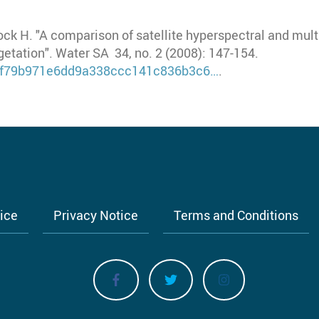
ock H. "A comparison of satellite hyperspectral and mul
etation". Water SA 34, no. 2 (2008): 147-154.
7fcf79b971e6dd9a338ccc141c836b3c6…
.
tice
Privacy Notice
Terms and Conditions