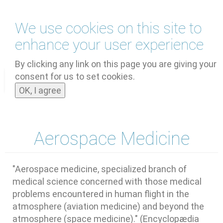
Skip
We use cookies on this site to
to
main
enhance your user experience
content
by
UNOOSA
and
PSIPW
By clicking any link on this page you are giving your
consent for us to set cookies.
Toggle
OK, I agree
navigat
Aerospace Medicine
"Aerospace medicine, specialized branch of
medical science concerned with those medical
problems encountered in human flight in the
atmosphere (aviation medicine) and beyond the
atmosphere (space medicine)." (Encyclopædia