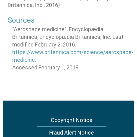
Britannica, Inc., 2016)
Sources
"Aerospace medicine". Encyclopædia
Britannica, Encyclopædia Britannica, Inc. Last
modified February 2, 2016.
https://www.britannica.com/science/aerospace-
medicine
.
Accessed February 1, 2019.
Footer
Copyright Notice
menu
Fraud Alert Notice