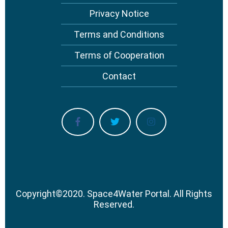
Privacy Notice
Terms and Conditions
Terms of Cooperation
Contact
Copyright
©
2020.
Space4Water Portal.
All Rights
Reserved.