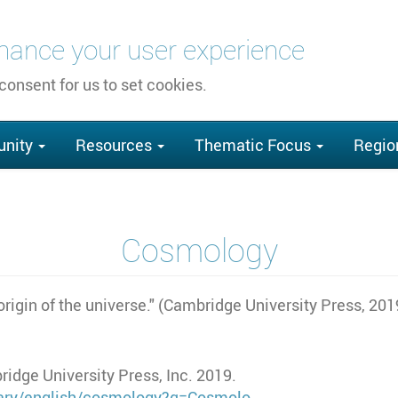
nhance your user experience
 consent for us to set cookies.
nity
Resources
Thematic Focus
Regio
Cosmology
origin of the universe." (Cambridge University Press, 201
idge University Press, Inc. 2019.
onary/english/cosmology?q=Cosmolo…
.