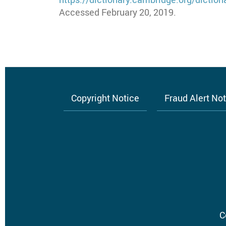
Accessed February 20, 2019.
Copyright Notice
Fraud Alert No
Footer
menu
C