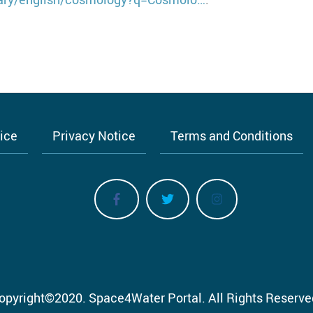
tice
Privacy Notice
Terms and Conditions
opyright
©
2020.
Space4Water Portal.
All Rights Reserve