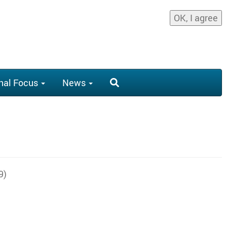
OK, I agree
nal Focus
News
9)