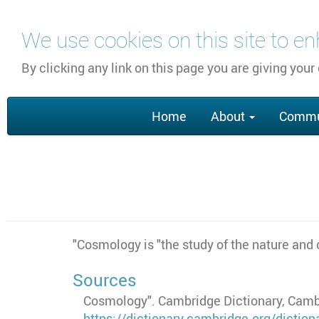
Skip
We use cookies on this site to e
to
main
By clicking any link on this page you are giving your
content
Main
Home
About
Commu
navigation
"Cosmology is "the study of the nature and 
Sources
Cosmology". Cambridge Dictionary, Cambr
https://dictionary.cambridge.org/dicti