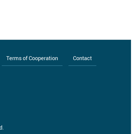
Terms of Cooperation
Contact
d.