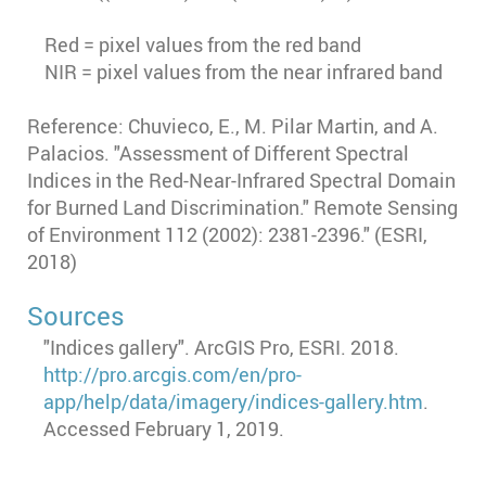
Red = pixel values from the red band
NIR = pixel values from the near infrared band
Reference: Chuvieco, E., M. Pilar Martin, and A.
Palacios. "Assessment of Different Spectral
Indices in the Red-Near-Infrared Spectral Domain
for Burned Land Discrimination." Remote Sensing
of Environment 112 (2002): 2381-2396." (ESRI,
2018)
Sources
"Indices gallery". ArcGIS Pro, ESRI. 2018.
http://pro.arcgis.com/en/pro-
app/help/data/imagery/indices-gallery.htm
.
Accessed February 1, 2019.