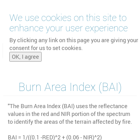
Skip
We use cookies on this site to
to
main
enhance your user experience
content
by
UNOOSA
and
PSIPW
By clicking any link on this page you are giving your
consent for us to set cookies.
Toggle
OK, I agree
naviga
Burn Area Index (BAI)
"The Burn Area Index (BAI) uses the reflectance
values in the red and NIR portion of the spectrum
to identify the areas of the terrain affected by fire.
BAI = 1/((0.1 -RED)^2 + (0.06 - NIR)^2)