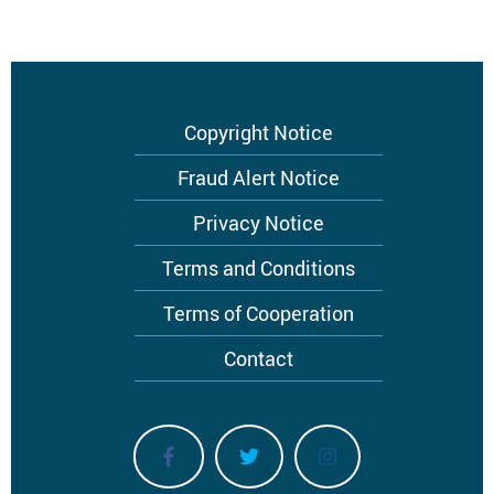
Footer
Copyright Notice
menu
Fraud Alert Notice
Privacy Notice
Terms and Conditions
Terms of Cooperation
Contact