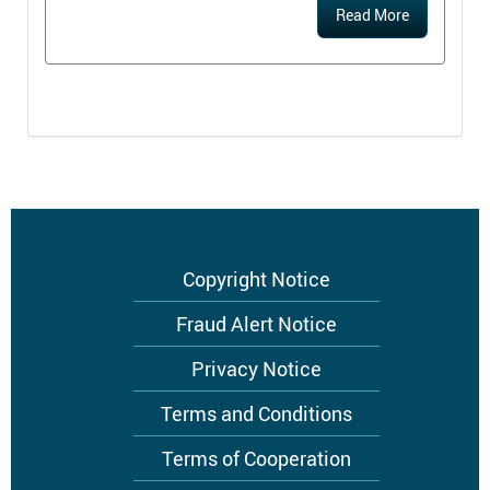
Read More
Footer
Copyright Notice
menu
Fraud Alert Notice
Privacy Notice
Terms and Conditions
Terms of Cooperation