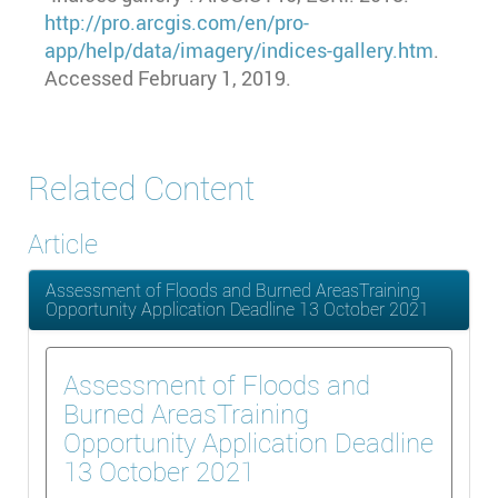
http://pro.arcgis.com/en/pro-
app/help/data/imagery/indices-gallery.htm
.
Accessed February 1, 2019.
Related Content
Article
Assessment of Floods and Burned AreasTraining
Opportunity Application Deadline 13 October 2021
Assessment of Floods and
Burned AreasTraining
Opportunity Application Deadline
13 October 2021