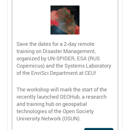
Save the dates for a 2-day remote
training on Disaster Management,
organized by UN-SPIDER, ESA (RUS
Copernicus) and the Systems Laboratory
of the EnviSci Department at CEU!
The workshop will mark the start of the
recently launched GEOHub, a research
and training hub on geospatial
technologies of the Open Society
University Network (OSUN).