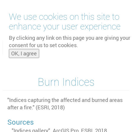
Skip
We use cookies on this site to
to
main
enhance your user experience
content
by
UNOOSA
and
PSIPW
By clicking any link on this page you are giving your
consent for us to set cookies.
Toggle
OK, I agree
naviga
Burn Indices
"Indices capturing the affected and burned areas
after a fire." (ESRI, 2018)
Sources
"Indices gallery". ArcGIS Pro, ESRI. 2018.