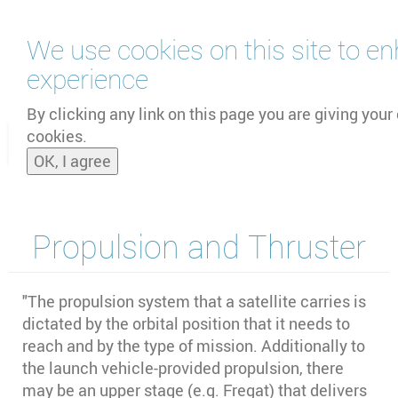
Skip
We use cookies on this site to e
to
main
experience
content
by
UNOOSA
and
PSIPW
By clicking any link on this page you are giving your 
cookies.
Toggle
OK, I agree
naviga
Propulsion and Thruster
"The propulsion system that a satellite carries is
dictated by the orbital position that it needs to
reach and by the type of mission. Additionally to
the launch vehicle-provided propulsion, there
may be an upper stage (e.g. Fregat) that delivers