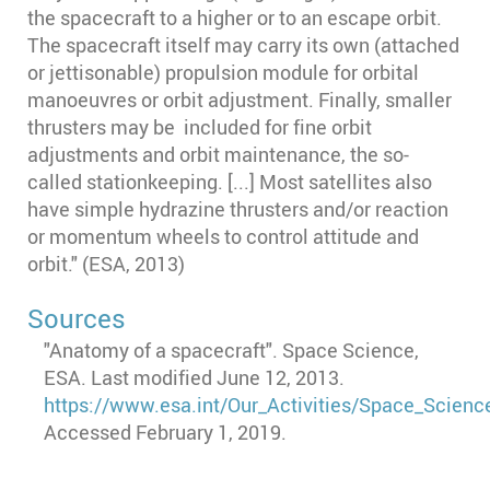
the spacecraft to a higher or to an escape orbit.
The spacecraft itself may carry its own (attached
or jettisonable) propulsion module for orbital
manoeuvres or orbit adjustment. Finally, smaller
thrusters may be included for fine orbit
adjustments and orbit maintenance, the so-
called stationkeeping. [...] Most satellites also
have simple hydrazine thrusters and/or reaction
or momentum wheels to control attitude and
orbit." (ESA, 2013)
Sources
"Anatomy of a spacecraft". Space Science,
ESA. Last modified June 12, 2013.
https://www.esa.int/Our_Activities/Space_Scien
Accessed February 1, 2019.