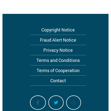
Footer
Copyright Notice
menu
Fraud Alert Notice
Privacy Notice
Terms and Conditions
Terms of Cooperation
Contact