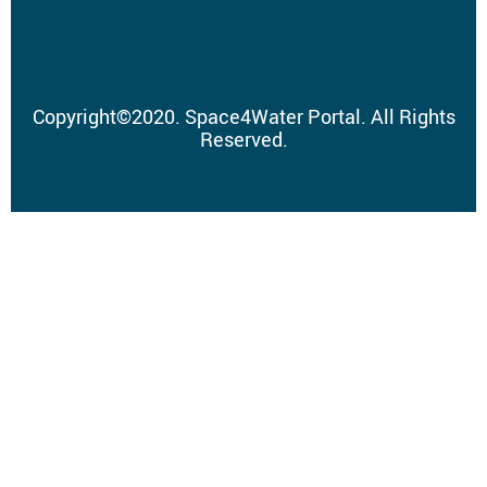
Copyright
©
2020.
Space4Water Portal.
All Rights
Reserved.