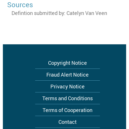
Sources
Defintion submitted by: Catelyn Van Veen
Footer
Copyright Notice
menu
Fraud Alert Notice
Privacy Notice
Terms and Conditions
Terms of Cooperation
Contact