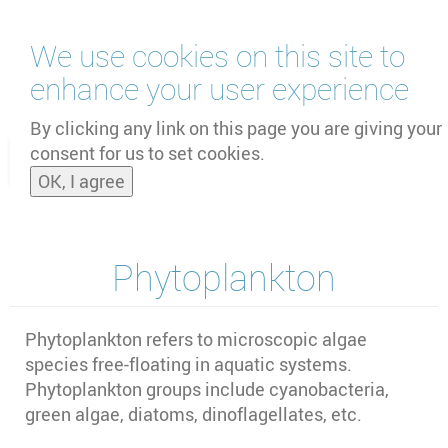
Skip
We use cookies on this site to
to
main
enhance your user experience
content
by
UNOOSA
and
PSIPW
By clicking any link on this page you are giving your
consent for us to set cookies.
Toggle
OK, I agree
naviga
Phytoplankton
Phytoplankton refers to microscopic algae
species free-floating in aquatic systems.
Phytoplankton groups include cyanobacteria,
green algae, diatoms, dinoflagellates, etc.