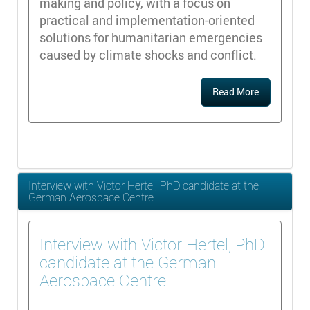
making and policy, with a focus on
practical and implementation-oriented
solutions for humanitarian emergencies
caused by climate shocks and conflict.
Read More
Interview with Victor Hertel, PhD candidate at the
German Aerospace Centre
Interview with Victor Hertel, PhD
candidate at the German
Aerospace Centre