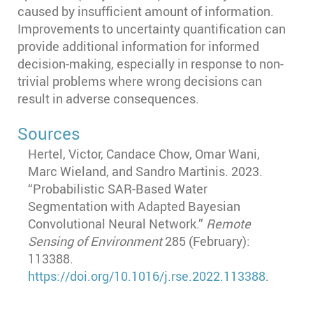
caused by insufficient amount of information.
Improvements to uncertainty quantification can
provide additional information for informed
decision-making, especially in response to non-
trivial problems where wrong decisions can
result in adverse consequences.
Sources
Hertel, Victor, Candace Chow, Omar Wani,
Marc Wieland, and Sandro Martinis. 2023.
“Probabilistic SAR-Based Water
Segmentation with Adapted Bayesian
Convolutional Neural Network.”
Remote
Sensing of Environment
285 (February):
113388.
https://doi.org/10.1016/j.rse.2022.113388
.