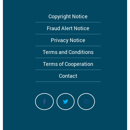
Footer
Copyright Notice
menu
Fraud Alert Notice
Privacy Notice
Terms and Conditions
Terms of Cooperation
Contact