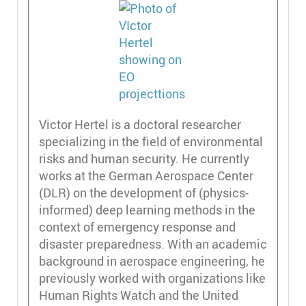
Victor Hertel is a doctoral researcher
specializing in the field of environmental
risks and human security. He currently
works at the German Aerospace Center
(DLR) on the development of (physics-
informed) deep learning methods in the
context of emergency response and
disaster preparedness. With an academic
background in aerospace engineering, he
previously worked with organizations like
Human Rights Watch and the United