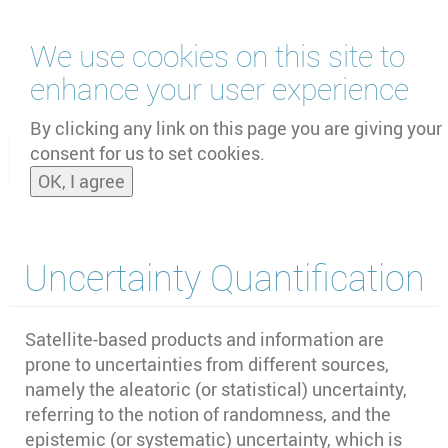
Skip
We use cookies on this site to
to
main
enhance your user experience
content
by
UNOOSA
and
PSIPW
By clicking any link on this page you are giving your
consent for us to set cookies.
Toggle
OK, I agree
naviga
Uncertainty Quantification
Satellite-based products and information are
prone to uncertainties from different sources,
namely the aleatoric (or statistical) uncertainty,
referring to the notion of randomness, and the
epistemic (or systematic) uncertainty, which is