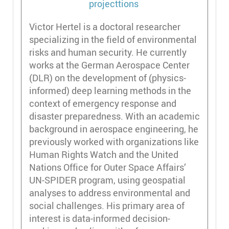
Victor Hertel is a doctoral researcher
specializing in the field of environmental
risks and human security. He currently
works at the German Aerospace Center
(DLR) on the development of (physics-
informed) deep learning methods in the
context of emergency response and
disaster preparedness. With an academic
background in aerospace engineering, he
previously worked with organizations like
Human Rights Watch and the United
Nations Office for Outer Space Affairs’
UN-SPIDER program, using geospatial
analyses to address environmental and
social challenges. His primary area of
interest is data-informed decision-