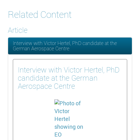
Related Content
Article
Interview with Victor Hertel, PhD candidate at the
German Aerospace Centre
Interview with Victor Hertel, PhD
candidate at the German
Aerospace Centre