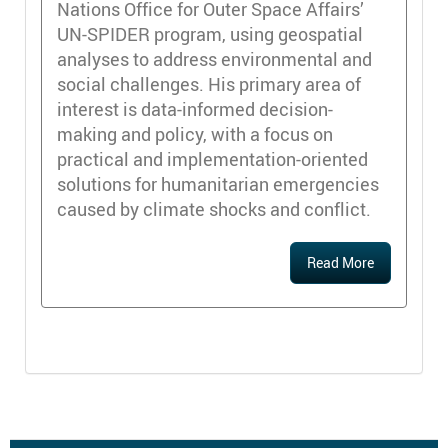
Nations Office for Outer Space Affairs’
UN-SPIDER program, using geospatial
analyses to address environmental and
social challenges. His primary area of
interest is data-informed decision-
making and policy, with a focus on
practical and implementation-oriented
solutions for humanitarian emergencies
caused by climate shocks and conflict.
Read More