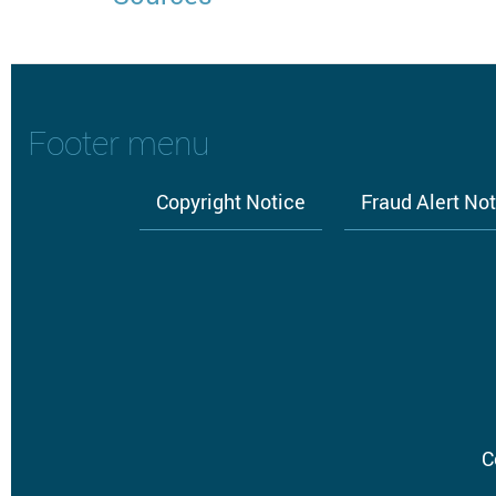
Footer menu
Copyright Notice
Fraud Alert No
C