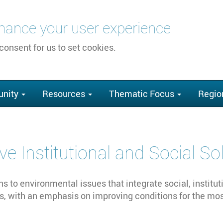
nhance your user experience
 consent for us to set cookies.
nity
Resources
Thematic Focus
Regio
e Institutional and Social So
s to environmental issues that integrate social, institu
, with an emphasis on improving conditions for the most