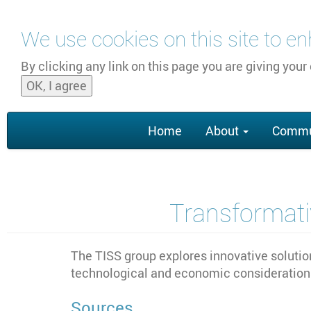
Skip to main content
We use cookies on this site to e
By clicking any link on this page you are giving your
OK, I agree
Main
Home
About
Commu
navigation
Transformativ
The TISS group explores innovative solution
technological and economic considerations
Sources