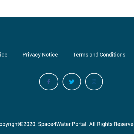
tice
Privacy Notice
Terms and Conditions
opyright
©
2020.
Space4Water Portal.
All Rights Reserve