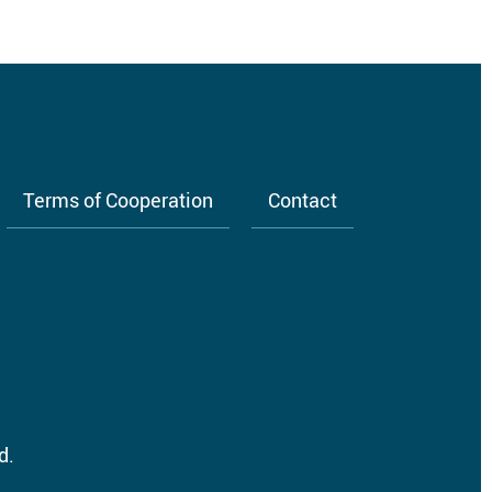
Terms of Cooperation
Contact
d.