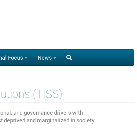
nal Focus
News
lutions (TISS)
tional, and governance drivers with
 deprived and marginalized in society.