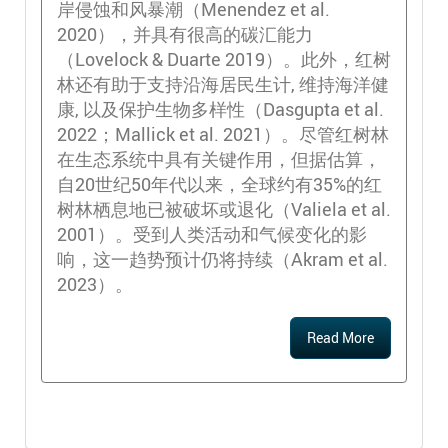
岸侵蚀和风暴潮（Menendez et al.
2020），并具有很高的碳汇能力
（Lovelock & Duarte 2019）。此外，红树
林还有助于支持沿海居民生计, 维持海洋健
康, 以及保护生物多样性（Dasgupta et al.
2022；Mallick et al. 2021）。尽管红树林
在生态系统中具有关键作用，但据估算，
自20世纪50年代以来，全球约有35%的红
树林栖息地已被破坏或退化（Valiela et al.
2001）。受到人类活动和气候变化的影
响，这一趋势预计仍将持续（Akram et al.
2023）。
Read More