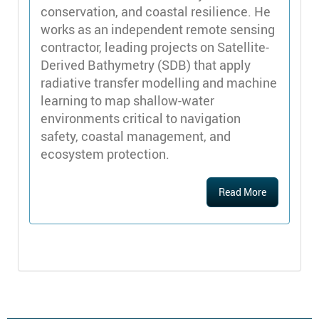
conservation, and coastal resilience. He
works as an independent remote sensing
contractor, leading projects on Satellite-
Derived Bathymetry (SDB) that apply
radiative transfer modelling and machine
learning to map shallow-water
environments critical to navigation
safety, coastal management, and
ecosystem protection.
Read More