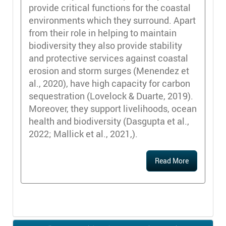
provide critical functions for the coastal
environments which they surround. Apart
from their role in helping to maintain
biodiversity they also provide stability
and protective services against coastal
erosion and storm surges (Menendez et
al., 2020), have high capacity for carbon
sequestration (Lovelock & Duarte, 2019).
Moreover, they support livelihoods, ocean
health and biodiversity (Dasgupta et al.,
2022; Mallick et al., 2021,).
Read More