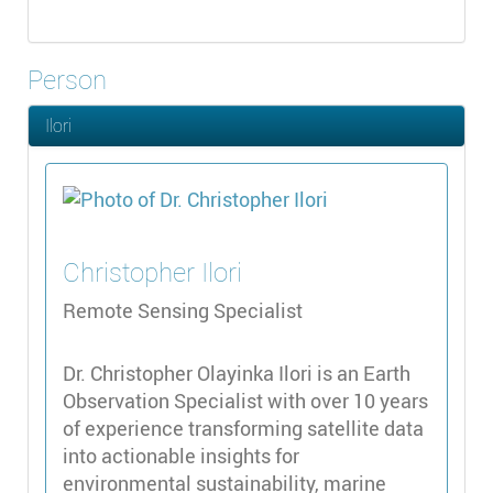
Person
Ilori
Christopher
Ilori
Remote Sensing Specialist
Dr. Christopher Olayinka Ilori is an Earth
Observation Specialist with over 10 years
of experience transforming satellite data
into actionable insights for
environmental sustainability, marine