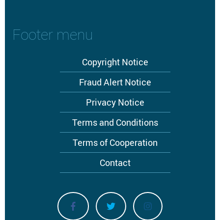
Footer menu
Copyright Notice
Fraud Alert Notice
Privacy Notice
Terms and Conditions
Terms of Cooperation
Contact