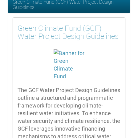
Green Climate Fund (GCF) Water Project Design
Guidelines
Green Climate Fund (GCF)
Water Project Design Guidelines
The GCF Water Project Design Guidelines
outline a structured and programmatic
framework for developing climate-
resilient water initiatives. To enhance
water security and climate resilience, the
GCF leverages innovative financing
mechanisms to address critical water