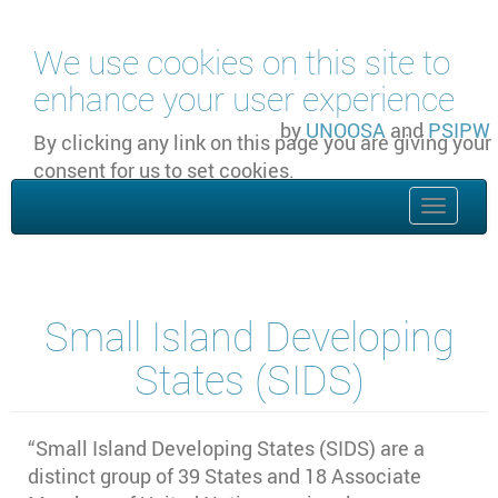
Skip to main content
We use cookies on this site to
enhance your user experience
by
UNOOSA
and
PSIPW
By clicking any link on this page you are giving your
consent for us to set cookies.
OK, I agree
Toggle
naviga
Small Island Developing
States (SIDS)
“Small Island Developing States (SIDS) are a
distinct group of 39 States and 18 Associate