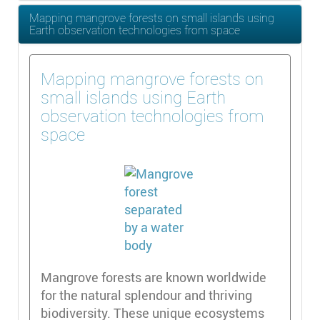
Mapping mangrove forests on small islands using
Earth observation technologies from space
Mapping mangrove forests on
small islands using Earth
observation technologies from
space
Mangrove forests are known worldwide
for the natural splendour and thriving
biodiversity. These unique ecosystems