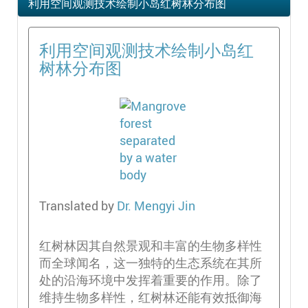
利用空间观测技术绘制小岛红树林分布图
利用空间观测技术绘制小岛红
树林分布图
Translated by
Dr. Mengyi Jin
红树林因其自然景观和丰富的生物多样性
而全球闻名，这一独特的生态系统在其所
处的沿海环境中发挥着重要的作用。除了
维持生物多样性，红树林还能有效抵御海