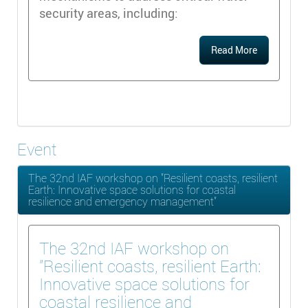
security areas, including:
Read More
Event
The 32nd IAF workshop on "Resilient coasts, resilient
Earth: Innovative space solutions for coastal
resilience and emergency management"
The 32nd IAF workshop on
"Resilient coasts, resilient Earth:
Innovative space solutions for
coastal resilience and