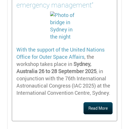
emergency management"
With the support of the
United Nations
Office for Outer Space Affairs
, the
workshop takes place in
Sydney,
Australia 26 to 28 September 2025
, in
conjunction with the 76th International
Astronautical Congress (IAC 2025) at the
International Convention Centre, Sydney.
Read More