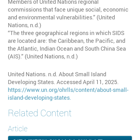
Members of United Nations regional
commissions that face unique social, economic
and environmental vulnerabilities.” (United
Nations, n.d.)
“The three geographical regions in which SIDS
are located are: the Caribbean, the Pacific, and
the Atlantic, Indian Ocean and South China Sea
(AIS).” (United Nations, n.d.)
United Nations. n.d. About Small Island
Developing States. Accessed April 11, 2025.
https://www.un.org/ohrlls/content/about-small-
island-developing-states.
Related Content
Article