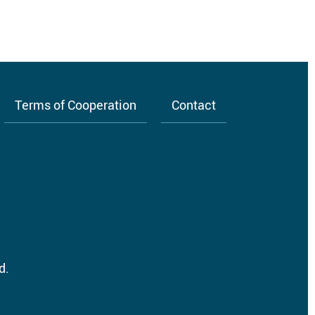
Terms of Cooperation
Contact
d.