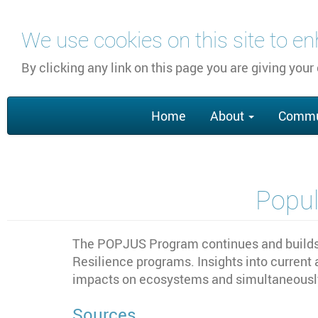
Skip
We use cookies on this site to e
to
main
By clicking any link on this page you are giving your
content
Main
Home
About
Commu
navigation
Popul
The POPJUS Program continues and builds u
Resilience programs. Insights into current
impacts on ecosystems and simultaneously,
Sources