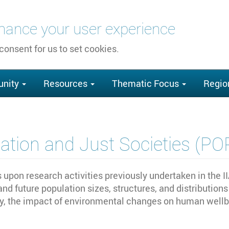
nhance your user experience
 consent for us to set cookies.
nity
Resources
Thematic Focus
Regio
ation and Just Societies (P
pon research activities previously undertaken in the I
 and future population sizes, structures, and distributi
 the impact of environmental changes on human wellbei