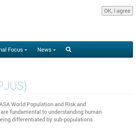
OK, I agree
nal Focus
News
OPJUS)
IASA World Population and Risk and
ons are fundamental to understanding human
ng differentiated by sub-populations.