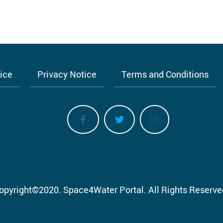
tice
Privacy Notice
Terms and Conditions
opyright
©
2020.
Space4Water Portal.
All Rights Reserve