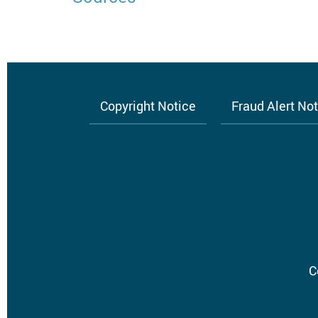
Copyright Notice
Fraud Alert No
Footer
menu
C