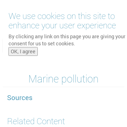
Skip
We use cookies on this site to
to
main
enhance your user experience
content
by
UNOOSA
and
PSIPW
By clicking any link on this page you are giving your
consent for us to set cookies.
Toggle
OK, I agree
naviga
Marine pollution
Sources
Related Content