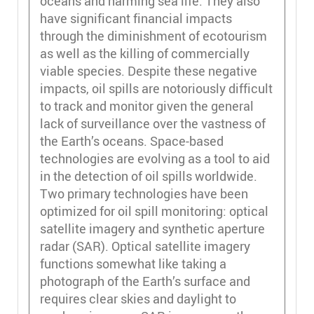
oceans and harming sea life. They also
have significant financial impacts
through the diminishment of ecotourism
as well as the killing of commercially
viable species. Despite these negative
impacts, oil spills are notoriously difficult
to track and monitor given the general
lack of surveillance over the vastness of
the Earth’s oceans. Space-based
technologies are evolving as a tool to aid
in the detection of oil spills worldwide.
Two primary technologies have been
optimized for oil spill monitoring: optical
satellite imagery and synthetic aperture
radar (SAR). Optical satellite imagery
functions somewhat like taking a
photograph of the Earth’s surface and
requires clear skies and daylight to