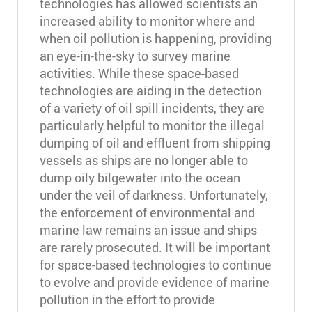
technologies has allowed scientists an
increased ability to monitor where and
when oil pollution is happening, providing
an eye-in-the-sky to survey marine
activities. While these space-based
technologies are aiding in the detection
of a variety of oil spill incidents, they are
particularly helpful to monitor the illegal
dumping of oil and effluent from shipping
vessels as ships are no longer able to
dump oily bilgewater into the ocean
under the veil of darkness. Unfortunately,
the enforcement of environmental and
marine law remains an issue and ships
are rarely prosecuted. It will be important
for space-based technologies to continue
to evolve and provide evidence of marine
pollution in the effort to provide