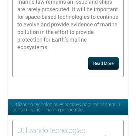
marine law remains an issue and ships
are rarely prosecuted. It will be important
for space-based technologies to continue
to evolve and provide evidence of marine
pollution in the effort to provide
protection for Earth’s marine
ecosystems.
Read More
Utilizando tecnologías espaciales para monitorear la
contaminación marina por petróleo
Utilizando tecnologías