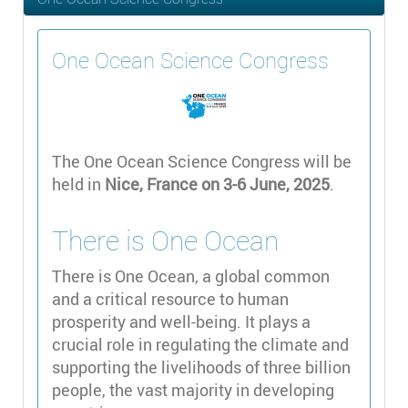
One Ocean Science Congress
The One Ocean Science Congress will be
held in
Nice, France on 3-6 June, 2025
.
There is One Ocean
There is One Ocean, a global common
and a critical resource to human
prosperity and well-being. It plays a
crucial role in regulating the climate and
supporting the livelihoods of three billion
people, the vast majority in developing