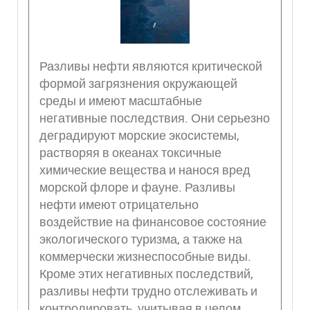
Разливы нефти являются критической
формой загрязнения окружающей
среды и имеют масштабные
негативные последствия. Они серьезно
деградируют морские экосистемы,
растворяя в океанах токсичные
химические вещества и нанося вред
морской флоре и фауне. Разливы
нефти имеют отрицательно
воздействие на финансовое состояние
экологического туризма, а также на
коммерчески жизнеспособные виды.
Кроме этих негативных последствий,
разливы нефти трудно отслеживать и
контролировать, учитывая в целом