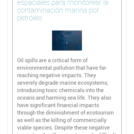
espaciales para monitorear la
contaminación marina por
petróleo
Oil spills are a critical form of
environmental pollution that have far-
reaching negative impacts. They
severely degrade marine ecosystems,
introducing toxic chemicals into the
oceans and harming sea life. They also
have significant financial impacts
through the diminishment of ecotourism
as well as the killing of commercially
viable species. Despite these negative