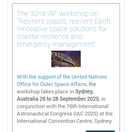
The 32nd IAF workshop on
"Resilient coasts, resilient Earth:
Innovative space solutions for
coastal resilience and
emergency management"
With the support of the
United Nations
Office for Outer Space Affairs
, the
workshop takes place in
Sydney,
Australia 26 to 28 September 2025
, in
conjunction with the 76th International
Astronautical Congress (IAC 2025) at the
International Convention Centre, Sydney.