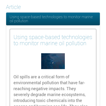
Article
Using space-based technologies to monitor marine
oil pollution
Using space-based technologies
to monitor marine oil pollution
Oil spills are a critical form of
environmental pollution that have far-
reaching negative impacts. They
severely degrade marine ecosystems,
introducing toxic chemicals into the