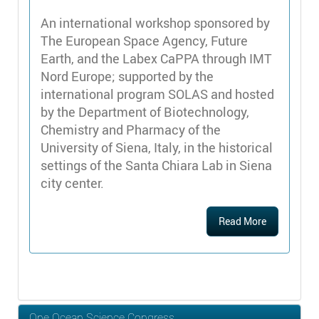
An international workshop sponsored by
The European Space Agency, Future
Earth, and the Labex CaPPA through IMT
Nord Europe; supported by the
international program SOLAS and hosted
by the Department of Biotechnology,
Chemistry and Pharmacy of the
University of Siena, Italy, in the historical
settings of the Santa Chiara Lab in Siena
city center.
Read More
One Ocean Science Congress