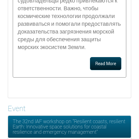
судовладельцы редко привлекаются к
ответственности. Важно, чтобы
космические технологии продолжали
развиваться и помогали предоставлять
доказательства загрязнения морской
среды для обеспечения защиты
морских экосистем Земли.
Read More
Event
The 32nd IAF workshop on "Resilient coasts, resilient
Earth: Innovative space solutions for coastal
resilience and emergency management"