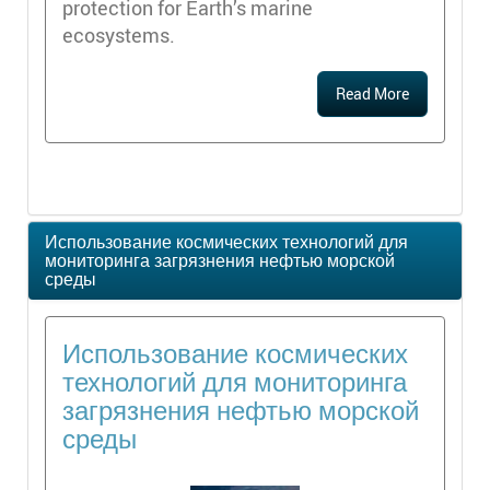
protection for Earth’s marine
ecosystems.
Read More
Использование космических технологий для
мониторинга загрязнения нефтью морской
среды
Использование космических
технологий для мониторинга
загрязнения нефтью морской
среды