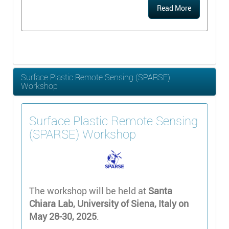
Read More
Surface Plastic Remote Sensing (SPARSE)
Workshop
Surface Plastic Remote Sensing
(SPARSE) Workshop
The workshop will be held at
Santa
Chiara Lab, University of Siena, Italy on
May 28-30, 2025
.