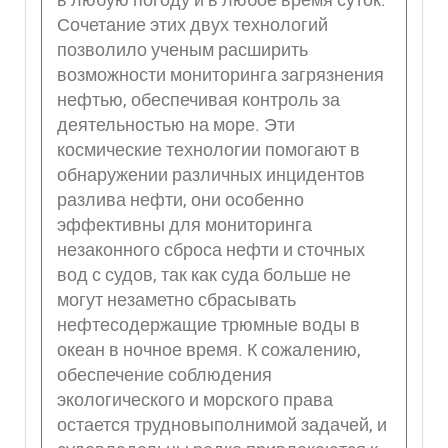
Сочетание этих двух технологий
позволило ученым расширить
возможности мониторинга загрязнения
нефтью, обеспечивая контроль за
деятельностью на море. Эти
космические технологии помогают в
обнаружении различных инцидентов
разлива нефти, они особенно
эффективны для мониторинга
незаконного сброса нефти и сточных
вод с судов, так как суда больше не
могут незаметно сбрасывать
нефтесодержащие трюмные воды в
океан в ночное время. К сожалению,
обеспечение соблюдения
экологического и морского права
остается трудновыполнимой задачей, и