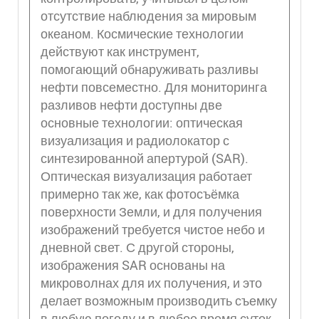
отсутствие наблюдения за мировым
океаном. Космические технологии
действуют как инструмент,
помогающий обнаруживать разливы
нефти повсеместно. Для мониторинга
разливов нефти доступны две
основные технологии: оптическая
визуализация и радиолокатор с
синтезированной апертурой (SAR).
Оптическая визуализация работает
примерно так же, как фотосъёмка
поверхности Земли, и для получения
изображений требуется чистое небо и
дневной свет. С другой стороны,
изображения SAR основаны на
микроволнах для их получения, и это
делает возможным производить съемку
в любую погоду и в любое время суток.