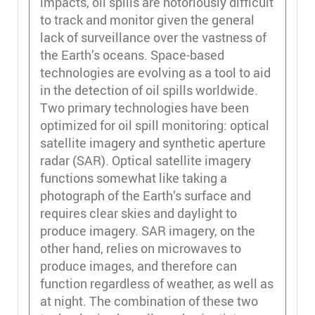
impacts, oil spills are notoriously difficult
to track and monitor given the general
lack of surveillance over the vastness of
the Earth’s oceans. Space-based
technologies are evolving as a tool to aid
in the detection of oil spills worldwide.
Two primary technologies have been
optimized for oil spill monitoring: optical
satellite imagery and synthetic aperture
radar (SAR). Optical satellite imagery
functions somewhat like taking a
photograph of the Earth’s surface and
requires clear skies and daylight to
produce imagery. SAR imagery, on the
other hand, relies on microwaves to
produce images, and therefore can
function regardless of weather, as well as
at night. The combination of these two