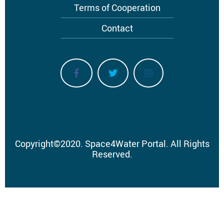
Terms of Cooperation
Contact
Copyright
©
2020.
Space4Water Portal.
All Rights
Reserved.