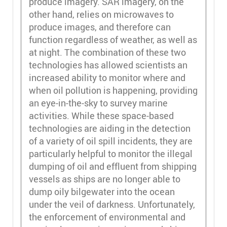
produce imagery. SAR imagery, on the
other hand, relies on microwaves to
produce images, and therefore can
function regardless of weather, as well as
at night. The combination of these two
technologies has allowed scientists an
increased ability to monitor where and
when oil pollution is happening, providing
an eye-in-the-sky to survey marine
activities. While these space-based
technologies are aiding in the detection
of a variety of oil spill incidents, they are
particularly helpful to monitor the illegal
dumping of oil and effluent from shipping
vessels as ships are no longer able to
dump oily bilgewater into the ocean
under the veil of darkness. Unfortunately,
the enforcement of environmental and