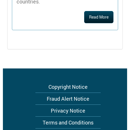
countries.
Read More
Footer
Copyright Notice
menu
Fraud Alert Notice
Privacy Notice
Terms and Conditions