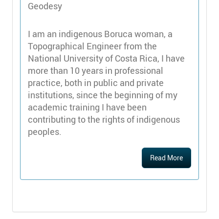
Geodesy
I am an indigenous Boruca woman, a
Topographical Engineer from the
National University of Costa Rica, I have
more than 10 years in professional
practice, both in public and private
institutions, since the beginning of my
academic training I have been
contributing to the rights of indigenous
peoples.
Read More