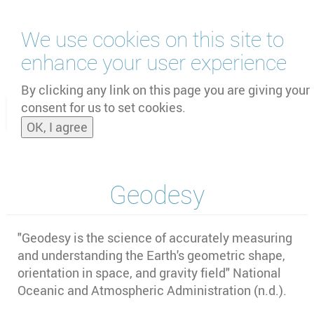
Skip
We use cookies on this site to
to
main
enhance your user experience
content
by
UNOOSA
and
PSIPW
By clicking any link on this page you are giving your
consent for us to set cookies.
Toggle
OK, I agree
naviga
Geodesy
"Geodesy is the science of accurately measuring
and understanding the Earth's geometric shape,
orientation in space, and gravity field" National
Oceanic and Atmospheric Administration (n.d.).