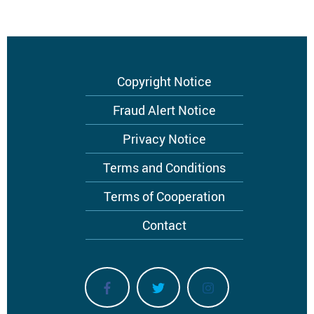
Footer
Copyright Notice
menu
Fraud Alert Notice
Privacy Notice
Terms and Conditions
Terms of Cooperation
Contact