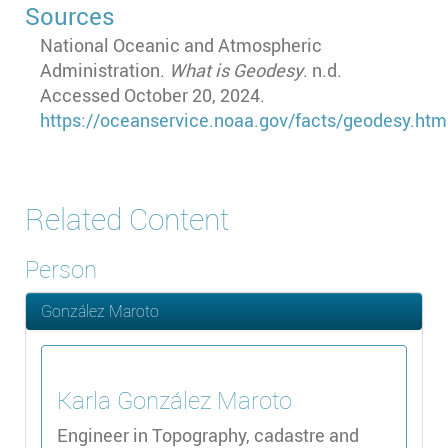
Sources
National Oceanic and Atmospheric
Administration.
What is Geodesy
. n.d.
Accessed October 20, 2024.
https
://oceanservice.noaa.gov
/facts
/geodesy.htm
Related Content
Person
González Maroto
Karla
González Maroto
Engineer in Topography, cadastre and