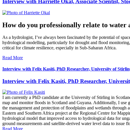
Interview with Harriette Okal, Associate Scientist, S
How do you professionally relate to water 
As a hydrologist, I’ve always been fascinated by the potential of sp
hydrological modelling, particularly for drought and flood monitoring,
critical for climate resilience, especially in Sub-Saharan Africa.
Read More
Interview with Felix Kasiti, PhD Researcher, University of Stirli
Interview with Felix Kasiti, PhD Researcher, Universit
I am currently a PhD candidate at the University of Stirling in Sc
map and monitor floods in Scotland and Guyana. Additionally, I use gr
the management and protection of floodplains and wetlands through a
Eastern and Southern Africa project at the Regional Centre for Mappi
hydrological model that improved access to hydrological data for ungau
ground measurements and satellite-derived water level data to issue fl
Read More