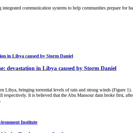
g integrated communication systems to help communities prepare for ha
tion in Libya caused by Storm Daniel
se: devastation in Libya caused by Storm Daniel
 Libya, bringing torrential levels of rain and strong winds (Figure 1).
espectively. It is believed that the Abu Mansour dam broke first, after
.
vironment Institute