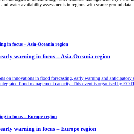
 and water availability assessments in regions with scarce ground data.
g in focus – Asia-Oceania region
arly warning in focus – Asia-Oceania region
ns on innovations in flood forecasting, early warning and anticipatory 
d integrated flood management capacity. This event is organised by EO
ng in focus – Europe region
arly warning in focus – Europe region