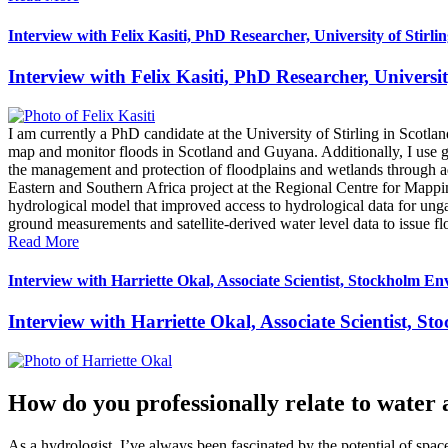
Interview with Felix Kasiti, PhD Researcher, University of Stirli
Interview with Felix Kasiti, PhD Researcher, Universit
I am currently a PhD candidate at the University of Stirling in Sc
map and monitor floods in Scotland and Guyana. Additionally, I use gr
the management and protection of floodplains and wetlands through a
Eastern and Southern Africa project at the Regional Centre for Mappi
hydrological model that improved access to hydrological data for ungau
ground measurements and satellite-derived water level data to issue fl
Read More
Interview with Harriette Okal, Associate Scientist, Stockholm En
Interview with Harriette Okal, Associate Scientist, S
How do you professionally relate to water 
As a hydrologist, I’ve always been fascinated by the potential of sp