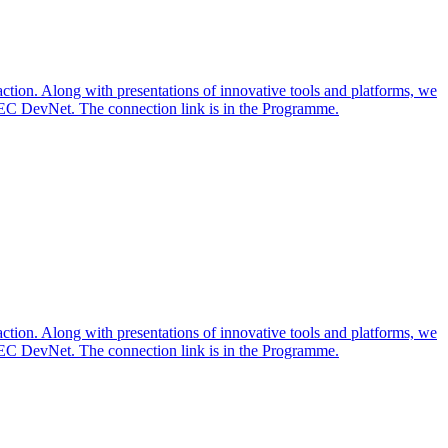
action. Along with presentations of innovative tools and platforms, we
TEC DevNet. The connection link is in the Programme.
action. Along with presentations of innovative tools and platforms, we
TEC DevNet. The connection link is in the Programme.