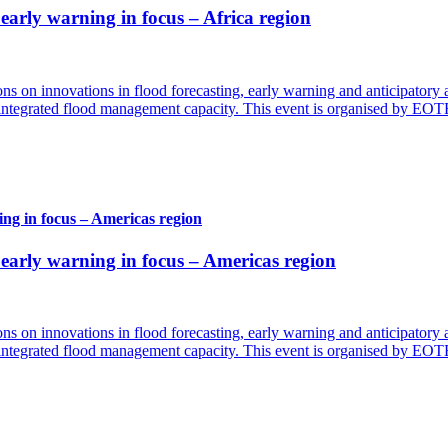
arly warning in focus – Africa region
ns on innovations in flood forecasting, early warning and anticipatory 
d integrated flood management capacity. This event is organised by EO
ng in focus – Americas region
arly warning in focus – Americas region
ns on innovations in flood forecasting, early warning and anticipatory 
d integrated flood management capacity. This event is organised by EO