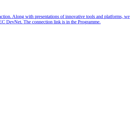
action. Along with presentations of innovative tools and platforms, we
TEC DevNet. The connection link is in the Programme.