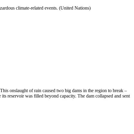
zardous climate-related events. (United Nations)
 This onslaught of rain caused two big dams in the region to break –
 its reservoir was filled beyond capacity. The dam collapsed and sent