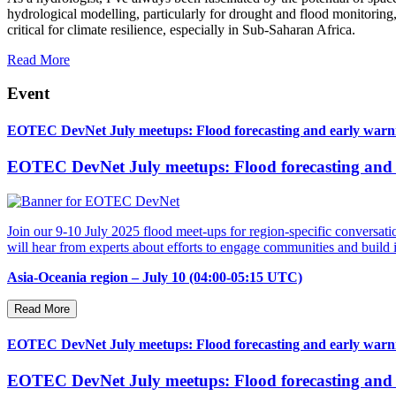
hydrological modelling, particularly for drought and flood monitoring,
critical for climate resilience, especially in Sub-Saharan Africa.
Read More
Event
EOTEC DevNet July meetups: Flood forecasting and early warnin
EOTEC DevNet July meetups: Flood forecasting and e
Join our 9-10 July 2025 flood meet-ups for region-specific conversatio
will hear from experts about efforts to engage communities and buil
Asia-Oceania region – July 10 (04:00-05:15 UTC)
Read More
EOTEC DevNet July meetups: Flood forecasting and early warni
EOTEC DevNet July meetups: Flood forecasting and e