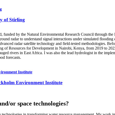
ng
y of Stirling
otland, funded by the Natural Environmental Research Council through
ound radar to understand signal interactions under simulated flooding 
dvanced radar satellite technology and field-tested methodologies. Bef
ng of Resources for Development in Nairobi, Kenya, from 2019 to 2022. 
ged rivers in East Africa. I was also the lead hydrologist in the imple
ood forecasts.
vironment Institute
tockholm Environment Institute
and/or space technologies?
ace technologies in transforming water resource management. My work in