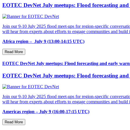
EOTEC DevNet July meetups: Flood forecasting and e
Join our 9-10 July 2025 flood meet-ups for region-specific conversatio
will hear from experts about efforts to engage communities and buil
Africa region – July 9 (13:00-14:15 UTC)
Read More
EOTEC DevNet July meetups: Flood forecasting and early warni
EOTEC DevNet July meetups: Flood forecasting and e
Join our 9-10 July 2025 flood meet-ups for region-specific conversatio
will hear from experts about efforts to engage communities and buil
Americas region – July 9 (16:00-17:15 UTC)
Read More