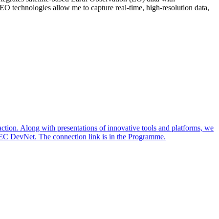
 EO technologies allow me to capture real-time, high-resolution data,
action. Along with presentations of innovative tools and platforms, we
TEC DevNet. The connection link is in the Programme.