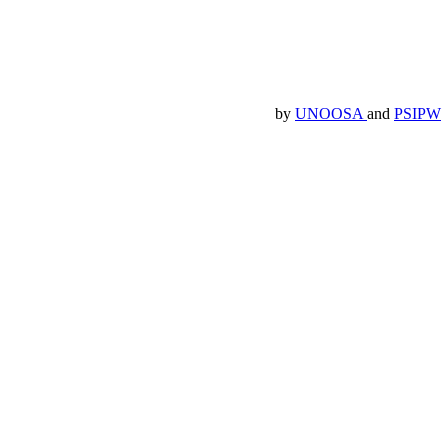
by
UNOOSA
and
PSIPW