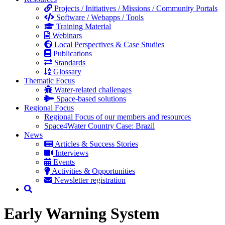
Projects / Initiatives / Missions / Community Portals
Software / Webapps / Tools
Training Material
Webinars
Local Perspectives & Case Studies
Publications
Standards
Glossary
Thematic Focus
Water-related challenges
Space-based solutions
Regional Focus
Regional Focus of our members and resources
Space4Water Country Case: Brazil
News
Articles & Success Stories
Interviews
Events
Activities & Opportunities
Newsletter registration
Early Warning System