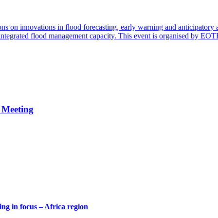
ns on innovations in flood forecasting, early warning and anticipatory 
d integrated flood management capacity. This event is organised by EO
 Meeting
g in focus – Africa region