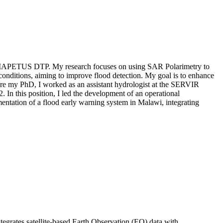
 the IAPETUS DTP. My research focuses on using SAR Polarimetry to
conditions, aiming to improve flood detection. My goal is to enhance
ore my PhD, I worked as an assistant hydrologist at the SERVIR
In this position, I led the development of an operational
mentation of a flood early warning system in Malawi, integrating
tegrates satellite-based Earth Observation (EO) data with