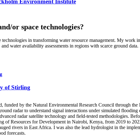
tockholm Environment Institute
and/or space technologies?
ace technologies in transforming water resource management. My work in
 and water availability assessments in regions with scarce ground data.
ng
y of Stirling
otland, funded by the Natural Environmental Research Council through
ound radar to understand signal interactions under simulated flooding 
dvanced radar satellite technology and field-tested methodologies. Bef
ng of Resources for Development in Nairobi, Kenya, from 2019 to 2022. 
ged rivers in East Africa. I was also the lead hydrologist in the imple
ood forecasts.