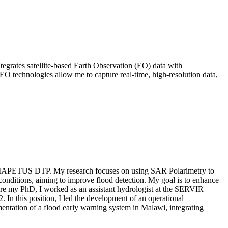
tegrates satellite-based Earth Observation (EO) data with
 EO technologies allow me to capture real-time, high-resolution data,
 the IAPETUS DTP. My research focuses on using SAR Polarimetry to
conditions, aiming to improve flood detection. My goal is to enhance
ore my PhD, I worked as an assistant hydrologist at the SERVIR
In this position, I led the development of an operational
mentation of a flood early warning system in Malawi, integrating