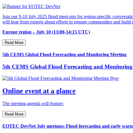
Join our 9-10 July 2025 flood meet-ups for region-specific conversatio
will hear from experts about efforts to engage communities and buil
Europe region – July 10 (13:00-14:15 UTC)
Read More
5th CEMS Global Flood Forecasting and Monitoring Meeting
5th CEMS Global Flood Forecasting and Monitoring
Online event at a glance
The meeting agenda will feature:
Read More
EOTEC DevNet July meetups: Flood forecasting and early warnin