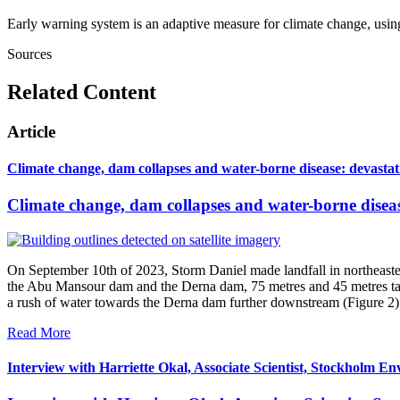
Early warning system is an adaptive measure for climate change, usin
Sources
Related Content
Article
Climate change, dam collapses and water-borne disease: devasta
Climate change, dam collapses and water-borne disea
On September 10th of 2023, Storm Daniel made landfall in northeastern
the Abu Mansour dam and the Derna dam, 75 metres and 45 metres tall r
a rush of water towards the Derna dam further downstream (Figure 2)
Read More
Interview with Harriette Okal, Associate Scientist, Stockholm En