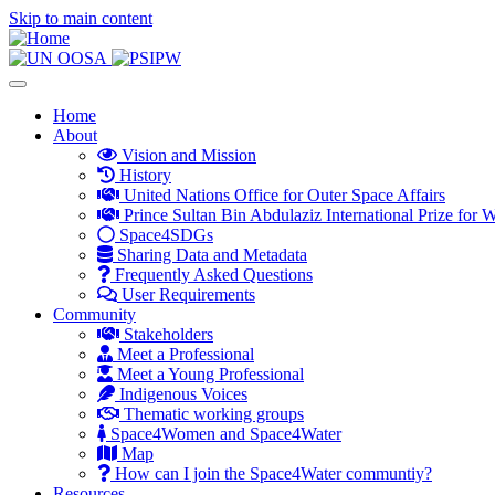
Skip to main content
Toggle
navigation
Main
Home
About
navigation
Vision and Mission
History
United Nations Office for Outer Space Affairs
Prince Sultan Bin Abdulaziz International Prize for W
Space4SDGs
Sharing Data and Metadata
Frequently Asked Questions
User Requirements
Community
Stakeholders
Meet a Professional
Meet a Young Professional
Indigenous Voices
Thematic working groups
Space4Women and Space4Water
Map
How can I join the Space4Water communtiy?
Resources