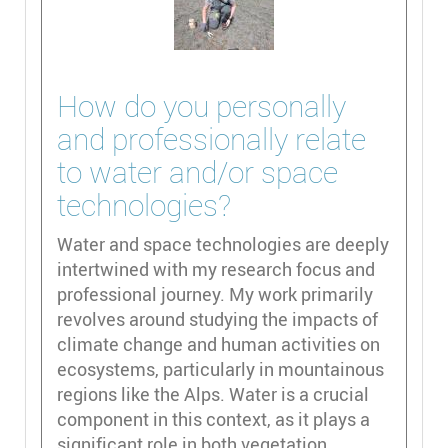
How do you personally
and professionally relate
to water and/or space
technologies?
Water and space technologies are deeply
intertwined with my research focus and
professional journey. My work primarily
revolves around studying the impacts of
climate change and human activities on
ecosystems, particularly in mountainous
regions like the Alps. Water is a crucial
component in this context, as it plays a
significant role in both vegetation