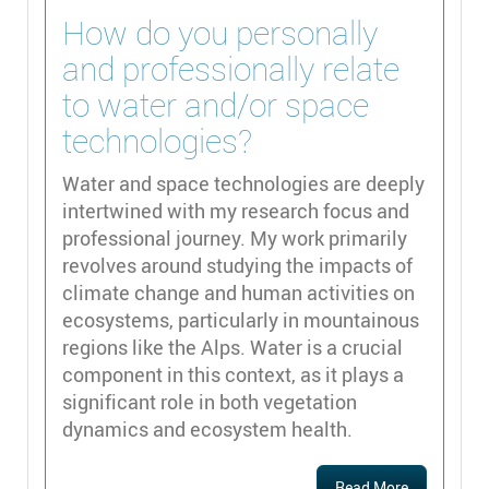
How do you personally
and professionally relate
to water and/or space
technologies?
Water and space technologies are deeply
intertwined with my research focus and
professional journey. My work primarily
revolves around studying the impacts of
climate change and human activities on
ecosystems, particularly in mountainous
regions like the Alps. Water is a crucial
component in this context, as it plays a
significant role in both vegetation
dynamics and ecosystem health.
Read More