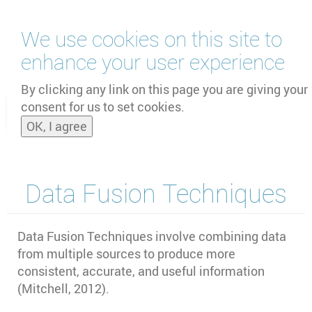
Skip
We use cookies on this site to
to
main
enhance your user experience
content
by
UNOOSA
and
PSIPW
By clicking any link on this page you are giving your
consent for us to set cookies.
Toggle
OK, I agree
naviga
Data Fusion Techniques
Data Fusion Techniques involve combining data
from multiple sources to produce more
consistent, accurate, and useful information
(Mitchell, 2012).