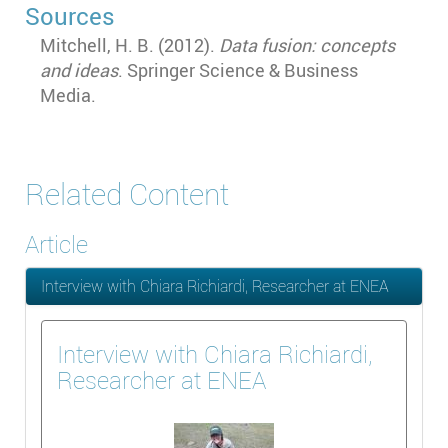
Sources
Mitchell, H. B. (2012).
Data fusion: concepts
and ideas
. Springer Science & Business
Media.
Related Content
Article
Interview with Chiara Richiardi, Researcher at ENEA
Interview with Chiara Richiardi,
Researcher at ENEA