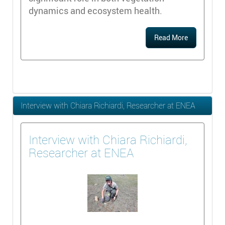
dynamics and ecosystem health.
Read More
Interview with Chiara Richiardi, Researcher at ENEA
Interview with Chiara Richiardi,
Researcher at ENEA