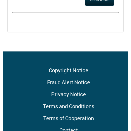
Footer
Copyright Notice
menu
Fraud Alert Notice
Privacy Notice
Terms and Conditions
Terms of Cooperation
Contact