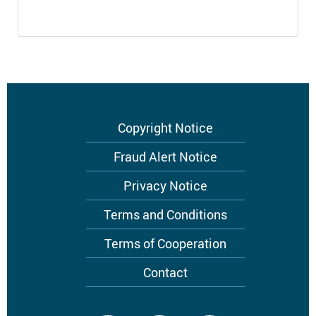
Footer
Copyright Notice
menu
Fraud Alert Notice
Privacy Notice
Terms and Conditions
Terms of Cooperation
Contact