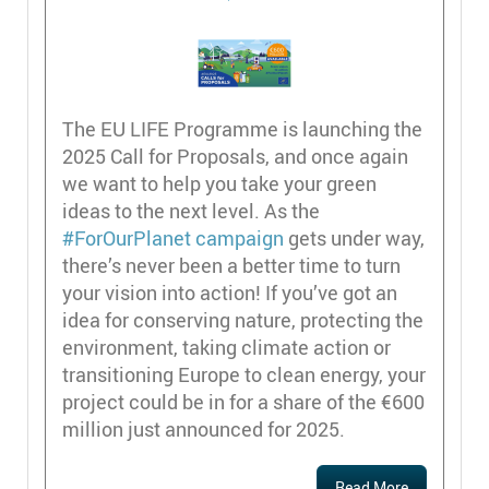
The EU LIFE Programme is launching the
2025 Call for Proposals, and once again
we want to help you take your green
ideas to the next level. As the
#ForOurPlanet campaign
gets under way,
there’s never been a better time to turn
your vision into action! If you’ve got an
idea for conserving nature, protecting the
environment, taking climate action or
transitioning Europe to clean energy, your
project could be in for a share of the €600
million just announced for 2025.
Read More