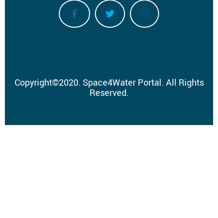
Copyright
©
2020.
Space4Water Portal.
All Rights
Reserved.