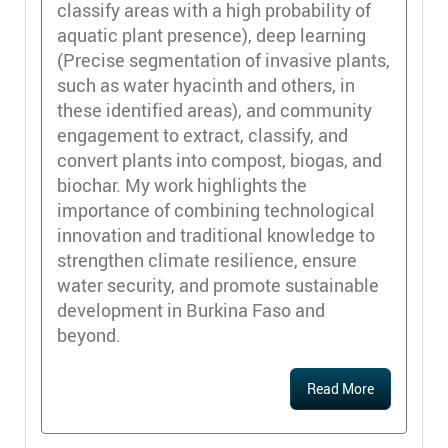
classify areas with a high probability of
aquatic plant presence), deep learning
(Precise segmentation of invasive plants,
such as water hyacinth and others, in
these identified areas), and community
engagement to extract, classify, and
convert plants into compost, biogas, and
biochar. My work highlights the
importance of combining technological
innovation and traditional knowledge to
strengthen climate resilience, ensure
water security, and promote sustainable
development in Burkina Faso and
beyond.
Read More