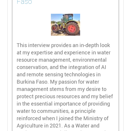
Faso
This interview provides an in-depth look
at my expertise and experience in water
resource management, environmental
conservation, and the integration of AI
and remote sensing technologies in
Burkina Faso. My passion for water
management stems from my desire to
protect precious resources and my belief
in the essential importance of providing
water to communities, a principle
reinforced when I joined the Ministry of
Agriculture in 2021. As a Water and