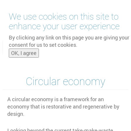
Skip
We use cookies on this site to
to
main
enhance your user experience
content
by
UNOOSA
and
PSIPW
By clicking any link on this page you are giving your
consent for us to set cookies.
Toggle
OK, I agree
naviga
Circular economy
A circular economy is a framework for an
economy that is restorative and regenerative by
design.
Looking beyond the current take-make-waste