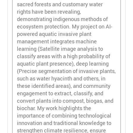
sacred forests and customary water
rights have been revealing,
demonstrating indigenous methods of
ecosystem protection. My project on AI-
powered aquatic invasive plant
management integrates machine
learning (Satellite image analysis to
classify areas with a high probability of
aquatic plant presence), deep learning
(Precise segmentation of invasive plants,
such as water hyacinth and others, in
these identified areas), and community
engagement to extract, classify, and
convert plants into compost, biogas, and
biochar. My work highlights the
importance of combining technological
innovation and traditional knowledge to
strengthen climate resilience, ensure