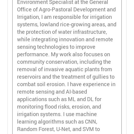
Environment Specialist at the General
Office of Agro-Pastoral Development and
Irrigation, I am responsible for irrigation
systems, lowland rice-growing areas, and
the protection of water infrastructure,
while integrating innovation and remote
sensing technologies to improve
performance. My work also focuses on
community conservation, including the
removal of invasive aquatic plants from
reservoirs and the treatment of gullies to
combat soil erosion. I have experience in
remote sensing and AI-based
applications such as ML and DL for
monitoring flood risks, erosion, and
irrigation systems. I use machine
learning algorithms such as CNN,
Random Forest, U-Net, and SVM to