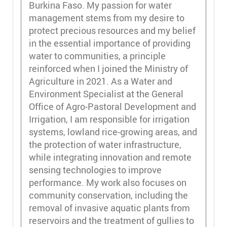
Burkina Faso. My passion for water
management stems from my desire to
protect precious resources and my belief
in the essential importance of providing
water to communities, a principle
reinforced when I joined the Ministry of
Agriculture in 2021. As a Water and
Environment Specialist at the General
Office of Agro-Pastoral Development and
Irrigation, I am responsible for irrigation
systems, lowland rice-growing areas, and
the protection of water infrastructure,
while integrating innovation and remote
sensing technologies to improve
performance. My work also focuses on
community conservation, including the
removal of invasive aquatic plants from
reservoirs and the treatment of gullies to