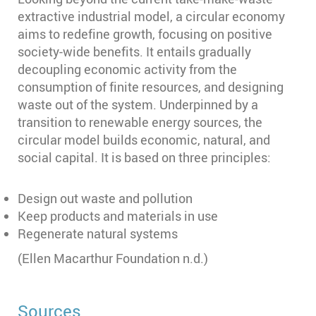
extractive industrial model, a circular economy
aims to redefine growth, focusing on positive
society-wide benefits. It entails gradually
decoupling economic activity from the
consumption of finite resources, and designing
waste out of the system. Underpinned by a
transition to renewable energy sources, the
circular model builds economic, natural, and
social capital. It is based on three principles:
Design out waste and pollution
Keep products and materials in use
Regenerate natural systems
(Ellen Macarthur Foundation n.d.)
Sources