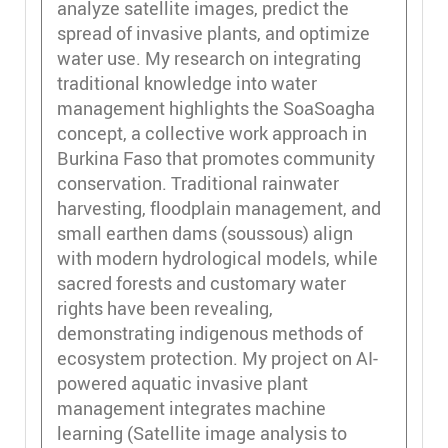
analyze satellite images, predict the
spread of invasive plants, and optimize
water use. My research on integrating
traditional knowledge into water
management highlights the SoaSoagha
concept, a collective work approach in
Burkina Faso that promotes community
conservation. Traditional rainwater
harvesting, floodplain management, and
small earthen dams (soussous) align
with modern hydrological models, while
sacred forests and customary water
rights have been revealing,
demonstrating indigenous methods of
ecosystem protection. My project on AI-
powered aquatic invasive plant
management integrates machine
learning (Satellite image analysis to