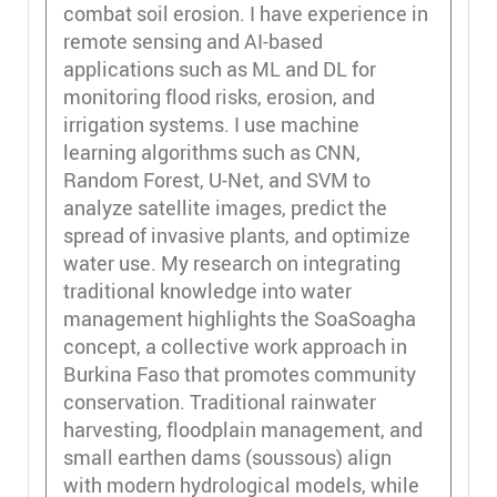
combat soil erosion. I have experience in
remote sensing and AI-based
applications such as ML and DL for
monitoring flood risks, erosion, and
irrigation systems. I use machine
learning algorithms such as CNN,
Random Forest, U-Net, and SVM to
analyze satellite images, predict the
spread of invasive plants, and optimize
water use. My research on integrating
traditional knowledge into water
management highlights the SoaSoagha
concept, a collective work approach in
Burkina Faso that promotes community
conservation. Traditional rainwater
harvesting, floodplain management, and
small earthen dams (soussous) align
with modern hydrological models, while