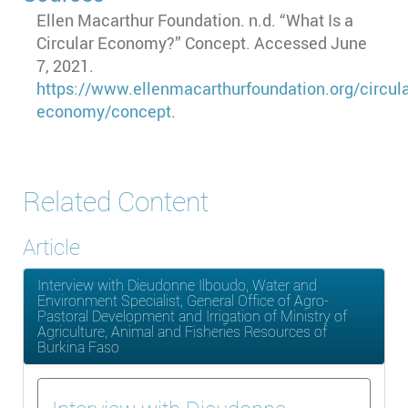
Ellen Macarthur Foundation. n.d. “What Is a
Circular Economy?” Concept. Accessed June
7, 2021.
https://www.ellenmacarthurfoundation.org/circula
economy/concept
.
Related Content
Article
Interview with Dieudonne Ilboudo, Water and
Environment Specialist, General Office of Agro-
Pastoral Development and Irrigation of Ministry of
Agriculture, Animal and Fisheries Resources of
Burkina Faso