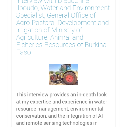
Interview with Dieudonne
Ilboudo, Water and Environment
Specialist, General Office of
Agro-Pastoral Development and
Irrigation of Ministry of
Agriculture, Animal and
Fisheries Resources of Burkina
Faso
This interview provides an in-depth look
at my expertise and experience in water
resource management, environmental
conservation, and the integration of AI
and remote sensing technologies in