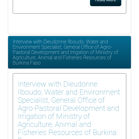
Interview with Dieudonne Ilboudo, Water and
Environment Specialist, General Office of Agro-
Pastoral Development and Irrigation of Ministry of
Agriculture, Animal and Fisheries Resources of
Burkina Faso
Interview with Dieudonne
Ilboudo, Water and Environment
Specialist, General Office of
Agro-Pastoral Development and
Irrigation of Ministry of
Agriculture, Animal and
Fisheries Resources of Burkina