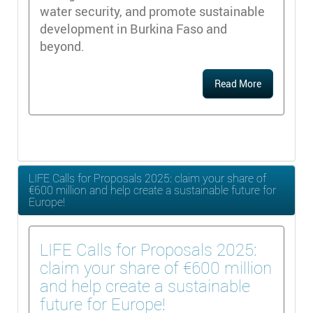
water security, and promote sustainable
development in Burkina Faso and
beyond.
Read More
LIFE Calls for Proposals 2025: claim your share of
€600 million and help create a sustainable future for
Europe!
LIFE Calls for Proposals 2025:
claim your share of €600 million
and help create a sustainable
future for Europe!