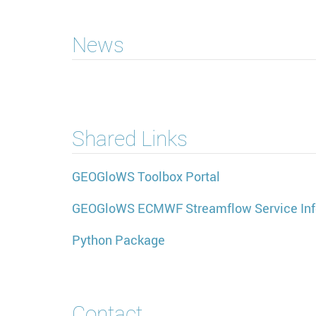
News
Shared Links
GEOGloWS Toolbox Portal
GEOGloWS ECMWF Streamflow Service Inf
Python Package
Contact