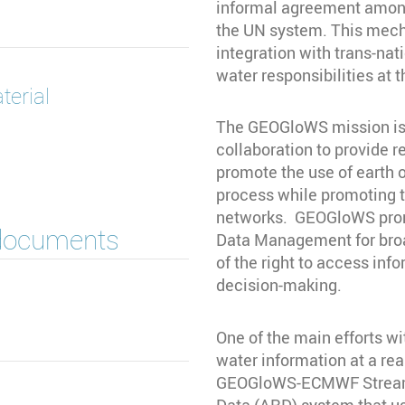
informal agreement among
the UN system. This mech
integration with trans-na
water responsibilities at 
terial
The GEOGloWS mission is t
collaboration to provide r
promote the use of earth 
process while promoting t
networks. GEOGloWS prom
 documents
Data Management for broad
of the right to access inf
decision-making.
One of the main efforts wi
water information at a rea
GEOGloWS-ECMWF Streamfl
Data (ARD) system that u