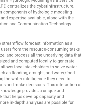
D centralizes the cyberinfrastructure,
er components of hydrologic modeling
 and expertise available, along with the
mation and Communication Technology
e streamflow forecast information as a
s users from the resource-consuming tasks
ze, and process all the underlying data that
sized and computed locally to generate
 allows local stakeholders to solve water
 as flooding, drought, and water/food
ng the water intelligence they need to
ns and make decisions. This interaction of
l knowledge provides a unique and
 that helps develop capacity and
ore in-depth analyses are possible for