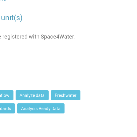
unit(s)
 registered with Space4Water.
mflow
Analyze data
Freshwater
dards
Analysis Ready Data