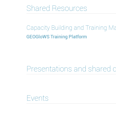
Shared Resources
Capacity Building and Training Ma
GEOGloWS Training Platform
Presentations and shared
Events