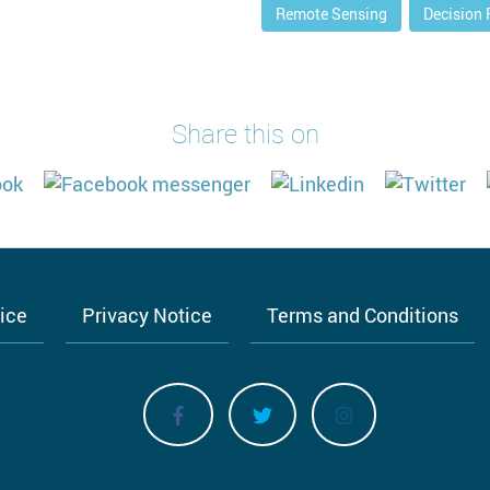
Remote Sensing
Decision
Share this on
tice
Privacy Notice
Terms and Conditions