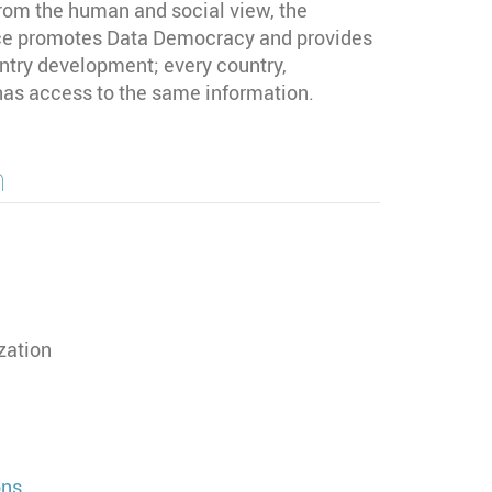
rom the human and social view, the
 promotes Data Democracy and provides
untry development; every country,
 has access to the same information.
n
zation
ons