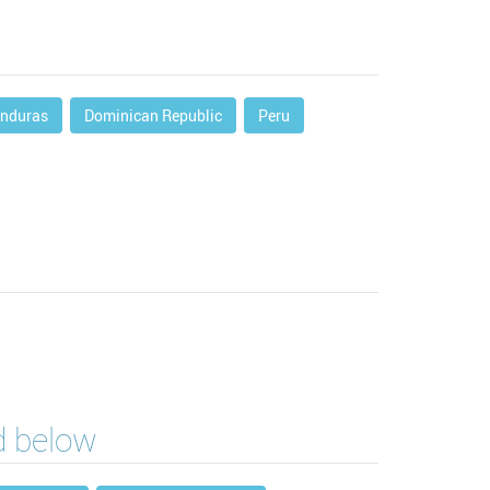
nduras
Dominican Republic
Peru
ed below