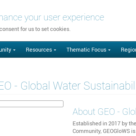
nhance your user experience
 consent for us to set cookies.
nity
Resources
Thematic Focus
Regio
O - Global Water Sustainabil
About
GEO - Glo
Established in 2017 by th
Community, GEOGloWS is 