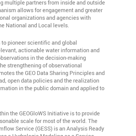
 multiple partners from inside and outside
anism allows for engagement and greater
tional organizations and agencies with
the National and Local levels.
o pioneer scientific and global
elevant, actionable water information and
observations in the decision-making
he strengthening of observational
otes the GEO Data Sharing Principles and
, open data policies and the realization
ormation in the public domain and applied to
thin the GEOGloWS Initiative is to provide
sonable scale for most of the world. The
ow Service (GESS) is an Analysis Ready
ses a Hydrologic Modeling as a Service