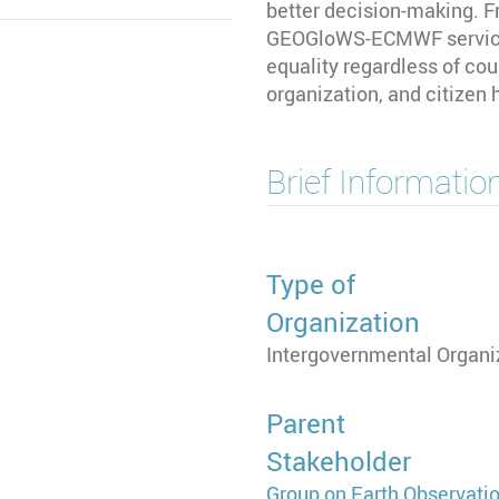
better decision-making. F
GEOGloWS-ECMWF service
equality regardless of co
organization, and citizen
Brief Informatio
Type of
Organization
Intergovernmental Organi
Parent
Stakeholder
Group on Earth Observati