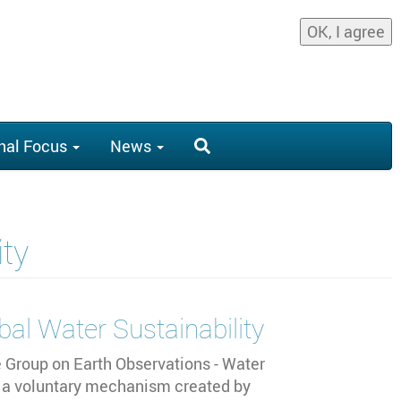
OK, I agree
nal Focus
News
ity
bal Water Sustainability
e Group on Earth Observations - Water
a voluntary mechanism created by