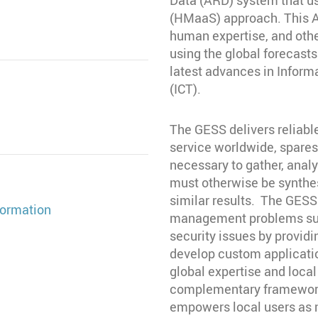
(HMaaS) approach. This AR
human expertise, and oth
using the global forecasts
latest advances in Infor
(ICT).
The GESS delivers reliabl
service worldwide, spare
necessary to gather, analy
must otherwise be synthe
similar results. The GESS
ormation
management problems such
security issues by providi
develop custom applicatio
global expertise and loca
complementary framework
empowers local users as m