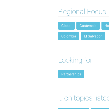
Regional Focus
Global
Guatemala
Ho
Colombia
El Salvador
Looking for
Partnerships
... on topics list