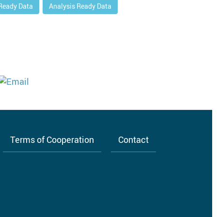
 Ready Data
Analysis Ready Data
Terms of Cooperation
Contact