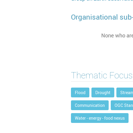
Organisational sub-
None who are
Thematic Focus
Flood
Drought
Strea
Communication
OGC Stan
Water - energy - food nexus