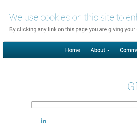
Skip
We use cookies on this site to e
to
main
By clicking any link on this page you are giving your
content
Main
Home
About
Commu
navigation
GE