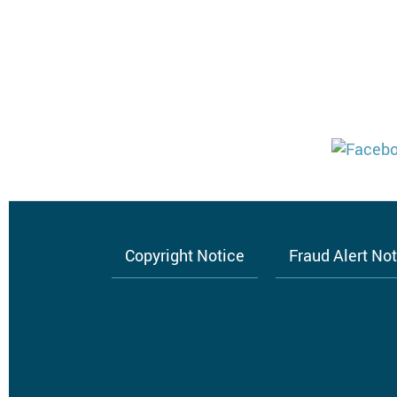
Copyright Notice
Fraud Alert No
Footer
menu