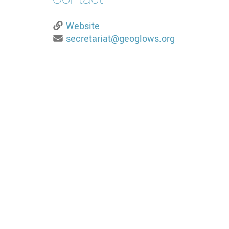
Website
secretariat@geoglows.org