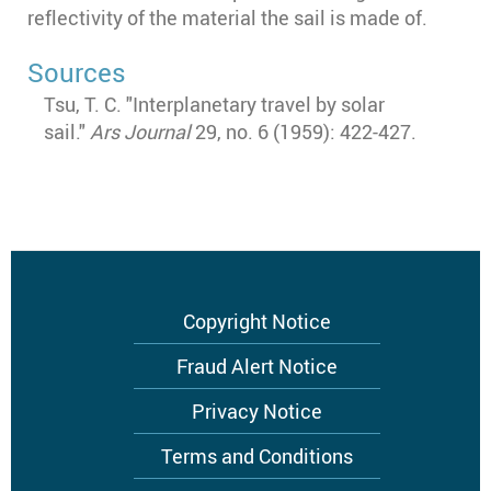
reflectivity of the material the sail is made of.
Sources
Tsu, T. C. "Interplanetary travel by solar
sail."
Ars Journal
29, no. 6 (1959): 422-427.
Footer
Copyright Notice
menu
Fraud Alert Notice
Privacy Notice
Terms and Conditions