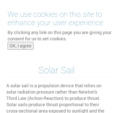
Skip
We use cookies on this site to
to
main
enhance your user experience
content
by
UNOOSA
and
PSIPW
By clicking any link on this page you are giving your
consent for us to set cookies.
Toggle
OK, I agree
naviga
Solar Sail
A solar sail is a propulsion device that relies on
solar radiation pressure rather than Newton's
Third Law (Action-Reaction) to produce thrust.
Solar sails produce thrust proportional to their
cross-sectional area exposed to sunlight and the