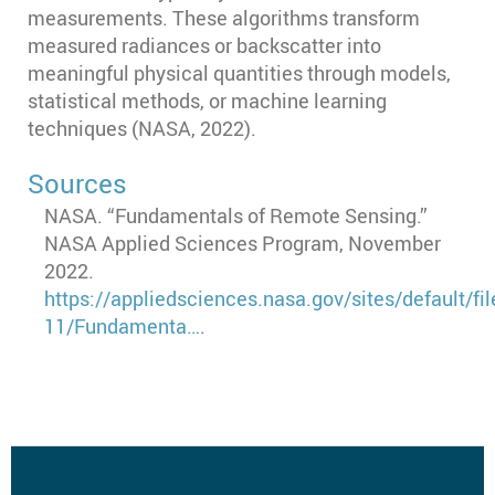
measurements. These algorithms transform
measured radiances or backscatter into
meaningful physical quantities through models,
statistical methods, or machine learning
techniques (NASA, 2022).
Sources
NASA. “Fundamentals of Remote Sensing.”
NASA Applied Sciences Program, November
2022.
https://appliedsciences.nasa.gov/sites/default/fi
11/Fundamenta…
.