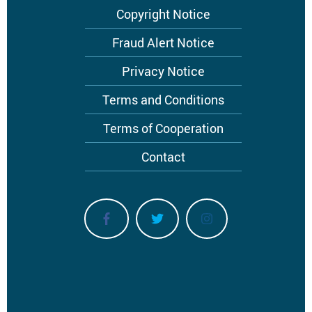
Footer
Copyright Notice
menu
Fraud Alert Notice
Privacy Notice
Terms and Conditions
Terms of Cooperation
Contact