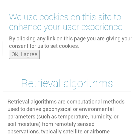
Skip
We use cookies on this site to
to
main
enhance your user experience
content
by
UNOOSA
and
PSIPW
By clicking any link on this page you are giving your
consent for us to set cookies.
Toggle
OK, I agree
naviga
Retrieval algorithms
Retrieval algorithms are computational methods
used to derive geophysical or environmental
parameters (such as temperature, humidity, or
soil moisture) from remotely sensed
observations, typically satellite or airborne