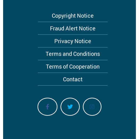
Footer
Copyright Notice
menu
Fraud Alert Notice
Privacy Notice
Terms and Conditions
Terms of Cooperation
Contact