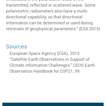
transmitted, reflected or scattered wave. Some
polarimetric radiometers also have a multi-
directional capability, so that directional
information can be determined or used during
retrievals of geophysical parameters." (ESA 2015)
Sources
European Space Agency (ESA). 2015.
“Satellite Earth Observations in Support of
Climate Information Challenges.” CEOS Earth
Observation Handbook for COP21, 59.