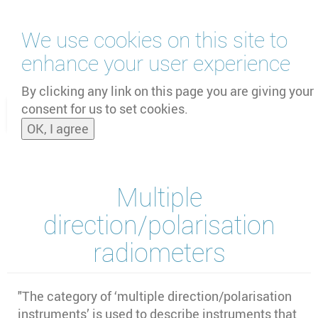
Skip
We use cookies on this site to
to
main
enhance your user experience
content
by
UNOOSA
and
PSIPW
By clicking any link on this page you are giving your
consent for us to set cookies.
Toggle
OK, I agree
naviga
Multiple
direction/polarisation
radiometers
"The category of ‘multiple direction/polarisation
instruments’ is used to describe instruments that