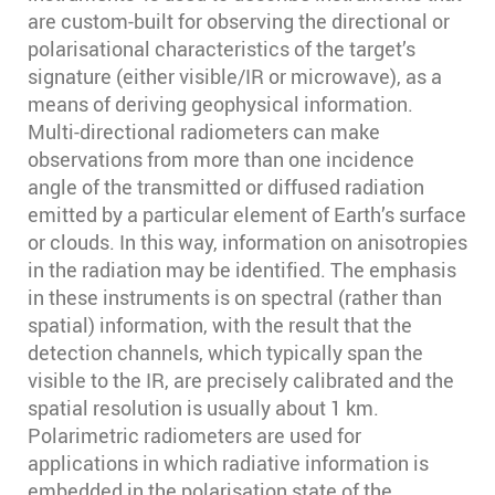
are custom-built for observing the directional or
polarisational characteristics of the target’s
signature (either visible/IR or microwave), as a
means of deriving geophysical information.
Multi-directional radiometers can make
observations from more than one incidence
angle of the transmitted or diffused radiation
emitted by a particular element of Earth’s surface
or clouds. In this way, information on anisotropies
in the radiation may be identified. The emphasis
in these instruments is on spectral (rather than
spatial) information, with the result that the
detection channels, which typically span the
visible to the IR, are precisely calibrated and the
spatial resolution is usually about 1 km.
Polarimetric radiometers are used for
applications in which radiative information is
embedded in the polarisation state of the