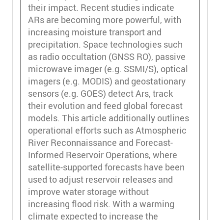
their impact. Recent studies indicate
ARs are becoming more powerful, with
increasing moisture transport and
precipitation. Space technologies such
as radio occultation (GNSS RO), passive
microwave imager (e.g. SSMI/S), optical
imagers (e.g. MODIS) and geostationary
sensors (e.g. GOES) detect Ars, track
their evolution and feed global forecast
models. This article additionally outlines
operational efforts such as Atmospheric
River Reconnaissance and Forecast-
Informed Reservoir Operations, where
satellite-supported forecasts have been
used to adjust reservoir releases and
improve water storage without
increasing flood risk. With a warming
climate expected to increase the