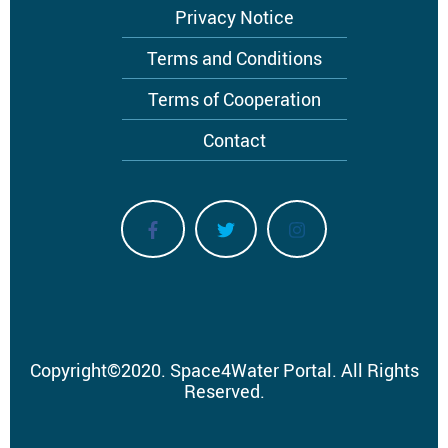
Privacy Notice
Terms and Conditions
Terms of Cooperation
Contact
Copyright
©
2020.
Space4Water Portal.
All Rights
Reserved.