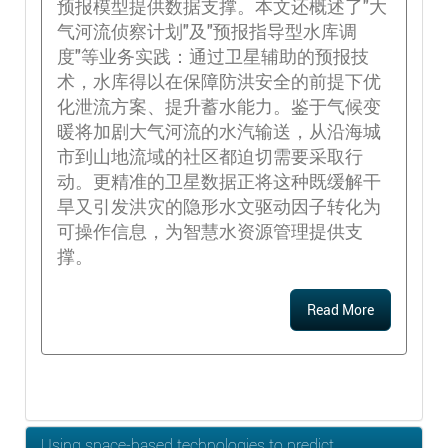
预报模型提供数据支撑。本文还概述了"大
气河流侦察计划"及"预报指导型水库调
度"等业务实践：通过卫星辅助的预报技
术，水库得以在保障防洪安全的前提下优
化泄流方案、提升蓄水能力。鉴于气候变
暖将加剧大气河流的水汽输送，从沿海城
市到山地流域的社区都迫切需要采取行
动。更精准的卫星数据正将这种既缓解干
旱又引发洪灾的隐形水文驱动因子转化为
可操作信息，为智慧水资源管理提供支
撑。
Read More
Using space-based technologies to predict