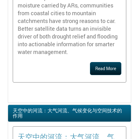
moisture carried by ARs, communities
from coastal cities to mountain
catchments have strong reasons to car.
Better satellite data turns an invisible
driver of both drought relief and flooding
into actionable information for smarter
water management.
Read More
天空中的河流：大气河流、气候变化与空间技术的
作用
天空中的河流：大气河流、气