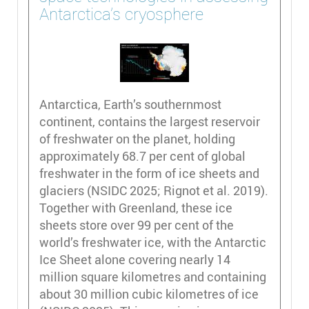
Antarctica’s cryosphere
Antarctica, Earth’s southernmost
continent, contains the largest reservoir
of freshwater on the planet, holding
approximately 68.7 per cent of global
freshwater in the form of ice sheets and
glaciers (NSIDC 2025; Rignot et al. 2019).
Together with Greenland, these ice
sheets store over 99 per cent of the
world’s freshwater ice, with the Antarctic
Ice Sheet alone covering nearly 14
million square kilometres and containing
about 30 million cubic kilometres of ice