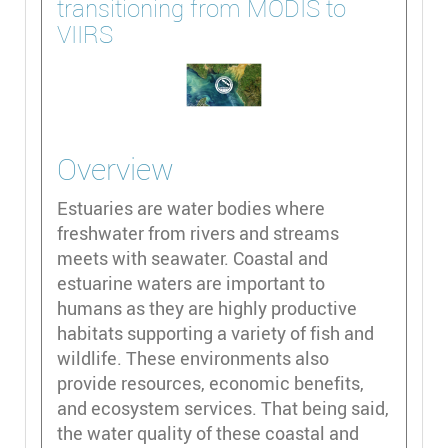
transitioning from MODIS to
VIIRS
Overview
Estuaries are water bodies where
freshwater from rivers and streams
meets with seawater. Coastal and
estuarine waters are important to
humans as they are highly productive
habitats supporting a variety of fish and
wildlife. These environments also
provide resources, economic benefits,
and ecosystem services. That being said,
the water quality of these coastal and