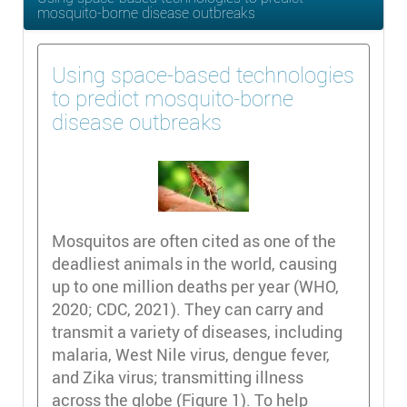
mosquito-borne disease outbreaks
Using space-based technologies
to predict mosquito-borne
disease outbreaks
Mosquitos are often cited as one of the
deadliest animals in the world, causing
up to one million deaths per year (WHO,
2020; CDC, 2021). They can carry and
transmit a variety of diseases, including
malaria, West Nile virus, dengue fever,
and Zika virus; transmitting illness
across the globe (Figure 1). To help