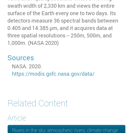
swath width of 2,330 km and views the entire
surface of the Earth every one to two days. Its
detectors measure 36 spectral bands between
0.405 and 14.385 µm, and it acquires data at
three spatial resolutions -- 250m, 500m, and
1,000m. (NASA 2020)
Sources
NASA. 2020.
https://modis.gsfc.nasa.gov/data/
Related Content
Article
Rivers in the sky: atmospheric rivers, climate change