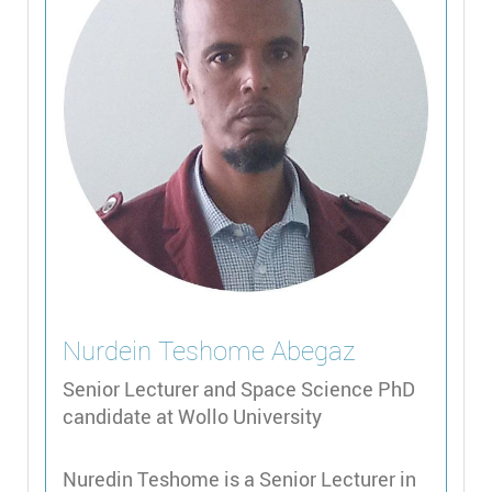
Nurdein Teshome
Abegaz
Senior Lecturer and Space Science PhD
candidate at Wollo University
Nuredin Teshome is a Senior Lecturer in