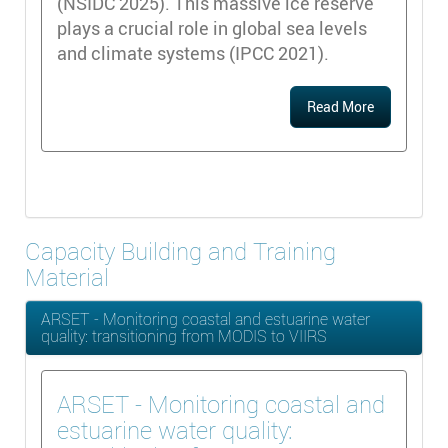
(NSIDC 2025). This massive ice reserve
plays a crucial role in global sea levels
and climate systems (IPCC 2021).
Read More
Capacity Building and Training
Material
ARSET - Monitoring coastal and estuarine water
quality: transitioning from MODIS to VIIRS
ARSET - Monitoring coastal and
estuarine water quality: