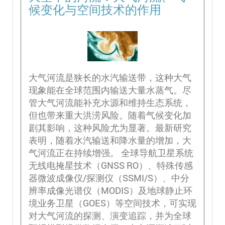
候变化与空间技术的作用
大气河流是狭长的水汽输送带，这种大气
现象能在全球范围内输送大量水蒸气。尽
管大气河流能补充水源和维持生态系统，
但也带来重大洪涝风险。随着气候变化加
剧其影响，这种风险尤为显著。最新研究
表明，随着水汽输送和降水量的增加，大
气河流正在持续增强。 全球导航卫星系统
无线电掩星技术（GNSS RO）、特殊传感
器微波成像仪/探测仪（SSMI/S）、中分
辨率成像光谱仪（MODIS）及地球静止环
境业务卫星（GOES）等空间技术，可实现
对大气河流的探测、演变追踪，并为全球