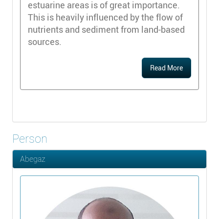
estuarine areas is of great importance.
This is heavily influenced by the flow of
nutrients and sediment from land-based
sources.
Read More
Person
Abegaz