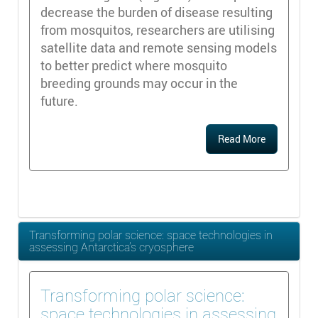
decrease the burden of disease resulting
from mosquitos, researchers are utilising
satellite data and remote sensing models
to better predict where mosquito
breeding grounds may occur in the
future.
Read More
Transforming polar science: space technologies in
assessing Antarctica’s cryosphere
Transforming polar science:
space technologies in assessing