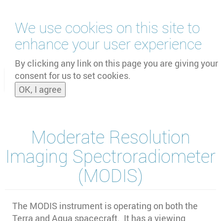
Skip
We use cookies on this site to
to
main
enhance your user experience
content
by
UNOOSA
and
PSIPW
By clicking any link on this page you are giving your
consent for us to set cookies.
Toggle
OK, I agree
naviga
Moderate Resolution
Imaging Spectroradiometer
(MODIS)
The MODIS instrument is operating on both the
Terra and Aqua spacecraft. It has a viewing