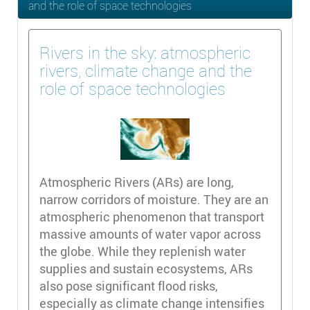
and the role of space technologies
Rivers in the sky: atmospheric
rivers, climate change and the
role of space technologies
Atmospheric Rivers (ARs) are long,
narrow corridors of moisture. They are an
atmospheric phenomenon that transport
massive amounts of water vapor across
the globe. While they replenish water
supplies and sustain ecosystems, ARs
also pose significant flood risks,
especially as climate change intensifies