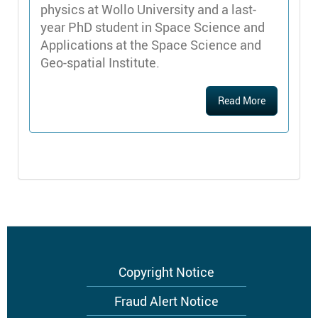
physics at Wollo University and a last-
year PhD student in Space Science and
Applications at the Space Science and
Geo-spatial Institute.
Read More
Footer
Copyright Notice
menu
Fraud Alert Notice